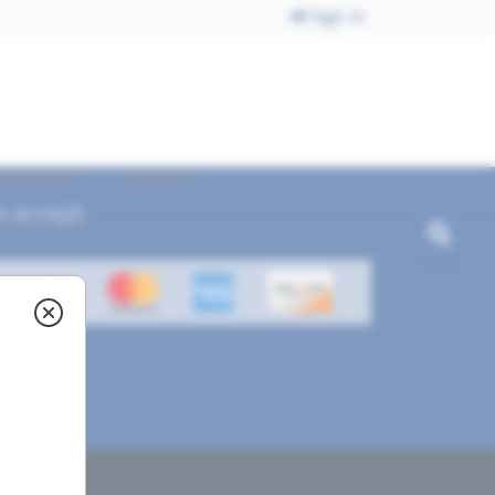
Sign In
ecommend
Contact
 accept
ved