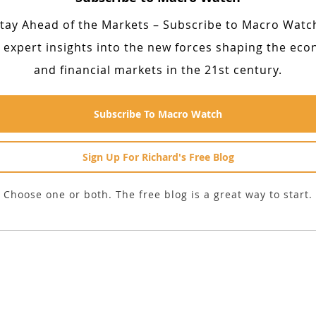
tay Ahead of the Markets – Subscribe to Macro Watc
 expert insights into the new forces shaping the ec
and financial markets in the 21st century.
Subscribe To Macro Watch
Sign Up For Richard's Free Blog
Choose one or both. The free blog is a great way to start.