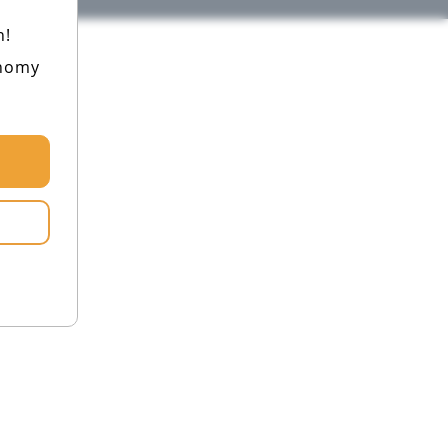
h!
onomy