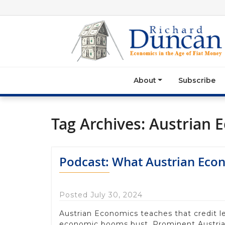
About
Subscribe
Tag Archives:
Austrian 
Podcast: What Austrian Econo
Posted July 30, 2024
Austrian Economics teaches that credit l
economic booms bust. Prominent Austria