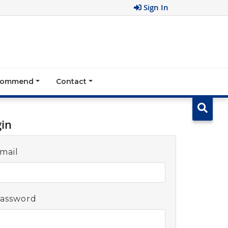
Sign In
ecommend
Contact
gin
mail
assword