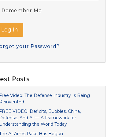
Remember Me
orgot your Password?
est Posts
Free Video: The Defense Industry Is Being
Reinvented
FREE VIDEO: Deficits, Bubbles, China,
Defense, And AI — A Framework for
Understanding the World Today
The AI Arms Race Has Begun