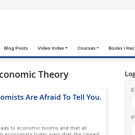
Blog Posts
Video Index
Courses
Books I R
Economic Theory
Lo
E
mists Are Afraid To Tell You.
P
eads to economic booms and that all
n economists today warn that the United