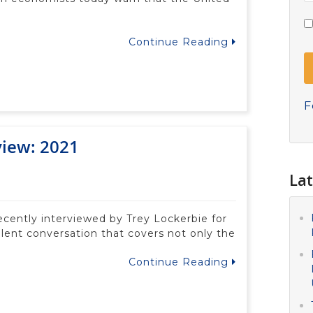
Continue Reading
F
view: 2021
Lat
recently interviewed by Trey Lockerbie for
lent conversation that covers not only the
Continue Reading