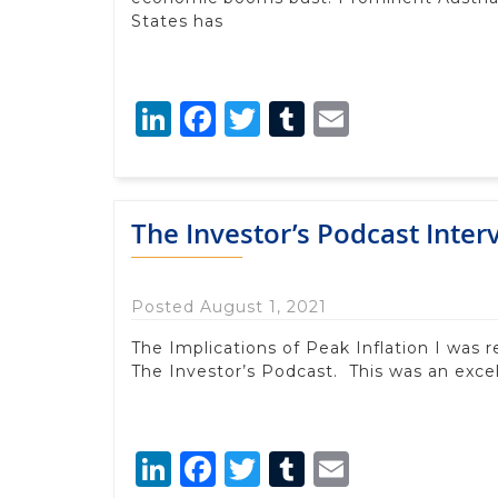
States has
LinkedIn
Facebook
Twitter
Tumblr
Email
The Investor’s Podcast Inter
Posted August 1, 2021
The Implications of Peak Inflation I was 
The Investor’s Podcast. This was an excel
LinkedIn
Facebook
Twitter
Tumblr
Email