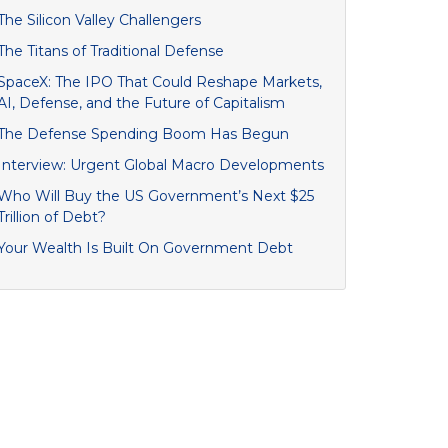
The Silicon Valley Challengers
The Titans of Traditional Defense
SpaceX: The IPO That Could Reshape Markets,
AI, Defense, and the Future of Capitalism
The Defense Spending Boom Has Begun
Interview: Urgent Global Macro Developments
Who Will Buy the US Government’s Next $25
Trillion of Debt?
Your Wealth Is Built On Government Debt