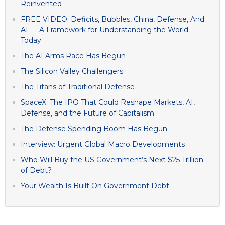
Reinvented
FREE VIDEO: Deficits, Bubbles, China, Defense, And
AI — A Framework for Understanding the World
Today
The AI Arms Race Has Begun
The Silicon Valley Challengers
The Titans of Traditional Defense
SpaceX: The IPO That Could Reshape Markets, AI,
Defense, and the Future of Capitalism
The Defense Spending Boom Has Begun
Interview: Urgent Global Macro Developments
Who Will Buy the US Government’s Next $25 Trillion
of Debt?
Your Wealth Is Built On Government Debt