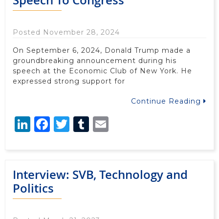
Posted November 28, 2024
On September 6, 2024, Donald Trump made a
groundbreaking announcement during his
speech at the Economic Club of New York. He
expressed strong support for
Continue Reading
LinkedIn
Facebook
Twitter
Tumblr
Email
Interview: SVB, Technology and
Politics