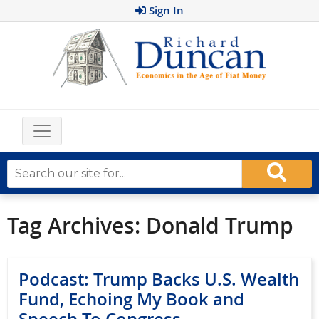
Sign In
Tag Archives:
Donald Trump
Podcast: Trump Backs U.S. Wealth
Fund, Echoing My Book and
Speech To Congress