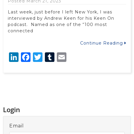
Posted March 21, 2023
Last week, just before I left New York, I was
interviewed by Andrew Keen for his Keen On
podcast. Named as one of the “100 most
connected
Continue Reading
LinkedIn
Facebook
Twitter
Tumblr
Email
Login
Email