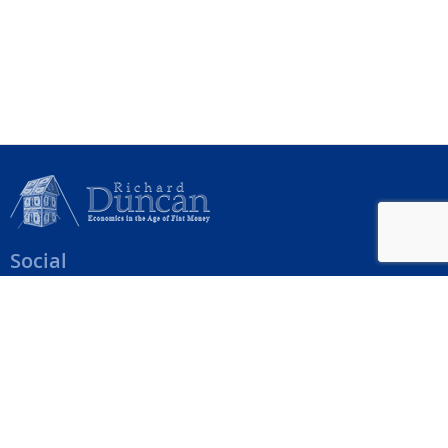
Social
Help Menu
How To Change Your Payment Method