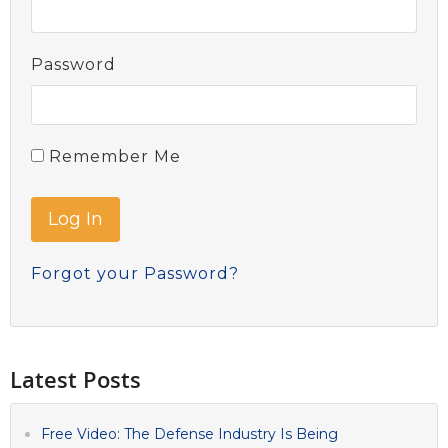
Password
Remember Me
Forgot your Password?
Latest Posts
Free Video: The Defense Industry Is Being