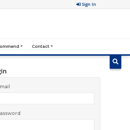
Sign In
ecommend
Contact
gin
mail
assword