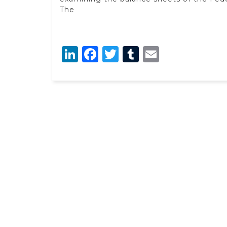
The
LinkedIn
Facebook
Twitter
Tumblr
Email