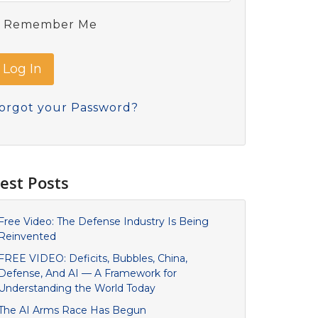
Remember Me
orgot your Password?
est Posts
Free Video: The Defense Industry Is Being
Reinvented
FREE VIDEO: Deficits, Bubbles, China,
Defense, And AI — A Framework for
Understanding the World Today
The AI Arms Race Has Begun