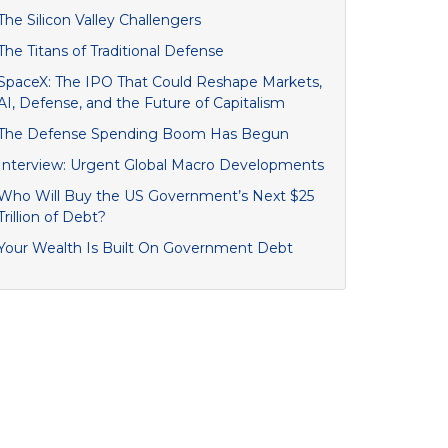
The Silicon Valley Challengers
The Titans of Traditional Defense
SpaceX: The IPO That Could Reshape Markets,
AI, Defense, and the Future of Capitalism
The Defense Spending Boom Has Begun
Interview: Urgent Global Macro Developments
Who Will Buy the US Government’s Next $25
Trillion of Debt?
Your Wealth Is Built On Government Debt