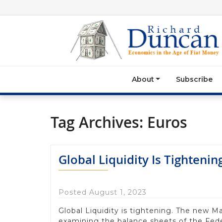
About
Subscribe
Tag Archives:
Euros
Global Liquidity Is Tightenin
Posted August 1, 2023
Global Liquidity is tightening. The new 
examining the balance sheets of the Fed