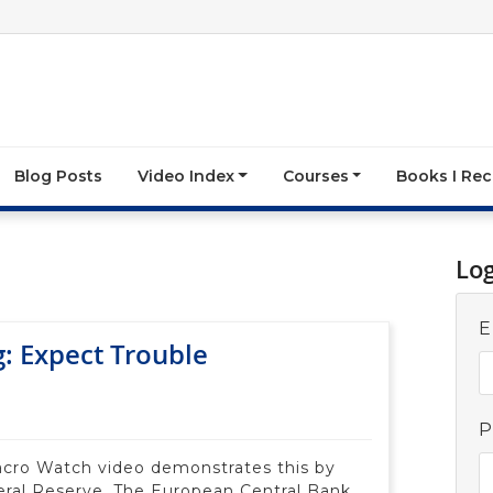
Blog Posts
Video Index
Courses
Books I R
Lo
E
g: Expect Trouble
P
Macro Watch video demonstrates this by
eral Reserve, The European Central Bank,