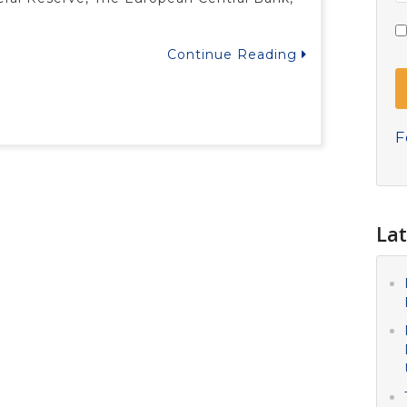
Continue Reading
F
Lat