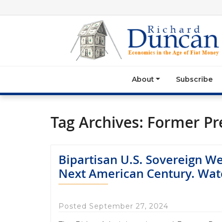
About
Subscribe
Tag Archives:
Former Pr
Bipartisan U.S. Sovereign W
Next American Century. Wat
Posted September 27, 2024