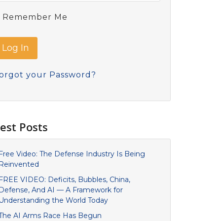
Remember Me
orgot your Password?
est Posts
Free Video: The Defense Industry Is Being
Reinvented
FREE VIDEO: Deficits, Bubbles, China,
Defense, And AI — A Framework for
Understanding the World Today
The AI Arms Race Has Begun