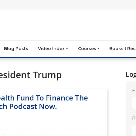
Blog Posts
Video Index
Courses
Books I R
esident Trump
Lo
E
ealth Fund To Finance The
ch Podcast Now.
P