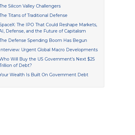
The Silicon Valley Challengers
The Titans of Traditional Defense
SpaceX: The IPO That Could Reshape Markets,
AI, Defense, and the Future of Capitalism
The Defense Spending Boom Has Begun
Interview: Urgent Global Macro Developments
Who Will Buy the US Government’s Next $25
Trillion of Debt?
Your Wealth Is Built On Government Debt