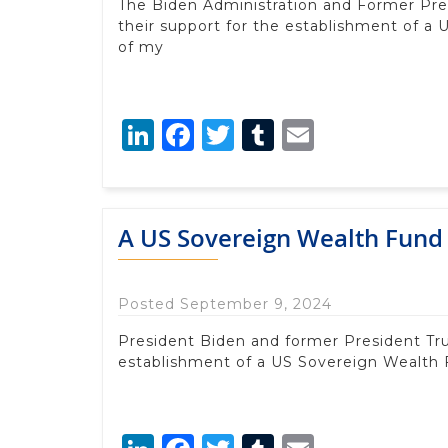
The Biden Administration and Former Pr
their support for the establishment of a
of my
LinkedIn
Facebook
Twitter
Tumblr
Email
A US Sovereign Wealth Fund 
Posted September 9, 2024
President Biden and former President Tr
establishment of a US Sovereign Wealth 