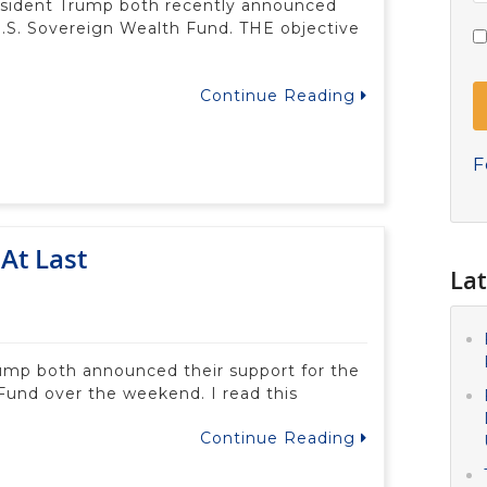
esident Trump both recently announced
 U.S. Sovereign Wealth Fund. THE objective
Continue Reading
F
At Last
Lat
ump both announced their support for the
Fund over the weekend. I read this
Continue Reading