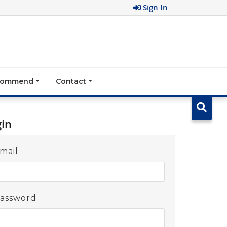
Sign In
ecommend
Contact
gin
mail
assword