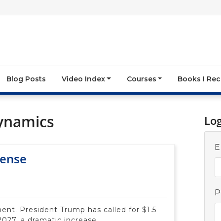
Blog Posts
Video Index
Courses
Books I R
ynamics
Lo
E
fense
P
ent. President Trump has called for $1.5
 2027, a dramatic increase