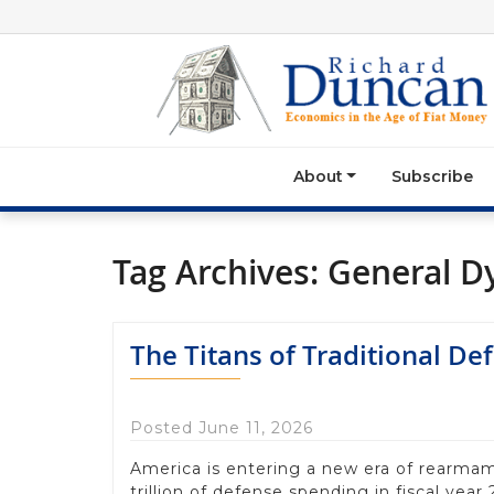
About
Subscribe
Tag Archives:
General D
The Titans of Traditional De
Posted June 11, 2026
America is entering a new era of rearmam
trillion of defense spending in fiscal year