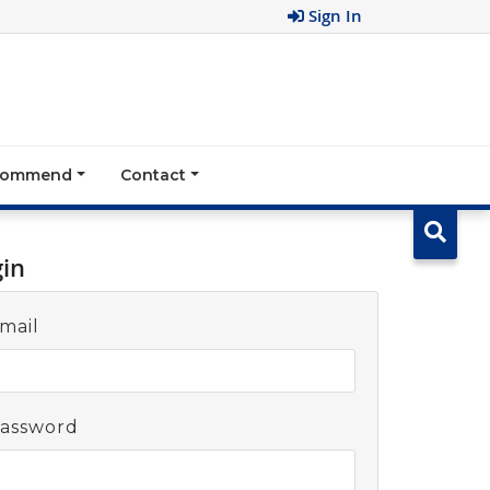
Sign In
ecommend
Contact
gin
mail
assword