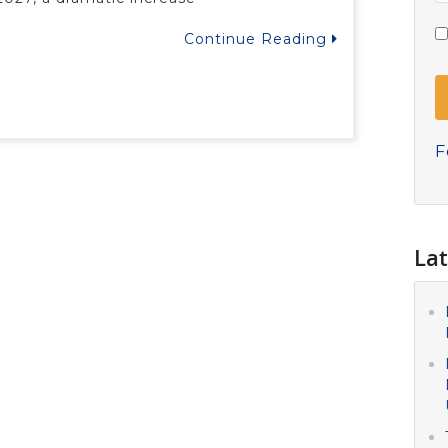
Continue Reading
F
Lat