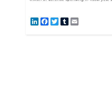
LinkedIn
Facebook
Twitter
Tumblr
Email