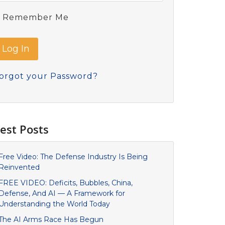
Remember Me
orgot your Password?
est Posts
Free Video: The Defense Industry Is Being
Reinvented
FREE VIDEO: Deficits, Bubbles, China,
Defense, And AI — A Framework for
Understanding the World Today
The AI Arms Race Has Begun