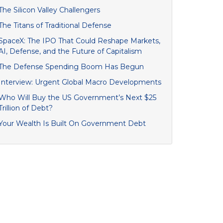
The Silicon Valley Challengers
The Titans of Traditional Defense
SpaceX: The IPO That Could Reshape Markets,
AI, Defense, and the Future of Capitalism
The Defense Spending Boom Has Begun
Interview: Urgent Global Macro Developments
Who Will Buy the US Government’s Next $25
Trillion of Debt?
Your Wealth Is Built On Government Debt