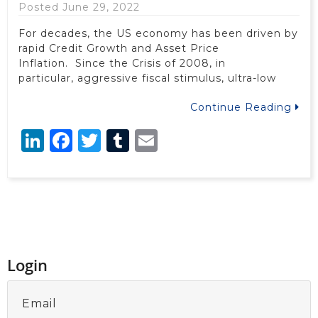
Posted June 29, 2022
For decades, the US economy has been driven by
rapid Credit Growth and Asset Price
Inflation. Since the Crisis of 2008, in
particular, aggressive fiscal stimulus, ultra-low
Continue Reading
LinkedIn
Facebook
Twitter
Tumblr
Email
Login
Email