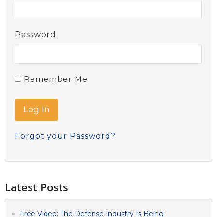
Password
Remember Me
Forgot your Password?
Latest Posts
Free Video: The Defense Industry Is Being