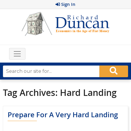
Sign In
Tag Archives:
Hard Landing
Prepare For A Very Hard Landing