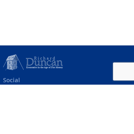
Social
Help Menu