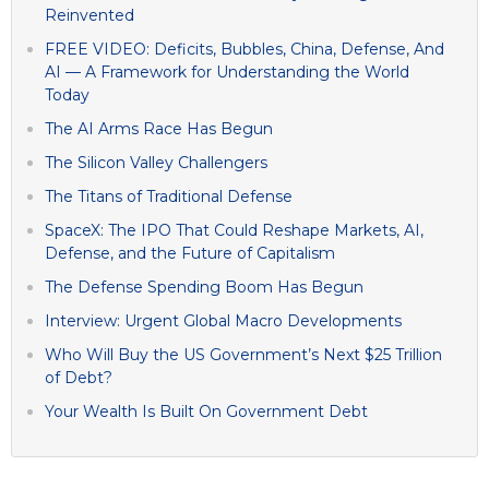
Reinvented
FREE VIDEO: Deficits, Bubbles, China, Defense, And
AI — A Framework for Understanding the World
Today
The AI Arms Race Has Begun
The Silicon Valley Challengers
The Titans of Traditional Defense
SpaceX: The IPO That Could Reshape Markets, AI,
Defense, and the Future of Capitalism
The Defense Spending Boom Has Begun
Interview: Urgent Global Macro Developments
Who Will Buy the US Government’s Next $25 Trillion
of Debt?
Your Wealth Is Built On Government Debt