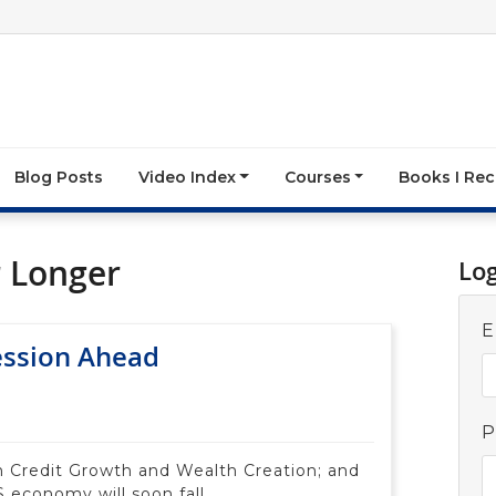
Blog Posts
Video Index
Courses
Books I R
r Longer
Lo
E
ession Ahead
P
n Credit Growth and Wealth Creation; and
 economy will soon fall