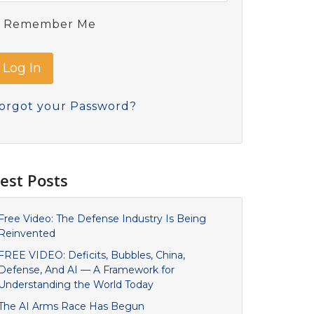
Remember Me
orgot your Password?
est Posts
Free Video: The Defense Industry Is Being
Reinvented
FREE VIDEO: Deficits, Bubbles, China,
Defense, And AI — A Framework for
Understanding the World Today
The AI Arms Race Has Begun