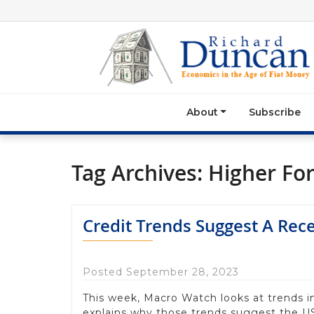
About
Subscribe
Tag Archives:
Higher Fo
Credit Trends Suggest A Rec
Posted September 28, 2023
This week, Macro Watch looks at trends i
explains why those trends suggest the US