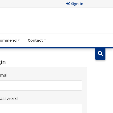
Sign In
ecommend
Contact
gin
mail
assword