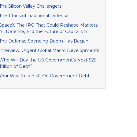
The Silicon Valley Challengers
The Titans of Traditional Defense
SpaceX: The IPO That Could Reshape Markets,
AI, Defense, and the Future of Capitalism
The Defense Spending Boom Has Begun
Interview: Urgent Global Macro Developments
Who Will Buy the US Government’s Next $25
Trillion of Debt?
Your Wealth Is Built On Government Debt