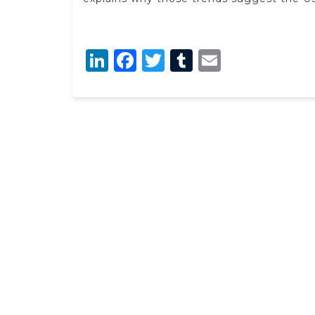
LinkedIn
Facebook
Twitter
Tumblr
Email