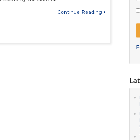
Continue Reading
F
Lat