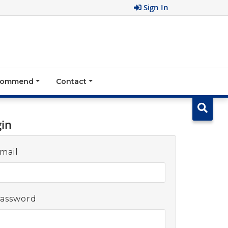
Sign In
ecommend
Contact
gin
mail
assword