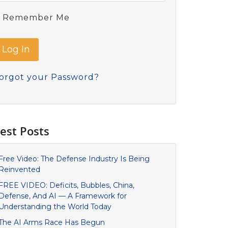
Remember Me
orgot your Password?
est Posts
Free Video: The Defense Industry Is Being
Reinvented
FREE VIDEO: Deficits, Bubbles, China,
Defense, And AI — A Framework for
Understanding the World Today
The AI Arms Race Has Begun