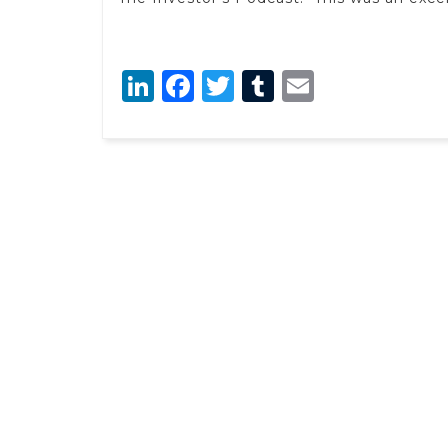
LinkedIn
Facebook
Twitter
Tumblr
Email