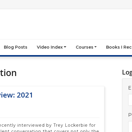
Blog Posts
Video Index
Courses
Books I R
tion
Lo
E
view: 2021
P
recently interviewed by Trey Lockerbie for
lent conversation that covers not only the