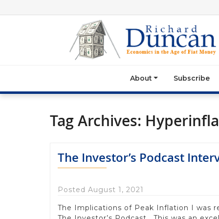
About
Subscribe
Tag Archives:
Hyperinfla
The Investor’s Podcast Inter
Posted August 1, 2021
The Implications of Peak Inflation I was 
The Investor’s Podcast. This was an excel