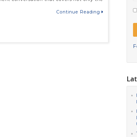
Continue Reading
F
Lat