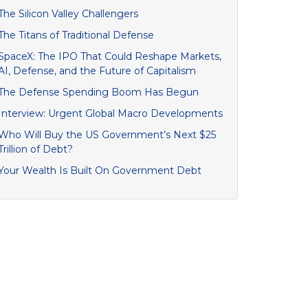
The Silicon Valley Challengers
The Titans of Traditional Defense
SpaceX: The IPO That Could Reshape Markets,
AI, Defense, and the Future of Capitalism
The Defense Spending Boom Has Begun
Interview: Urgent Global Macro Developments
Who Will Buy the US Government’s Next $25
Trillion of Debt?
Your Wealth Is Built On Government Debt