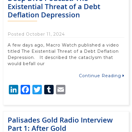
Existential Threat of a Debt
Deflation Depression
Posted October 11, 2024
A few days ago, Macro Watch published a video
titled The Existential Threat of a Debt Deflation
Depression. It described the cataclysm that
would befall our
Continue Reading
LinkedIn
Facebook
Twitter
Tumblr
Email
Palisades Gold Radio Interview
Part 1: After Gold