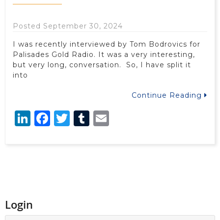
Posted September 30, 2024
I was recently interviewed by Tom Bodrovics for
Palisades Gold Radio. It was a very interesting,
but very long, conversation. So, I have split it
into
Continue Reading
LinkedIn
Facebook
Twitter
Tumblr
Email
Login