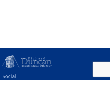
Social
Help Menu