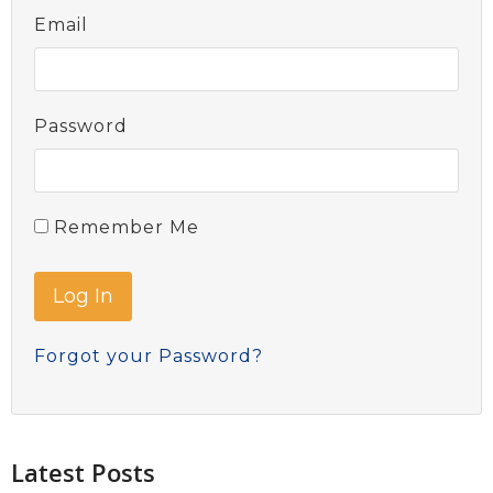
Email
Password
Remember Me
Forgot your Password?
Latest Posts