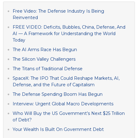
Free Video: The Defense Industry Is Being
Reinvented
FREE VIDEO: Deficits, Bubbles, China, Defense, And
AI — A Framework for Understanding the World
Today
The AI Arms Race Has Begun
The Silicon Valley Challengers
The Titans of Traditional Defense
SpaceX: The IPO That Could Reshape Markets, AI,
Defense, and the Future of Capitalism
The Defense Spending Boom Has Begun
Interview: Urgent Global Macro Developments
Who Will Buy the US Government’s Next $25 Trillion
of Debt?
Your Wealth Is Built On Government Debt