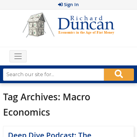
Sign In
Tag Archives:
Macro
Economics
Deep Dive Podcast: The