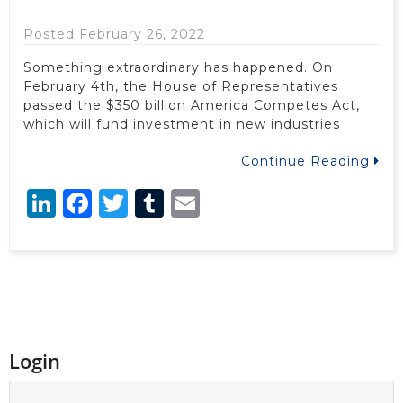
Posted February 26, 2022
Something extraordinary has happened. On
February 4th, the House of Representatives
passed the $350 billion America Competes Act,
which will fund investment in new industries
Continue Reading
LinkedIn
Facebook
Twitter
Tumblr
Email
Login