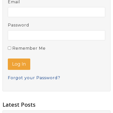
Email
Password
Remember Me
Forgot your Password?
Latest Posts