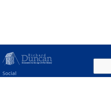
Social
Help Menu