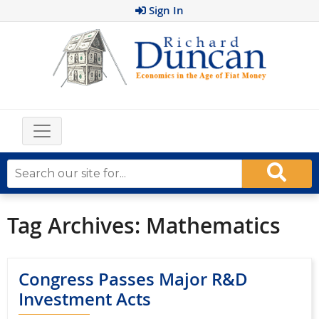
Sign In
Tag Archives:
Mathematics
Congress Passes Major R&D
Investment Acts