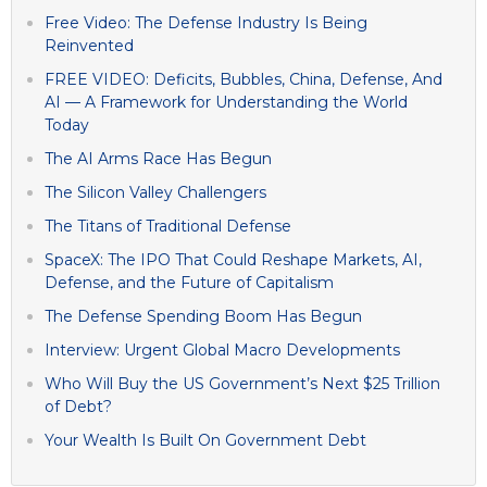
Free Video: The Defense Industry Is Being
Reinvented
FREE VIDEO: Deficits, Bubbles, China, Defense, And
AI — A Framework for Understanding the World
Today
The AI Arms Race Has Begun
The Silicon Valley Challengers
The Titans of Traditional Defense
SpaceX: The IPO That Could Reshape Markets, AI,
Defense, and the Future of Capitalism
The Defense Spending Boom Has Begun
Interview: Urgent Global Macro Developments
Who Will Buy the US Government’s Next $25 Trillion
of Debt?
Your Wealth Is Built On Government Debt