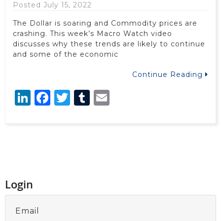
Posted July 15, 2022
The Dollar is soaring and Commodity prices are
crashing. This week’s Macro Watch video
discusses why these trends are likely to continue
and some of the economic
Continue Reading
LinkedIn
Facebook
Twitter
Tumblr
Email
Login
Email