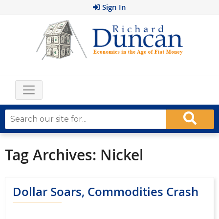
Sign In
Tag Archives:
Nickel
Dollar Soars, Commodities Crash