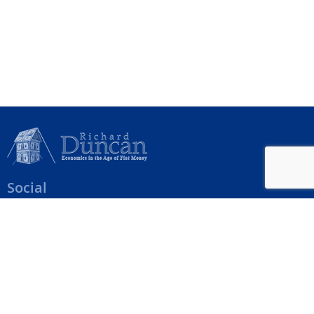
Social
Help Menu