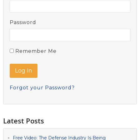
Password
Remember Me
Forgot your Password?
Latest Posts
Free Video: The Defense Industry Is Being