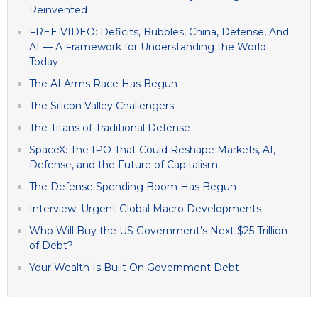
Reinvented
FREE VIDEO: Deficits, Bubbles, China, Defense, And
AI — A Framework for Understanding the World
Today
The AI Arms Race Has Begun
The Silicon Valley Challengers
The Titans of Traditional Defense
SpaceX: The IPO That Could Reshape Markets, AI,
Defense, and the Future of Capitalism
The Defense Spending Boom Has Begun
Interview: Urgent Global Macro Developments
Who Will Buy the US Government’s Next $25 Trillion
of Debt?
Your Wealth Is Built On Government Debt