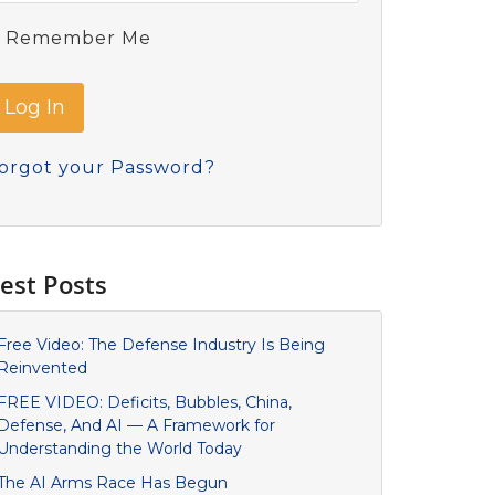
Remember Me
orgot your Password?
est Posts
Free Video: The Defense Industry Is Being
Reinvented
FREE VIDEO: Deficits, Bubbles, China,
Defense, And AI — A Framework for
Understanding the World Today
The AI Arms Race Has Begun