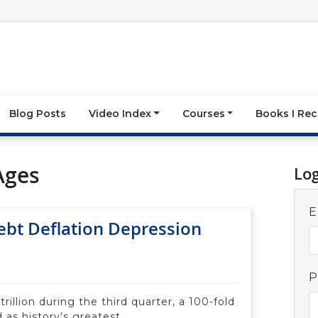
Blog Posts
Video Index
Courses
Books I R
Ages
Lo
E
Debt Deflation Depression
P
trillion during the third quarter, a 100-fold
 as history’s greatest