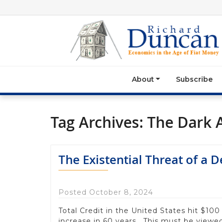
About
Subscribe
Tag Archives:
The Dark 
The Existential Threat of a 
Posted October 8, 2024
Total Credit in the United States hit $100 
increase in 60 years. This must be viewed