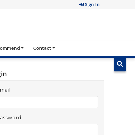
Sign In
ecommend
Contact
gin
mail
assword