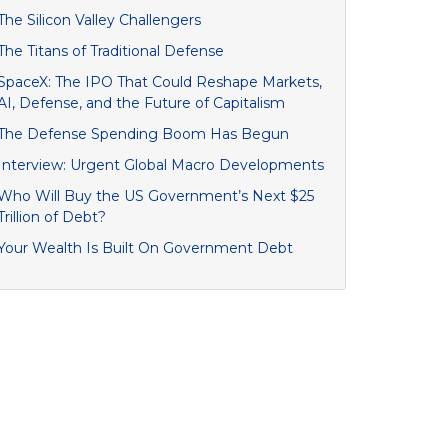
The Silicon Valley Challengers
The Titans of Traditional Defense
SpaceX: The IPO That Could Reshape Markets,
AI, Defense, and the Future of Capitalism
The Defense Spending Boom Has Begun
Interview: Urgent Global Macro Developments
Who Will Buy the US Government’s Next $25
Trillion of Debt?
Your Wealth Is Built On Government Debt