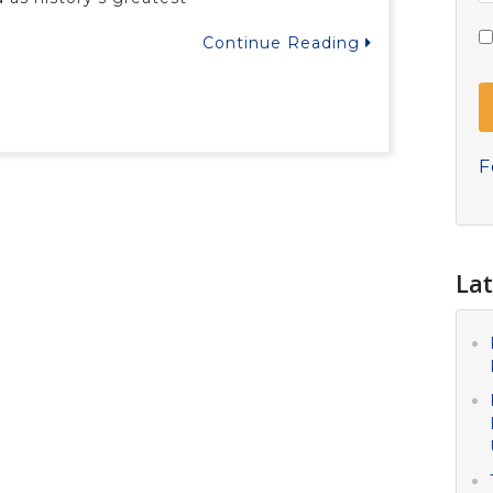
Continue Reading
F
Lat