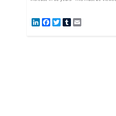
LinkedIn
Facebook
Twitter
Tumblr
Email