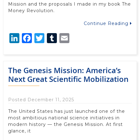
Mission and the proposals I made in my book The
Money Revolution.
Continue Reading
LinkedIn
Facebook
Twitter
Tumblr
Email
The Genesis Mission: America’s
Next Great Scientific Mobilization
Posted December 11, 2025
The United States has just launched one of the
most ambitious national science initiatives in
modern history — the Genesis Mission. At first
glance, it