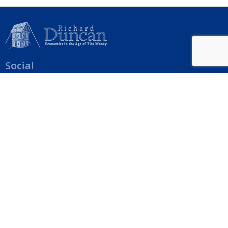
Social
Help Menu
How To Change Your Payment Method
How to Cancel Your Subscription
Web Site Agreement
Site Map