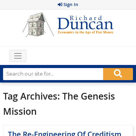
Sign In
Tag Archives:
The Genesis
Mission
The Re-Engineering Of Creditism