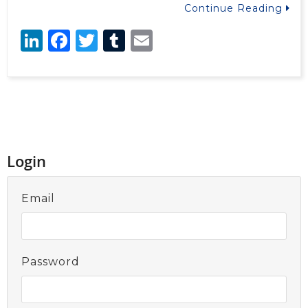
Continue Reading
LinkedIn
Facebook
Twitter
Tumblr
Email
Login
Email
Password