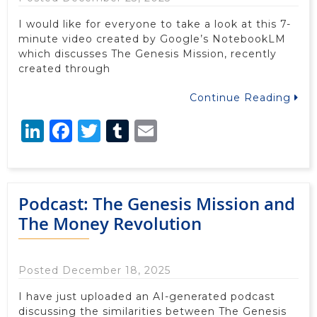
I would like for everyone to take a look at this 7-
minute video created by Google’s NotebookLM
which discusses The Genesis Mission, recently
created through
Continue Reading
LinkedIn
Facebook
Twitter
Tumblr
Email
Podcast: The Genesis Mission and
The Money Revolution
Posted December 18, 2025
I have just uploaded an AI-generated podcast
discussing the similarities between The Genesis