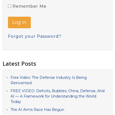
Remember Me
Forgot your Password?
Latest Posts
Free Video: The Defense Industry Is Being
Reinvented
FREE VIDEO: Deficits, Bubbles, China, Defense, And
AI — A Framework for Understanding the World
Today
The AI Arms Race Has Begun