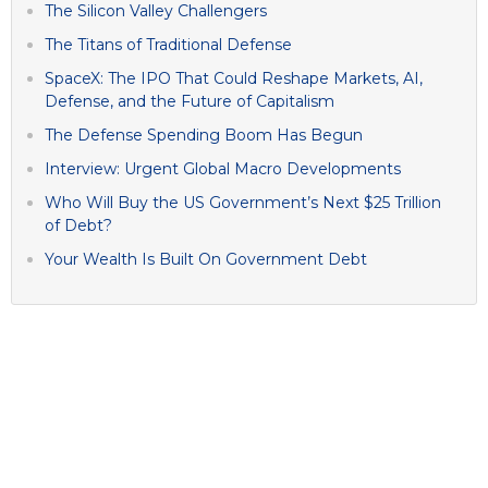
The Silicon Valley Challengers
The Titans of Traditional Defense
SpaceX: The IPO That Could Reshape Markets, AI,
Defense, and the Future of Capitalism
The Defense Spending Boom Has Begun
Interview: Urgent Global Macro Developments
Who Will Buy the US Government’s Next $25 Trillion
of Debt?
Your Wealth Is Built On Government Debt