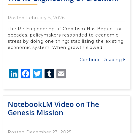
Posted February 5, 2026
The Re-Engineering of Creditism Has Begun For
decades, policymakers responded to economic
stress by doing one thing: stabilizing the existing
economic system. When growth slowed,
Continue Reading
LinkedIn
Facebook
Twitter
Tumblr
Email
NotebookLM Video on The
Genesis Mission
Posted December 23, 2025