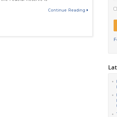
Continue Reading
F
Lat