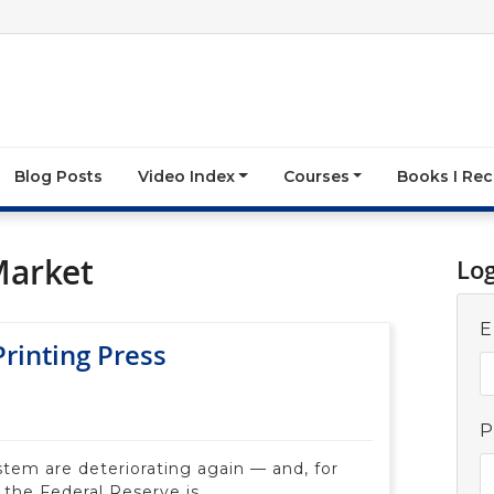
Blog Posts
Video Index
Courses
Books I R
Market
Lo
E
rinting Press
P
ystem are deteriorating again — and, for
 the Federal Reserve is