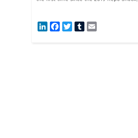
LinkedIn
Facebook
Twitter
Tumblr
Email