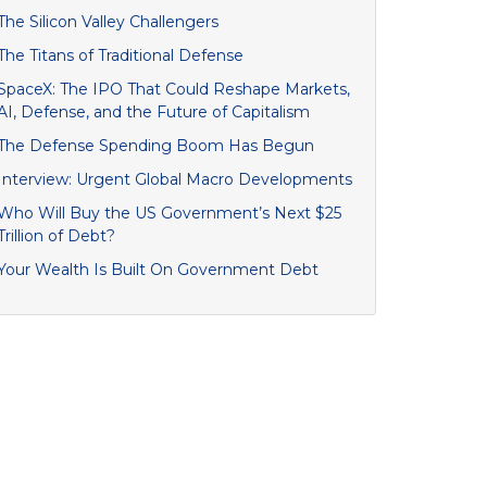
The Silicon Valley Challengers
The Titans of Traditional Defense
SpaceX: The IPO That Could Reshape Markets,
AI, Defense, and the Future of Capitalism
The Defense Spending Boom Has Begun
Interview: Urgent Global Macro Developments
Who Will Buy the US Government’s Next $25
Trillion of Debt?
Your Wealth Is Built On Government Debt