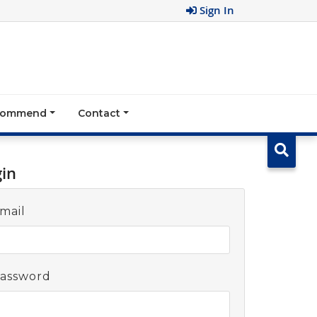
Sign In
ecommend
Contact
gin
mail
assword