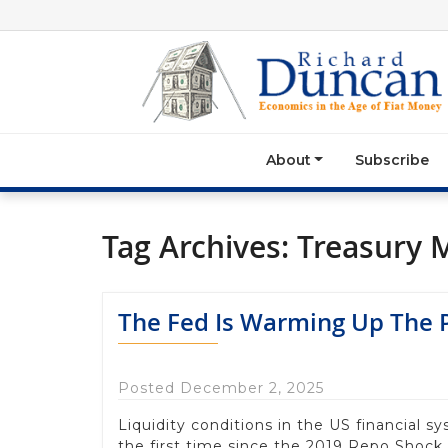
About
Subscribe
Tag Archives:
Treasury 
The Fed Is Warming Up The P
Posted December 2, 2025
Liquidity conditions in the US financial s
the first time since the 2019 Repo Shock,