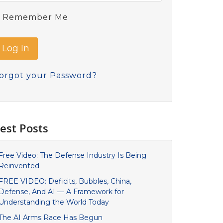
Remember Me
orgot your Password?
est Posts
Free Video: The Defense Industry Is Being
Reinvented
FREE VIDEO: Deficits, Bubbles, China,
Defense, And AI — A Framework for
Understanding the World Today
The AI Arms Race Has Begun