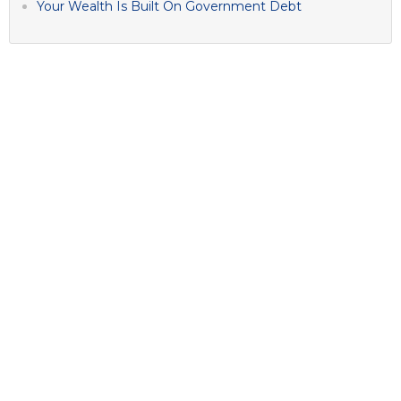
Your Wealth Is Built On Government Debt