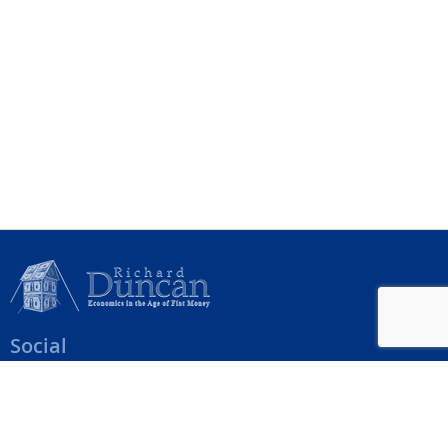
Social