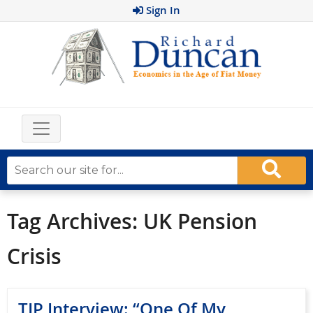
Sign In
Tag Archives:
UK Pension
Crisis
TIP Interview: “One Of My