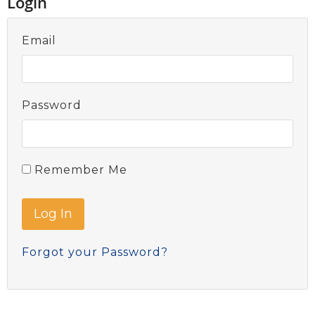
Login
Email
Password
Remember Me
Forgot your Password?