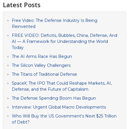
Latest Posts
Free Video: The Defense Industry Is Being
Reinvented
FREE VIDEO: Deficits, Bubbles, China, Defense, And
AI — A Framework for Understanding the World
Today
The AI Arms Race Has Begun
The Silicon Valley Challengers
The Titans of Traditional Defense
SpaceX: The IPO That Could Reshape Markets, AI,
Defense, and the Future of Capitalism
The Defense Spending Boom Has Begun
Interview: Urgent Global Macro Developments
Who Will Buy the US Government’s Next $25 Trillion
of Debt?