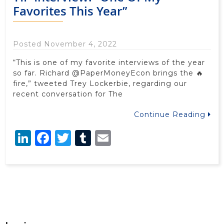
Favorites This Year”
Posted November 4, 2022
“This is one of my favorite interviews of the year
so far. Richard @PaperMoneyEcon brings the 🔥
fire,” tweeted Trey Lockerbie, regarding our
recent conversation for The
Continue Reading
LinkedIn
Facebook
Twitter
Tumblr
Email