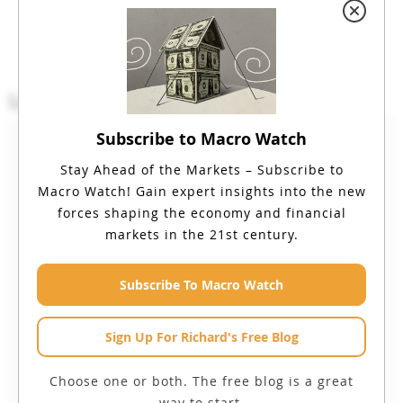
Login
Subscribe to Macro Watch
Email
Stay Ahead of the Markets – Subscribe to
Macro Watch!
Gain expert insights into the new
forces shaping the economy and financial
Password
markets in the 21st century.
Subscribe To Macro Watch
Remember Me
Sign Up For Richard's Free Blog
Choose one or both. The free blog is a great
way to start.