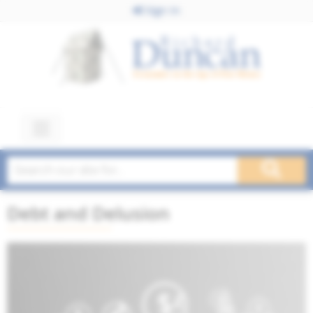
Sign In
Debt and Delusion