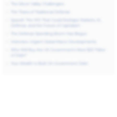
The Silicon Valley Challengers
The Titans of Traditional Defense
SpaceX: The IPO That Could Reshape Markets, AI,
Defense, and the Future of Capitalism
The Defense Spending Boom Has Begun
Interview: Urgent Global Macro Developments
Who Will Buy the US Government’s Next $25 Trillion
of Debt?
Your Wealth Is Built On Government Debt