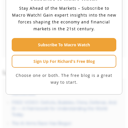
Stay Ahead of the Markets – Subscribe to
Remember Me
Macro Watch!
Gain expert insights into the new
forces shaping the economy and financial
markets in the 21st century.
Forgot your Password?
Subscribe To Macro Watch
Sign Up For Richard's Free Blog
Latest Posts
Choose one or both. The free blog is a great
way to start.
Free Video: The Defense Industry Is Being
Reinvented
FREE VIDEO: Deficits, Bubbles, China, Defense, And
AI — A Framework for Understanding the World
Today
The AI Arms Race Has Begun