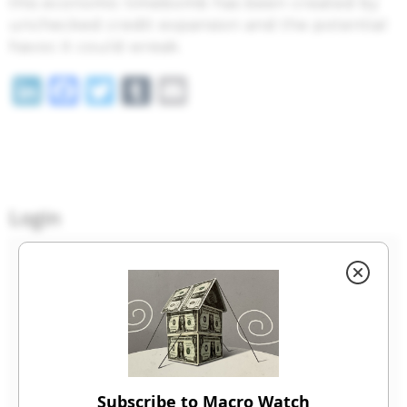
this economic timebomb has been created by
unchecked credit expansion and the potential
havoc it could wreak.
LinkedIn
Facebook
Twitter
Tumblr
Email
Login
Email
Password
Subscribe to Macro Watch