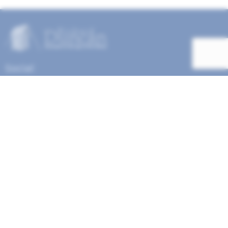
Social
Help Menu
How To Change Your Payment Method
How to Cancel Your Subscription
Web Site Agreement
Site Map