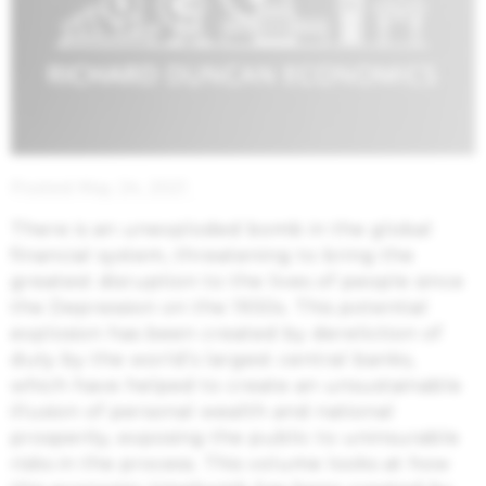
Posted May 24, 2021
There is an unexploded bomb in the global
financial system, threatening to bring the
greatest disruption to the lives of people since
the Depression on the 1930s. This potential
explosion has been created by dereliction of
duty by the world’s largest central banks,
which have helped to create an unsustainable
illusion of personal wealth and national
prosperity, exposing the public to uninsurable
risks in the process. This volume looks at how