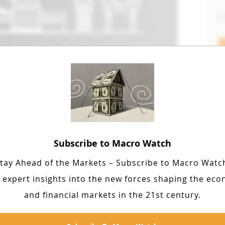
F
Lat
Subscribe to Macro Watch
influential in shaping economic
ll, Pareto, Bohm-Bawerk, Taussig,
tay Ahead of the Markets – Subscribe to Macro Watc
pendix: Knapp, von Wiser and
 expert insights into the new forces shaping the ec
and financial markets in the 21st century.