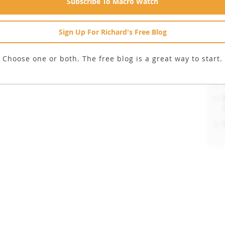
Subscribe To Macro Watch
Sign Up For Richard's Free Blog
Choose one or both. The free blog is a great way to start.