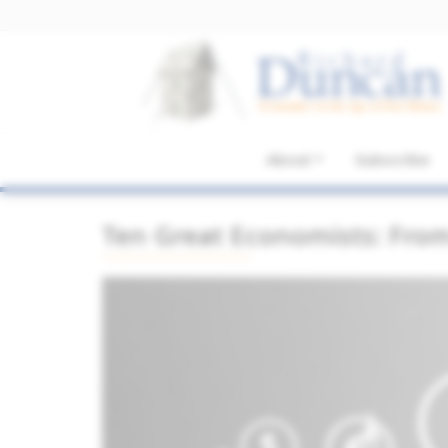
About
Subscribe
Ten Great Economists: Fro