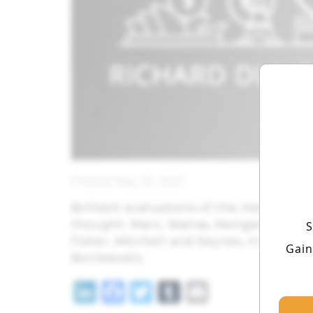
Posted May 25, 2021
Brilliant evaluations of the men most 
thought: Marx, Walras, Menger, Marsha
S
Fisher, Mitchell and Keynes, In he Ap
Gain
Bortkiewitz.
LinkedIn
Facebook
Twitter
Tumblr
Email