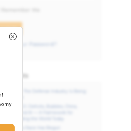
Remember Me
orgot your Password?
est Posts
Free Video: The Defense Industry Is Being
h!
Reinvented
onomy
FREE VIDEO: Deficits, Bubbles, China,
Defense, And AI — A Framework for
Understanding the World Today
The AI Arms Race Has Begun