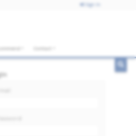
Sign In
ecommend
Contact
gin
mail
assword