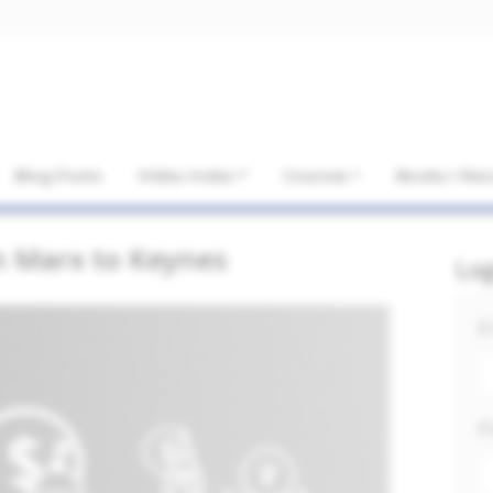
Blog Posts
Video Index
Courses
Books I R
m Marx to Keynes
Lo
E
P