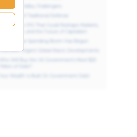
The Silicon Valley Challengers
The Titans of Traditional Defense
SpaceX: The IPO That Could Reshape Markets,
AI, Defense, and the Future of Capitalism
The Defense Spending Boom Has Begun
Interview: Urgent Global Macro Developments
Who Will Buy the US Government’s Next $25
Trillion of Debt?
Your Wealth Is Built On Government Debt