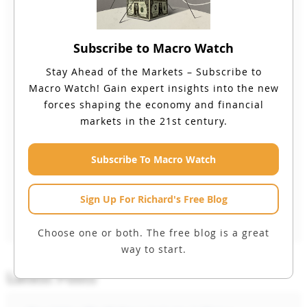
Subscribe to Macro Watch
Password
Stay Ahead of the Markets – Subscribe to
Macro Watch!
Gain expert insights into the new
forces shaping the economy and financial
markets in the 21st century.
Remember Me
Subscribe To Macro Watch
Sign Up For Richard's Free Blog
Forgot your Password?
Choose one or both. The free blog is a great
way to start.
Latest Posts