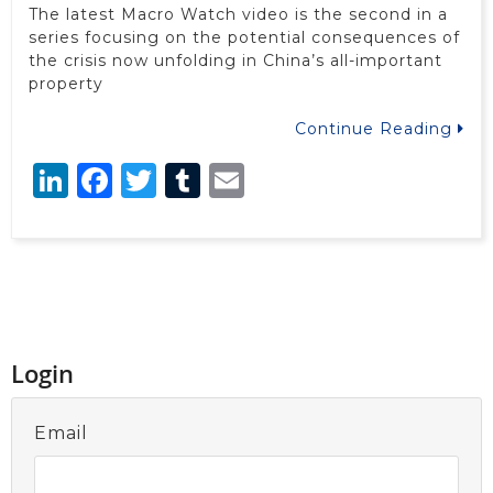
The latest Macro Watch video is the second in a
series focusing on the potential consequences of
the crisis now unfolding in China’s all-important
property
Continue Reading
LinkedIn
Facebook
Twitter
Tumblr
Email
Login
Email