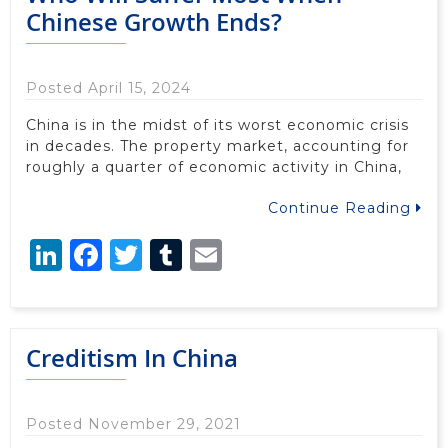
Chinese Growth Ends?
Posted April 15, 2024
China is in the midst of its worst economic crisis
in decades. The property market, accounting for
roughly a quarter of economic activity in China,
Continue Reading
LinkedIn
Facebook
Twitter
Tumblr
Email
Creditism In China
Posted November 29, 2021