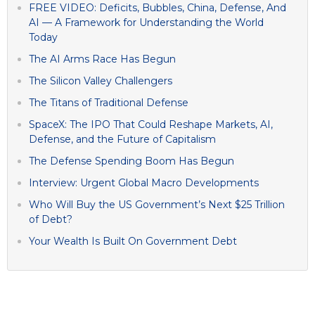
FREE VIDEO: Deficits, Bubbles, China, Defense, And
AI — A Framework for Understanding the World
Today
The AI Arms Race Has Begun
The Silicon Valley Challengers
The Titans of Traditional Defense
SpaceX: The IPO That Could Reshape Markets, AI,
Defense, and the Future of Capitalism
The Defense Spending Boom Has Begun
Interview: Urgent Global Macro Developments
Who Will Buy the US Government’s Next $25 Trillion
of Debt?
Your Wealth Is Built On Government Debt