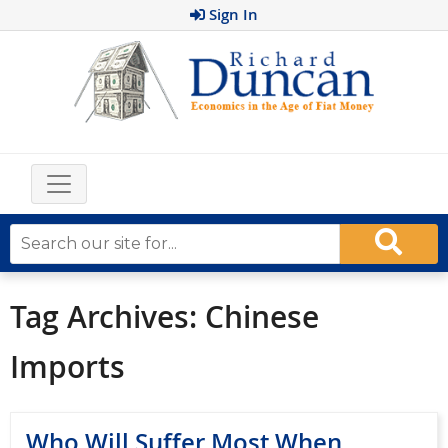
Sign In
Tag Archives:
Chinese
Imports
Who Will Suffer Most When