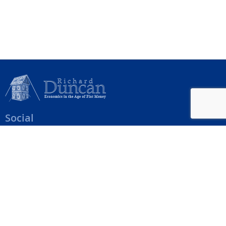
Social
Help Menu
How To Change Your Payment Method