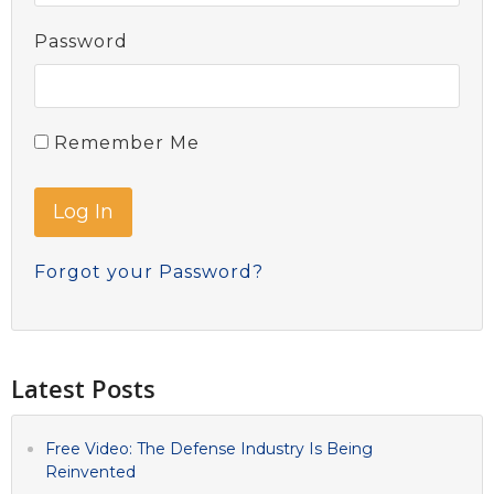
Password
Remember Me
Forgot your Password?
Latest Posts
Free Video: The Defense Industry Is Being
Reinvented