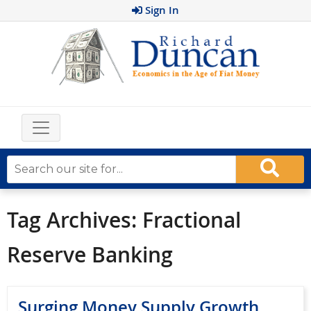
Sign In
Tag Archives:
Fractional
Reserve Banking
Surging Money Supply Growth