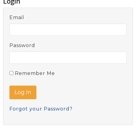
Login
Email
Password
Remember Me
Forgot your Password?