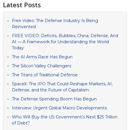
Latest Posts
Free Video: The Defense Industry Is Being
Reinvented
FREE VIDEO: Deficits, Bubbles, China, Defense, And
AI — A Framework for Understanding the World
Today
The AI Arms Race Has Begun
The Silicon Valley Challengers
The Titans of Traditional Defense
SpaceX: The IPO That Could Reshape Markets, AI,
Defense, and the Future of Capitalism
The Defense Spending Boom Has Begun
Interview: Urgent Global Macro Developments
Who Will Buy the US Government’s Next $25 Trillion
of Debt?