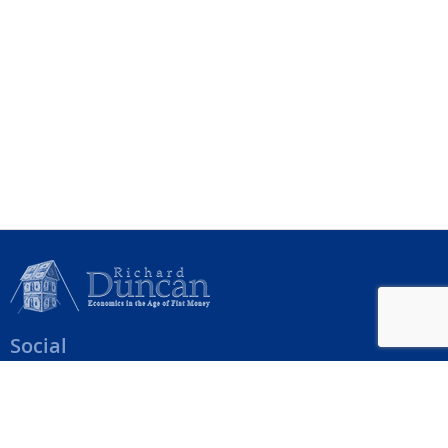
Social