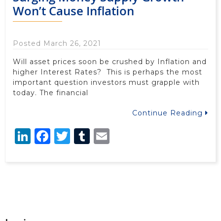
Won’t Cause Inflation
Posted March 26, 2021
Will asset prices soon be crushed by Inflation and
higher Interest Rates? This is perhaps the most
important question investors must grapple with
today. The financial
Continue Reading
LinkedIn
Facebook
Twitter
Tumblr
Email