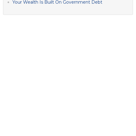
Your Wealth Is Built On Government Debt