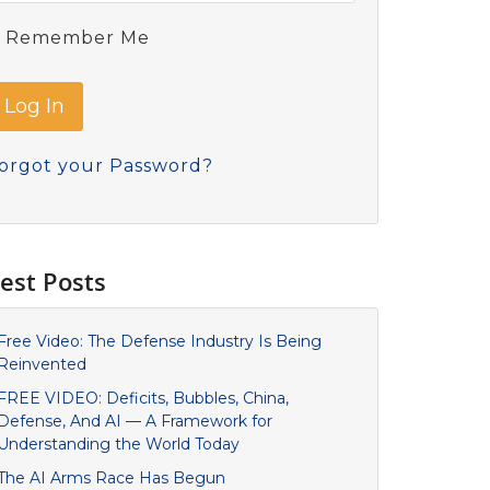
Remember Me
orgot your Password?
est Posts
Free Video: The Defense Industry Is Being
Reinvented
FREE VIDEO: Deficits, Bubbles, China,
Defense, And AI — A Framework for
Understanding the World Today
The AI Arms Race Has Begun