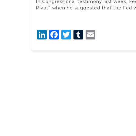
In Congressional testimony last week, F
Pivot” when he suggested that the Fed wa
LinkedIn
Facebook
Twitter
Tumblr
Email