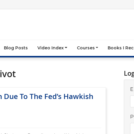
Blog Posts
Video Index
Courses
Books I R
ivot
Lo
E
 Due To The Fed’s Hawkish
P