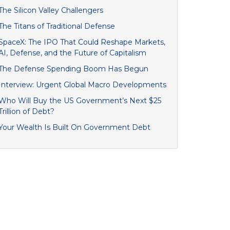
The Silicon Valley Challengers
The Titans of Traditional Defense
SpaceX: The IPO That Could Reshape Markets,
AI, Defense, and the Future of Capitalism
The Defense Spending Boom Has Begun
Interview: Urgent Global Macro Developments
Who Will Buy the US Government’s Next $25
Trillion of Debt?
Your Wealth Is Built On Government Debt