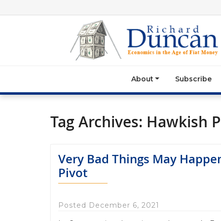
About
Subscribe
Tag Archives:
Hawkish P
Very Bad Things May Happen
Pivot
Posted December 6, 2021