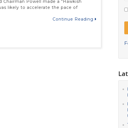
ed Chairman Powell made a “Hawkish
s likely to accelerate the pace of
Continue Reading
F
Lat