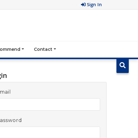
Sign In
ecommend
Contact
gin
mail
assword