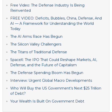
Free Video: The Defense Industry Is Being
Reinvented
FREE VIDEO: Deficits, Bubbles, China, Defense, And
AI — A Framework for Understanding the World
Today
The AI Arms Race Has Begun
The Silicon Valley Challengers
The Titans of Traditional Defense
SpaceX: The IPO That Could Reshape Markets, AI,
Defense, and the Future of Capitalism
The Defense Spending Boom Has Begun
Interview: Urgent Global Macro Developments
Who Will Buy the US Government’s Next $25 Trillion
of Debt?
Your Wealth Is Built On Government Debt