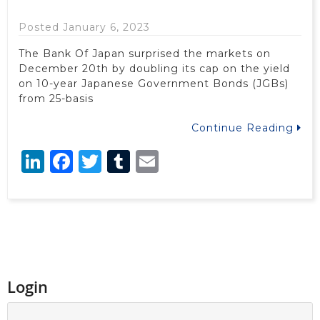
Posted January 6, 2023
The Bank Of Japan surprised the markets on
December 20th by doubling its cap on the yield
on 10-year Japanese Government Bonds (JGBs)
from 25-basis
Continue Reading
LinkedIn
Facebook
Twitter
Tumblr
Email
Login