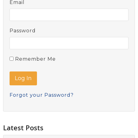
Email
Password
Remember Me
Forgot your Password?
Latest Posts