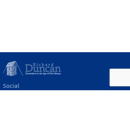
Social
Help Menu