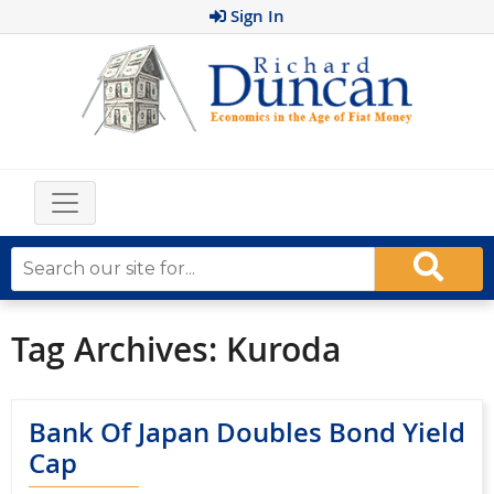
Sign In
Tag Archives:
Kuroda
Bank Of Japan Doubles Bond Yield
Cap