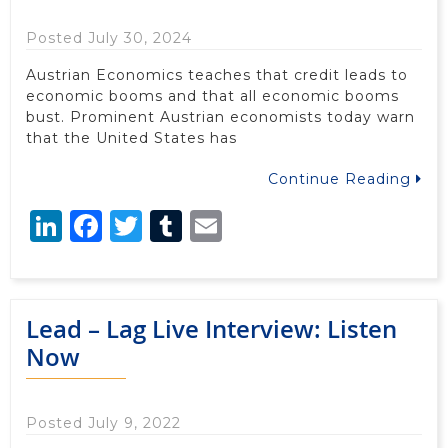
Posted July 30, 2024
Austrian Economics teaches that credit leads to
economic booms and that all economic booms
bust. Prominent Austrian economists today warn
that the United States has
Continue Reading
LinkedIn
Facebook
Twitter
Tumblr
Email
Lead – Lag Live Interview: Listen
Now
Posted July 9, 2022