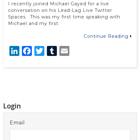
I recently joined Michael Gayed for a live
conversation on his Lead-Lag Live Twitter
Spaces. This was my first time speaking with
Michael and my first
Continue Reading
LinkedIn
Facebook
Twitter
Tumblr
Email
Login
Email