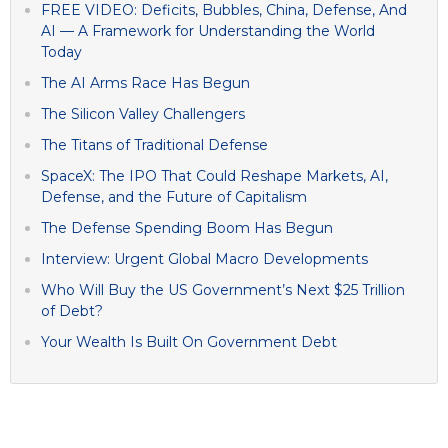
FREE VIDEO: Deficits, Bubbles, China, Defense, And
AI — A Framework for Understanding the World
Today
The AI Arms Race Has Begun
The Silicon Valley Challengers
The Titans of Traditional Defense
SpaceX: The IPO That Could Reshape Markets, AI,
Defense, and the Future of Capitalism
The Defense Spending Boom Has Begun
Interview: Urgent Global Macro Developments
Who Will Buy the US Government’s Next $25 Trillion
of Debt?
Your Wealth Is Built On Government Debt