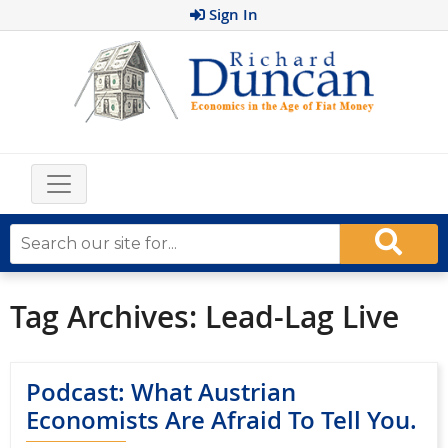
Sign In
Tag Archives:
Lead-Lag Live
Podcast: What Austrian
Economists Are Afraid To Tell You.