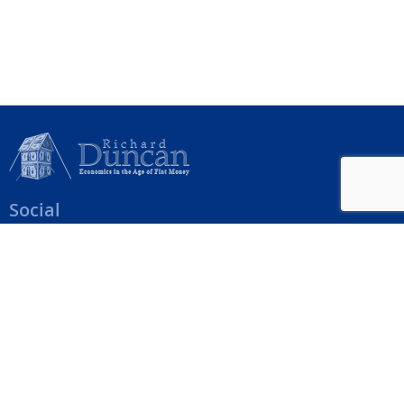
Social
Help Menu
How To Change Your Payment Method