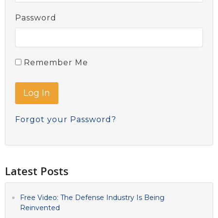
Password
Remember Me
Forgot your Password?
Latest Posts
Free Video: The Defense Industry Is Being
Reinvented