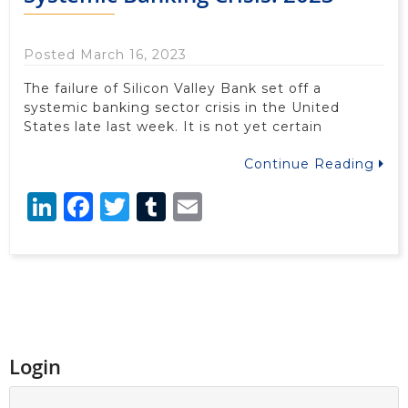
Posted March 16, 2023
The failure of Silicon Valley Bank set off a
systemic banking sector crisis in the United
States late last week. It is not yet certain
Continue Reading
LinkedIn
Facebook
Twitter
Tumblr
Email
Login