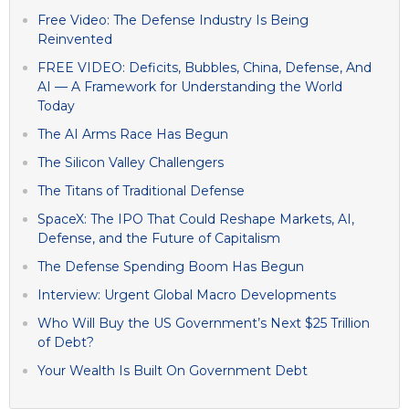
Free Video: The Defense Industry Is Being
Reinvented
FREE VIDEO: Deficits, Bubbles, China, Defense, And
AI — A Framework for Understanding the World
Today
The AI Arms Race Has Begun
The Silicon Valley Challengers
The Titans of Traditional Defense
SpaceX: The IPO That Could Reshape Markets, AI,
Defense, and the Future of Capitalism
The Defense Spending Boom Has Begun
Interview: Urgent Global Macro Developments
Who Will Buy the US Government’s Next $25 Trillion
of Debt?
Your Wealth Is Built On Government Debt