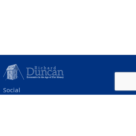
Social
Help Menu