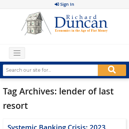
Sign In
Tag Archives:
lender of last
resort
Systemic Banking Crisis: 2023