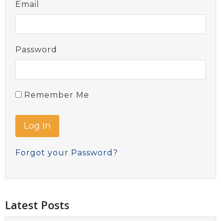
Email
Password
Remember Me
Forgot your Password?
Latest Posts