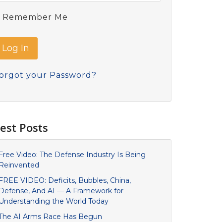
Remember Me
orgot your Password?
est Posts
Free Video: The Defense Industry Is Being
Reinvented
FREE VIDEO: Deficits, Bubbles, China,
Defense, And AI — A Framework for
Understanding the World Today
The AI Arms Race Has Begun