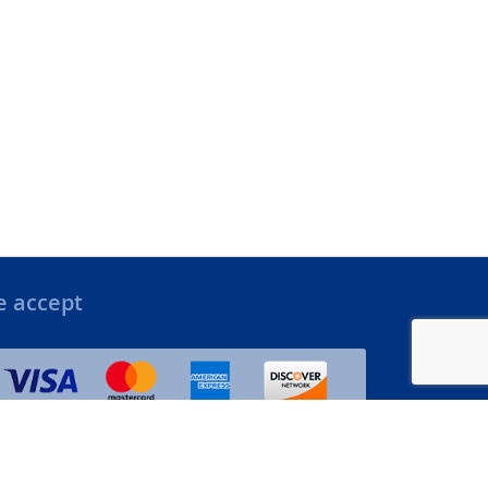
 accept