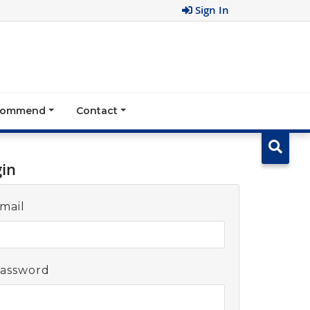
Sign In
ecommend
Contact
gin
mail
assword