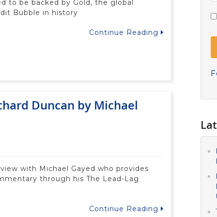
ed to be backed by Gold, the global
dit Bubble in history
Continue Reading
F
ichard Duncan by Michael
Lat
terview with Michael Gayed who provides
ommentary through his The Lead-Lag
Continue Reading