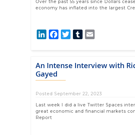
Over the past 55 years since Dollars ceas
economy has inflated into the largest Cre
LinkedIn
Facebook
Twitter
Tumblr
Email
An Intense Interview with R
Gayed
Posted September 22, 2023
Last week I did a live Twitter Spaces in
great economic and financial markets c
Report