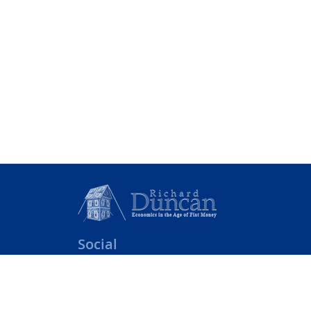
Social