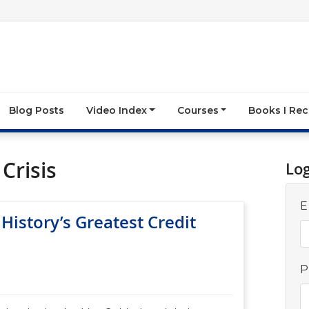
Blog Posts
Video Index
Courses
Books I R
Crisis
Lo
E
 History’s Greatest Credit
P