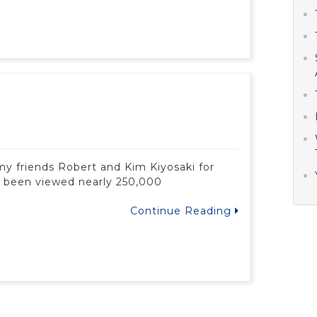
my friends Robert and Kim Kiyosaki for
as been viewed nearly 250,000
Continue Reading