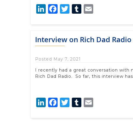
LinkedIn
Facebook
Twitter
Tumblr
Email
Interview on Rich Dad Radio
Posted May 7, 2021
I recently had a great conversation with 
Rich Dad Radio. So far, this interview h
LinkedIn
Facebook
Twitter
Tumblr
Email