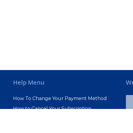
Help Menu
We
How To Change Your Payment Method
How to Cancel Your Subscription
Web Site Agreement
Site Map