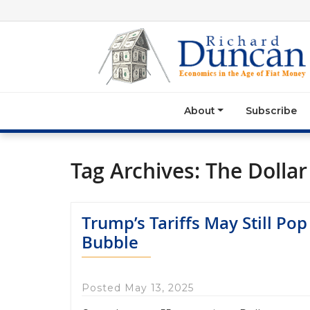
About
Subscribe
Tag Archives:
The Dollar 
Trump’s Tariffs May Still Pop
Bubble
Posted May 13, 2025