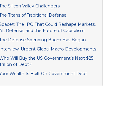
The Silicon Valley Challengers
The Titans of Traditional Defense
SpaceX: The IPO That Could Reshape Markets,
AI, Defense, and the Future of Capitalism
The Defense Spending Boom Has Begun
Interview: Urgent Global Macro Developments
Who Will Buy the US Government’s Next $25
Trillion of Debt?
Your Wealth Is Built On Government Debt