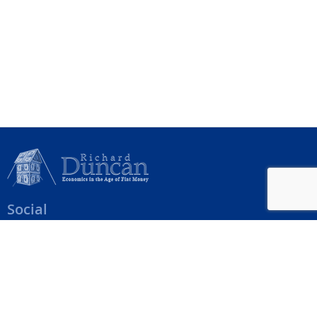
Social
Help Menu