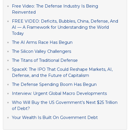
Free Video: The Defense Industry Is Being
Reinvented
FREE VIDEO: Deficits, Bubbles, China, Defense, And
AI — A Framework for Understanding the World
Today
The AI Arms Race Has Begun
The Silicon Valley Challengers
The Titans of Traditional Defense
SpaceX: The IPO That Could Reshape Markets, AI,
Defense, and the Future of Capitalism
The Defense Spending Boom Has Begun
Interview: Urgent Global Macro Developments
Who Will Buy the US Government’s Next $25 Trillion
of Debt?
Your Wealth Is Built On Government Debt