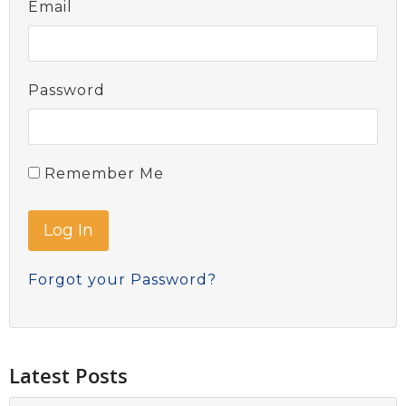
Email
Password
Remember Me
Forgot your Password?
Latest Posts