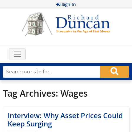
Sign In
Tag Archives:
Wages
Interview: Why Asset Prices Could
Keep Surging