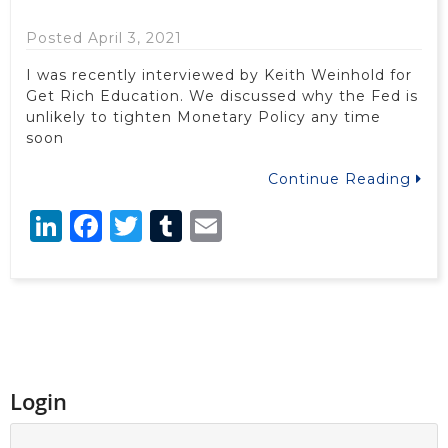
Posted April 3, 2021
I was recently interviewed by Keith Weinhold for
Get Rich Education. We discussed why the Fed is
unlikely to tighten Monetary Policy any time
soon
Continue Reading
LinkedIn
Facebook
Twitter
Tumblr
Email
Login