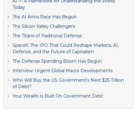
AI — A Framework for Understanding the World
Today
The AI Arms Race Has Begun
The Silicon Valley Challengers
The Titans of Traditional Defense
SpaceX: The IPO That Could Reshape Markets, AI,
Defense, and the Future of Capitalism
The Defense Spending Boom Has Begun
Interview: Urgent Global Macro Developments
Who Will Buy the US Government’s Next $25 Trillion
of Debt?
Your Wealth Is Built On Government Debt