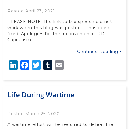
Posted April 23, 2021
PLEASE NOTE: The link to the speech did not
work when this blog was posted. It has been
fixed. Apologies for the inconvenience. RD
Capitalism
Continue Reading
LinkedIn
Facebook
Twitter
Tumblr
Email
Life During Wartime
Posted March 25, 2020
A wartime effort will be required to defeat the