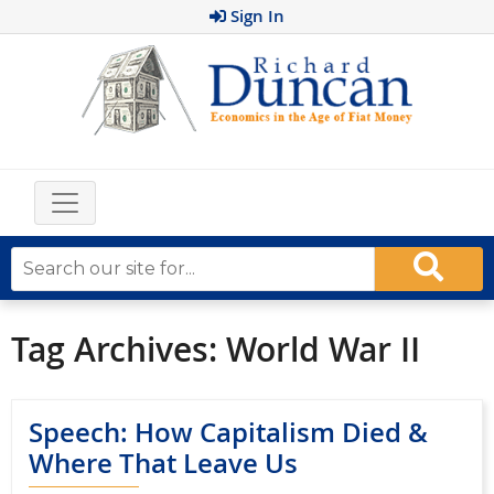
Sign In
Tag Archives:
World War II
Speech: How Capitalism Died &
Where That Leave Us