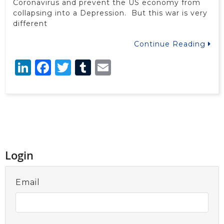
Coronavirus and prevent the US economy from
collapsing into a Depression. But this war is very
different
Continue Reading
LinkedIn
Facebook
Twitter
Tumblr
Email
Login
Email