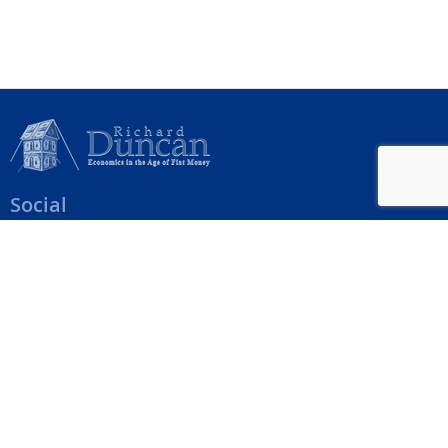
Social
Help Menu
How To Change Your Payment Method
How to Cancel Your Subscription