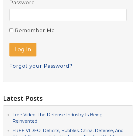
Password
Remember Me
Forgot your Password?
Latest Posts
Free Video: The Defense Industry Is Being
Reinvented
FREE VIDEO: Deficits, Bubbles, China, Defense, And