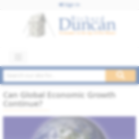
Sign In
Can Global Economic Growth
Continue?