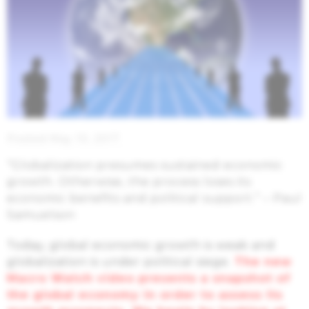
Posted May 10, 2017
“Globalization presumes sustained economic
growth. Otherwise, the process loses its
economic benefits and political support.” – Paul
Samuelson
Today, global economic growth is weak and
globalization is under political siege.
The new
Macro Watch video presents a snapshot of
the global economy in order to assess its