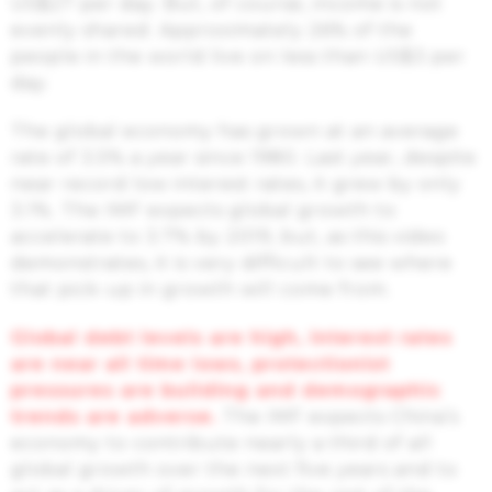
US$27 per day. But, of course, income is not
evenly shared. Approximately 26% of the
people in the world live on less than US$3 per
day.
The global economy has grown at an average
rate of 3.5% a year since 1980. Last year, despite
near record low interest rates, it grew by only
3.1%. The IMF expects global growth to
accelerate to 3.7% by 2019, but, as this video
demonstrates, it is very difficult to see where
that pick-up in growth will come from.
Global debt levels are high, interest rates
are near all time lows, protectionist
pressures are building and demographic
trends are adverse.
The IMF expects China’s
economy to contribute nearly a third of all
global growth over the next five years and to