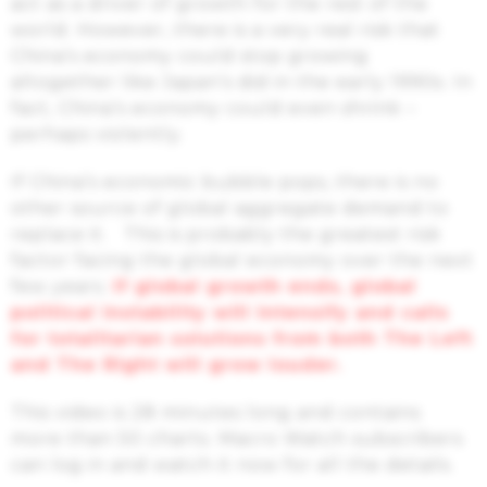
act as a driver of growth for the rest of the
world. However, there is a very real risk that
China’s economy could stop growing
altogether like Japan’s did in the early 1990s. In
fact, China’s economy could even shrink –
perhaps violently.
If China’s economic bubble pops, there is no
other source of global aggregate demand to
replace it. This is probably the greatest risk
factor facing the global economy over the next
few years.
If global growth ends, global
political instability will intensify and calls
for totalitarian solutions from both The Left
and The Right will grow louder.
This video is 28 minutes long and contains
more than 50 charts. Macro Watch subscribers
can log in and watch it now for all the details.