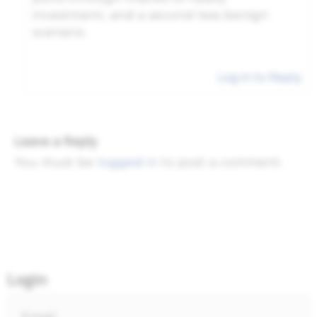
investment, and a second less benign
scenario.
Log in to Reply
Leave a Reply
You must be
logged in
to post a comment.
Login