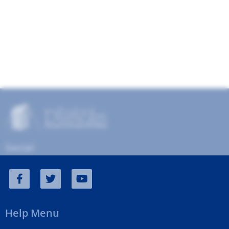
Social
Help Menu