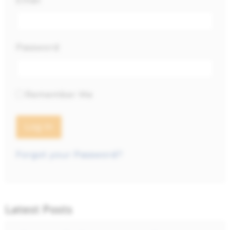
Email
Password
Remember Me
Forgot your Password?
Latest Posts