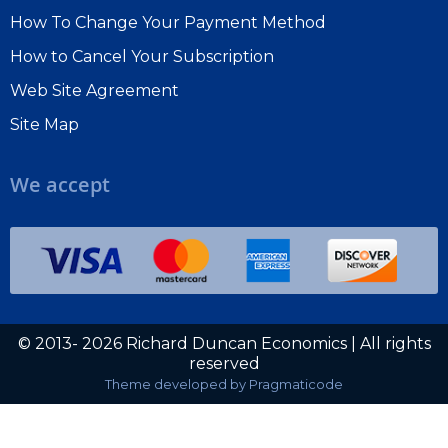
How To Change Your Payment Method
How to Cancel Your Subscription
Web Site Agreement
Site Map
We accept
© 2013- 2026 Richard Duncan Economics | All rights
reserved
Theme developed by
Pragmaticode