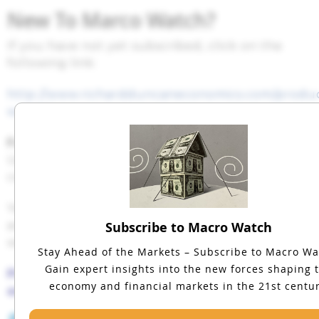
New To Marco Watch?
If you have not yet subscribed, click on the
following link:
http://www.richardduncaneconomics.com/produ
watch/
For a 50% subscription discount
hit the “Sign
Up Now” tab and, when prompted, use the
coupon code:
continue
You will find 35 hours of Macro Watch videos
available to watch immediately. A new video
Subscribe to Macro Watch
will be added approximately every two weeks.
Stay Ahead of the Markets – Subscribe to Macro Wa
Gain expert insights into the new forces shaping 
Please share this blog with your colleagues
economy and financial markets in the 21st centur
and friends.