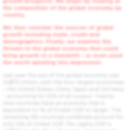
growth prospects.
We begin by looking at
the composition of the global economy by
country.
We
then
consider the sources of global
growth including trade, credit and
demographics. Finally, we examine the
threats to the global economy that could
bring growth to a standstill – or even send
the world spiraling into depression.
Last year the size of the global economy was
US$75 trillion, with the four largest economies
– the United States, China, Japan and Germany
– accounting for 52% of all output. Twenty-
nine countries have an economy that is
equivalent to 1% of Global GDP or larger. The
remaining 163 countries combined account for
only 14% of Global GDP. Per capita GDP is