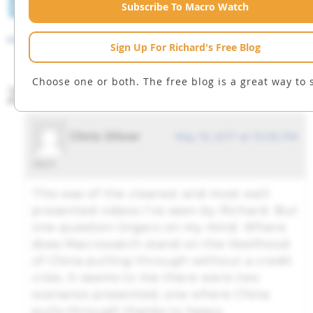
LinkedIn
Facebook
Twitter
Tumblr
Email
Subscribe To Macro Watch
Prev
next
Sign Up For Richard's Free Blog
Choose one or both. The free blog is a great way to s
2 comments
Chris Oliver
May 19, 2017 at 10:06 PM
says:
This was of the clearest and most well
presented videos I’ve seen by Richard. But
one question lingers on my mind. Where
does Macrowatch stand on the likelihood
of China pulling through without a credit
crisis. It seems to me there were two
scenarios presented, one where China
pulls through thanks to heavy