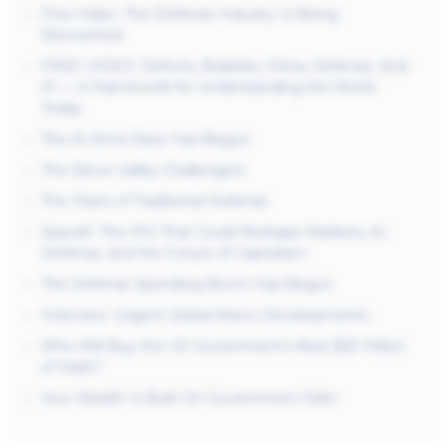
Free Video: The Defense Industry Is Being
Reinvented
FREE VIDEO: Deficits, Bubbles, China, Defense, And
AI — A Framework for Understanding the World
Today
The AI Arms Race Has Begun
The Silicon Valley Challengers
The Titans of Traditional Defense
SpaceX: The IPO That Could Reshape Markets, AI,
Defense, and the Future of Capitalism
The Defense Spending Boom Has Begun
Interview: Urgent Global Macro Developments
Who Will Buy the US Government’s Next $25 Trillion
of Debt?
Your Wealth Is Built On Government Debt