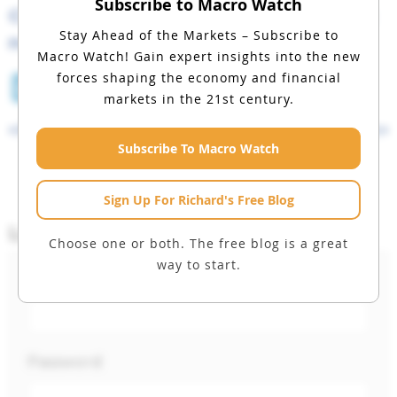
Subscribe to Macro Watch
Click HERE to listen to this podcast
Stay Ahead of the Markets – Subscribe to
now.
Macro Watch!
Gain expert insights into the new
forces shaping the economy and financial
LinkedIn
Facebook
Twitter
Tumblr
Email
markets in the 21st century.
Prev
next
Subscribe To Macro Watch
Sign Up For Richard's Free Blog
Login
Choose one or both. The free blog is a great
way to start.
Email
Password