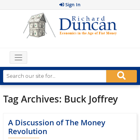
Sign In
Tag Archives:
Buck Joffrey
A Discussion of The Money
Revolution