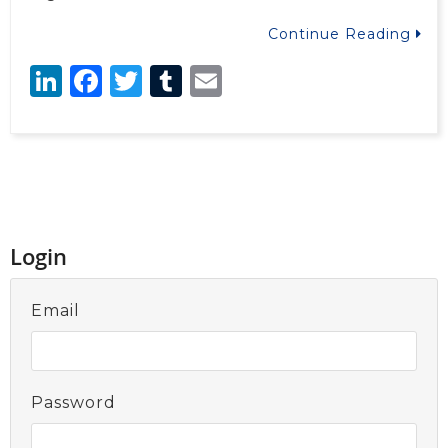
Continue Reading
LinkedIn
Facebook
Twitter
Tumblr
Email
Login
Email
Password