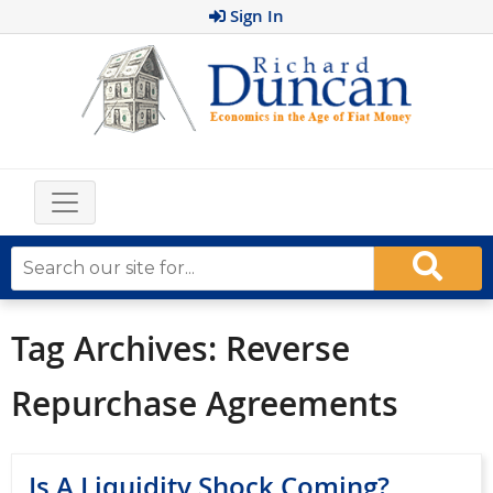
Sign In
Tag Archives:
Reverse
Repurchase Agreements
Is A Liquidity Shock Coming?