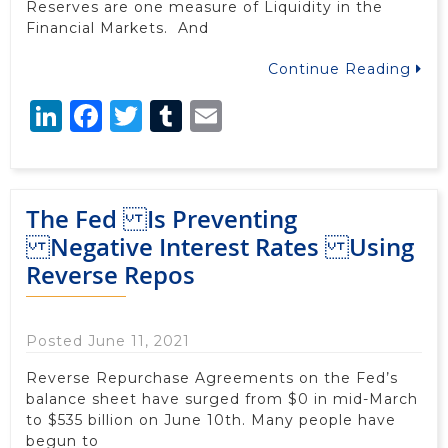
Reserves are one measure of Liquidity in the
Financial Markets. And
Continue Reading
LinkedIn
Facebook
Twitter
Tumblr
Email
The Fed Is Preventing
Negative Interest Rates Using
Reverse Repos
Posted June 11, 2021
Reverse Repurchase Agreements on the Fed’s
balance sheet have surged from $0 in mid-March
to $535 billion on June 10th. Many people have
begun to