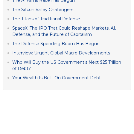
The AI Arms Race Has Begun
The Silicon Valley Challengers
The Titans of Traditional Defense
SpaceX: The IPO That Could Reshape Markets, AI,
Defense, and the Future of Capitalism
The Defense Spending Boom Has Begun
Interview: Urgent Global Macro Developments
Who Will Buy the US Government’s Next $25 Trillion
of Debt?
Your Wealth Is Built On Government Debt