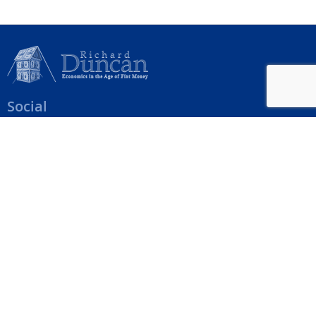
Social
Help Menu
How To Change Your Payment Method
How to Cancel Your Subscription
Web Site Agreement
Site Map