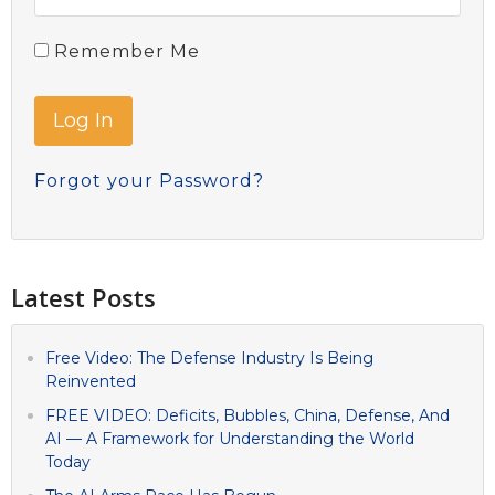
Remember Me
Forgot your Password?
Latest Posts
Free Video: The Defense Industry Is Being
Reinvented
FREE VIDEO: Deficits, Bubbles, China, Defense, And
AI — A Framework for Understanding the World
Today