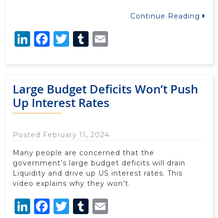
Continue Reading
LinkedIn
Facebook
Twitter
Tumblr
Email
Large Budget Deficits Won’t Push
Up Interest Rates
Posted February 11, 2024
Many people are concerned that the
government’s large budget deficits will drain
Liquidity and drive up US interest rates. This
video explains why they won’t.
LinkedIn
Facebook
Twitter
Tumblr
Email