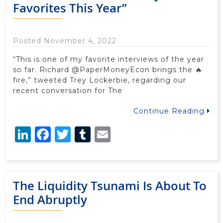
Favorites This Year”
Posted November 4, 2022
“This is one of my favorite interviews of the year
so far. Richard @PaperMoneyEcon brings the 🔥
fire,” tweeted Trey Lockerbie, regarding our
recent conversation for The
Continue Reading
LinkedIn
Facebook
Twitter
Tumblr
Email
The Liquidity Tsunami Is About To
End Abruptly