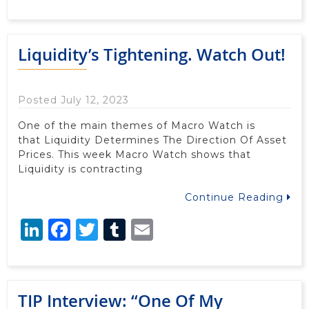
Liquidity’s Tightening. Watch Out!
Posted July 12, 2023
One of the main themes of Macro Watch is
that Liquidity Determines The Direction Of Asset
Prices. This week Macro Watch shows that
Liquidity is contracting
Continue Reading
LinkedIn
Facebook
Twitter
Tumblr
Email
TIP Interview: “One Of My