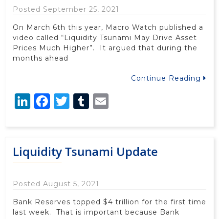
Posted September 25, 2021
On March 6th this year, Macro Watch published a
video called “Liquidity Tsunami May Drive Asset
Prices Much Higher”. It argued that during the
months ahead
Continue Reading
LinkedIn
Facebook
Twitter
Tumblr
Email
Liquidity Tsunami Update
Posted August 5, 2021
Bank Reserves topped $4 trillion for the first time
last week. That is important because Bank