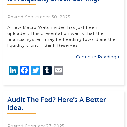
Posted September 30, 2025
A new Macro Watch video has just been
uploaded. This presentation warns that the
financial system may be heading toward another
liquidity crunch. Bank Reserves
Continue Reading
LinkedIn
Facebook
Twitter
Tumblr
Email
Audit The Fed? Here’s A Better
Idea.
Posted February 27, 2025