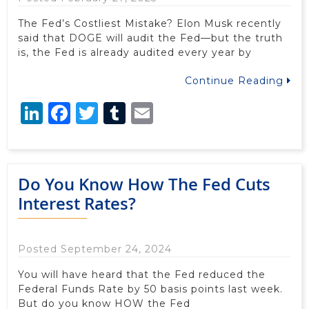
The Fed’s Costliest Mistake? Elon Musk recently
said that DOGE will audit the Fed—but the truth
is, the Fed is already audited every year by
Continue Reading
LinkedIn
Facebook
Twitter
Tumblr
Email
Do You Know How The Fed Cuts
Interest Rates?
Posted September 24, 2024
You will have heard that the Fed reduced the
Federal Funds Rate by 50 basis points last week.
But do you know HOW the Fed