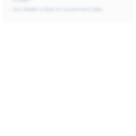
of Debt?
Your Wealth Is Built On Government Debt