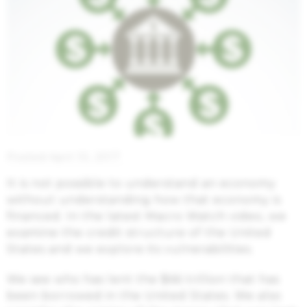
Posted April 10, 2017
It is not possible to understand an economy
without understanding how that economy is
financed. In the latest Macro Watch video, we
examine the credit structure of the United
States and we explore its vulnerabilities.
We see who has lent the $66 trillion that has
been borrowed in the United States. We also