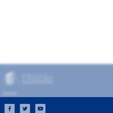
Social