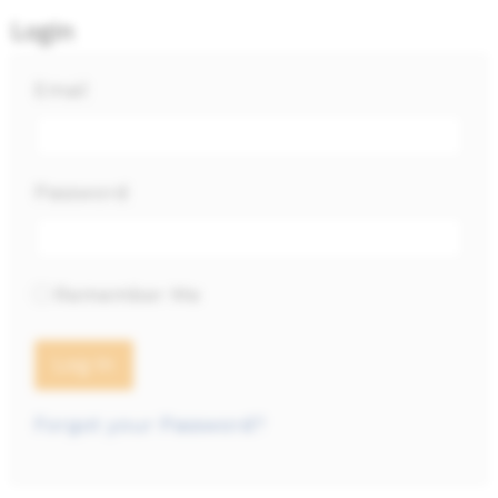
Login
Email
Password
Remember Me
Forgot your Password?