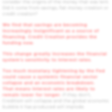
consider the origins of the money that was lent.
Did it come from savings, fiat money creation or
credit creation?
We find that savings are becoming
increasingly insignificant as a source of
financing. Credit Creation provides the
funding now.
This change greatly increases the financial
system’s sensitivity to interest rates.
Too much monetary tightening by the Fed
could cause a systemic financial sector
collapse and an economic breakdown.
That means interest rates are likely to
remain lower for longer.
If they don’t,
Creditism will collapse and the global economic
bubble it has produced will implode.