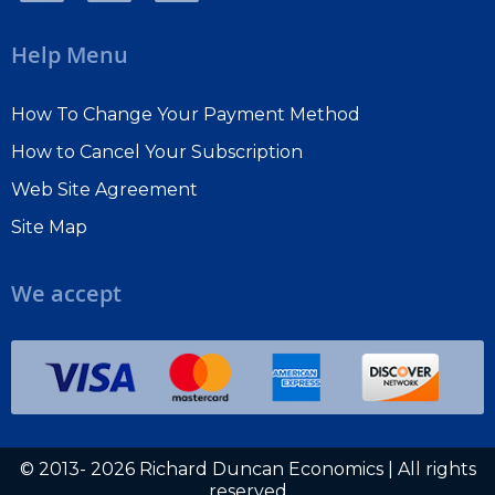
Help Menu
How To Change Your Payment Method
How to Cancel Your Subscription
Web Site Agreement
Site Map
We accept
© 2013- 2026 Richard Duncan Economics | All rights
reserved