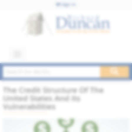
Sign In
The Credit Structure Of The
United States And Its
Vulnerabilities