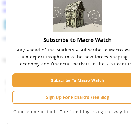
Please share this blog with your colleagues
and friends.
LinkedIn
Facebook
Twitter
Tumblr
Email
Prev
next
Subscribe to Macro Watch
Stay Ahead of the Markets – Subscribe to Macro Wa
Gain expert insights into the new forces shaping 
No comments have been made yet.
economy and financial markets in the 21st centur
Subscribe To Macro Watch
Leave a Reply
You must be
logged in
to post a comment.
Sign Up For Richard's Free Blog
Choose one or both. The free blog is a great way to s