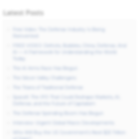
Latest Posts
Free Video: The Defense Industry Is Being
Reinvented
FREE VIDEO: Deficits, Bubbles, China, Defense, And
AI — A Framework for Understanding the World
Today
The AI Arms Race Has Begun
The Silicon Valley Challengers
The Titans of Traditional Defense
SpaceX: The IPO That Could Reshape Markets, AI,
Defense, and the Future of Capitalism
The Defense Spending Boom Has Begun
Interview: Urgent Global Macro Developments
Who Will Buy the US Government’s Next $25 Trillion