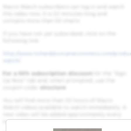
Macro Watch subscribers can log in and watch
this video now. It is 22 minutes long and
contains more than 50 charts.
If you have not yet subscribed, click on the
following link:
http://www.richardduncaneconomics.com/produ
watch/
For a 50% subscription discount
hit the “Sign
Up Now” tab and, when prompted, use the
coupon code:
structure
You will find more than 33 hours of Macro
Watch videos available to watch immediately. A
new video will be added approximately every
two weeks.