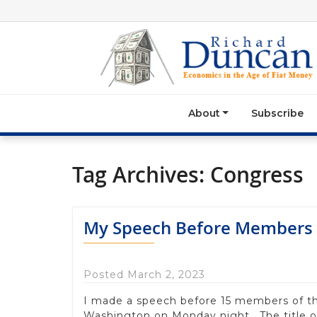
About
Subscribe
Tag Archives:
Congress
My Speech Before Members 
Posted March 2, 2023
I made a speech before 15 members of 
Washington on Monday night. The title 