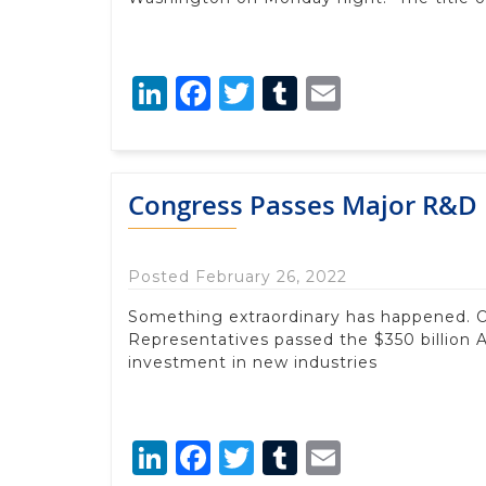
LinkedIn
Facebook
Twitter
Tumblr
Email
Congress Passes Major R&D 
Posted February 26, 2022
Something extraordinary has happened. O
Representatives passed the $350 billion 
investment in new industries
LinkedIn
Facebook
Twitter
Tumblr
Email