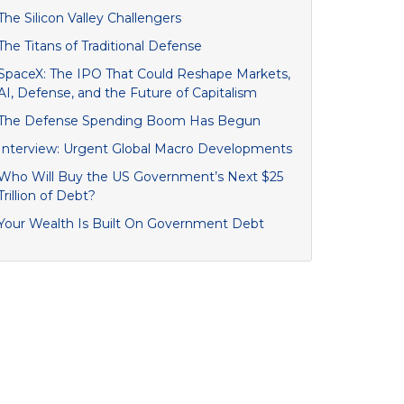
The Silicon Valley Challengers
The Titans of Traditional Defense
SpaceX: The IPO That Could Reshape Markets,
AI, Defense, and the Future of Capitalism
The Defense Spending Boom Has Begun
Interview: Urgent Global Macro Developments
Who Will Buy the US Government’s Next $25
Trillion of Debt?
Your Wealth Is Built On Government Debt