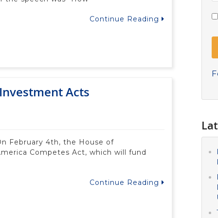
Continue Reading
F
Investment Acts
Lat
n February 4th, the House of
America Competes Act, which will fund
Continue Reading