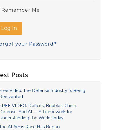
Remember Me
orgot your Password?
est Posts
Free Video: The Defense Industry Is Being
Reinvented
FREE VIDEO: Deficits, Bubbles, China,
Defense, And AI — A Framework for
Understanding the World Today
The AI Arms Race Has Begun