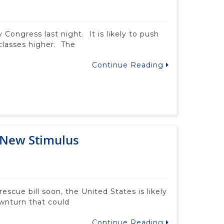
 Congress last night. It is likely to push
 classes higher. The
Continue Reading
 New Stimulus
escue bill soon, the United States is likely
wnturn that could
Continue Reading