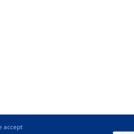
 accept