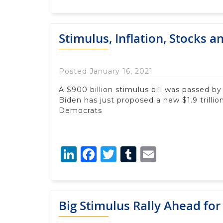
Stimulus, Inflation, Stocks 
Posted January 16, 2021
A $900 billion stimulus bill was passed 
Biden has just proposed a new $1.9 trilli
Democrats
LinkedIn
Facebook
Twitter
Tumblr
Email
Big Stimulus Rally Ahead for