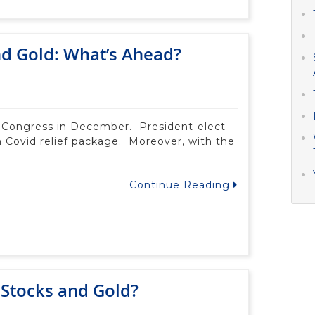
and Gold: What’s Ahead?
by Congress in December. President-elect
on Covid relief package. Moreover, with the
Continue Reading
 Stocks and Gold?