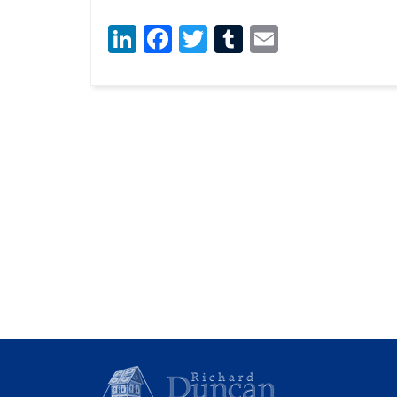
LinkedIn
Facebook
Twitter
Tumblr
Email