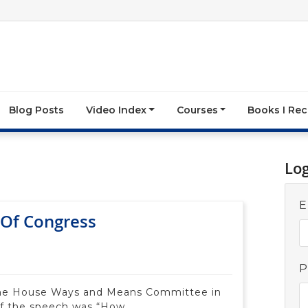
Blog Posts
Video Index
Courses
Books I R
Lo
E
Of Congress
P
the House Ways and Means Committee in
of the speech was “How