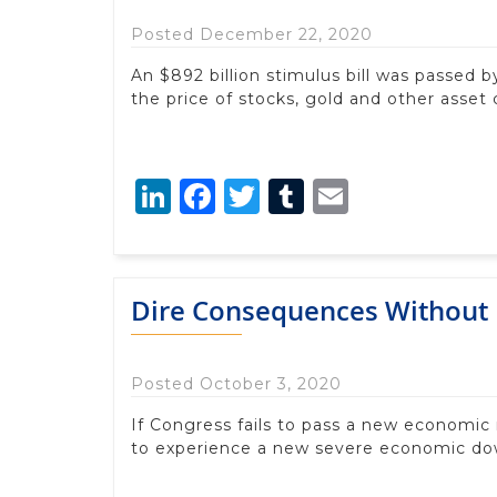
Posted December 22, 2020
An $892 billion stimulus bill was passed by
the price of stocks, gold and other asset
LinkedIn
Facebook
Twitter
Tumblr
Email
Dire Consequences Without
Posted October 3, 2020
If Congress fails to pass a new economic r
to experience a new severe economic do