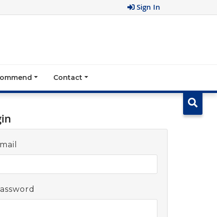
Sign In
ecommend
Contact
gin
mail
assword