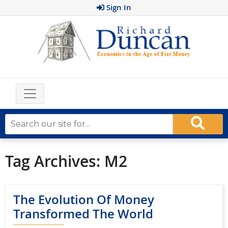
Sign In
Tag Archives:
M2
The Evolution Of Money
Transformed The World