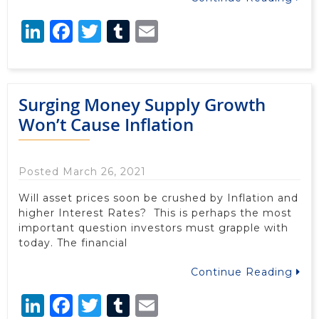
LinkedIn
Facebook
Twitter
Tumblr
Email
Surging Money Supply Growth
Won’t Cause Inflation
Posted March 26, 2021
Will asset prices soon be crushed by Inflation and
higher Interest Rates? This is perhaps the most
important question investors must grapple with
today. The financial
Continue Reading
LinkedIn
Facebook
Twitter
Tumblr
Email