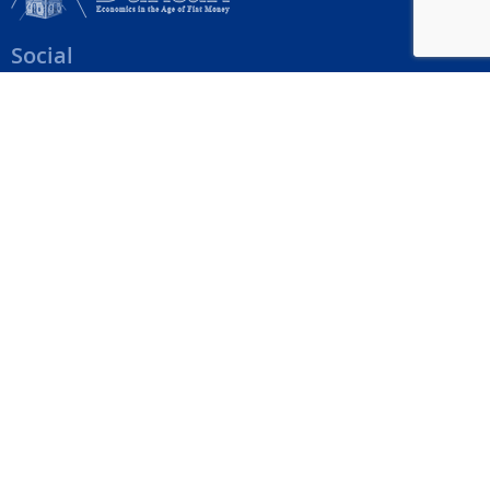
Social
Help Menu
How To Change Your Payment Method
How to Cancel Your Subscription
Web Site Agreement
Site Map
We accept