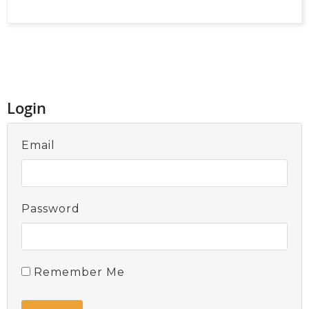
Login
Email
Password
Remember Me