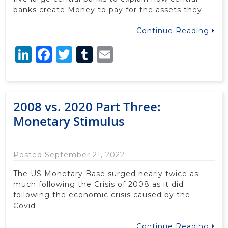
banks create Money to pay for the assets they
Continue Reading
LinkedIn
Facebook
Twitter
Tumblr
Email
2008 vs. 2020 Part Three:
Monetary Stimulus
Posted September 21, 2022
The US Monetary Base surged nearly twice as
much following the Crisis of 2008 as it did
following the economic crisis caused by the
Covid
Continue Reading