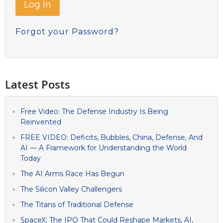
Forgot your Password?
Latest Posts
Free Video: The Defense Industry Is Being
Reinvented
FREE VIDEO: Deficits, Bubbles, China, Defense, And
AI — A Framework for Understanding the World
Today
The AI Arms Race Has Begun
The Silicon Valley Challengers
The Titans of Traditional Defense
SpaceX: The IPO That Could Reshape Markets, AI,