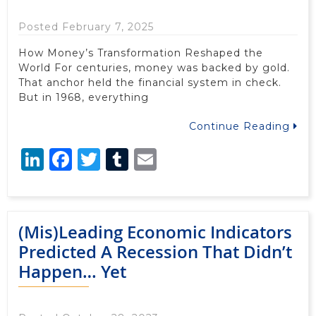
Posted February 7, 2025
How Money’s Transformation Reshaped the
World For centuries, money was backed by gold.
That anchor held the financial system in check.
But in 1968, everything
Continue Reading
LinkedIn
Facebook
Twitter
Tumblr
Email
(Mis)Leading Economic Indicators
Predicted A Recession That Didn’t
Happen… Yet