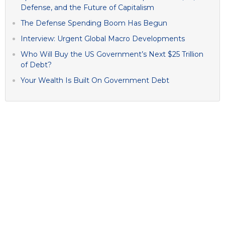
Defense, and the Future of Capitalism
The Defense Spending Boom Has Begun
Interview: Urgent Global Macro Developments
Who Will Buy the US Government’s Next $25 Trillion
of Debt?
Your Wealth Is Built On Government Debt