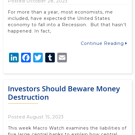
Posted October 28, 2023
For more than a year, most economists, me
included, have expected the United States
economy to fall into a Recession. But that hasn’t
happened. In fact,
Continue Reading
LinkedIn
Facebook
Twitter
Tumblr
Email
Investors Should Beware Money
Destruction
Posted August 15, 2023
This week Macro Watch examines the liabilities of
five large central banks to explain how central