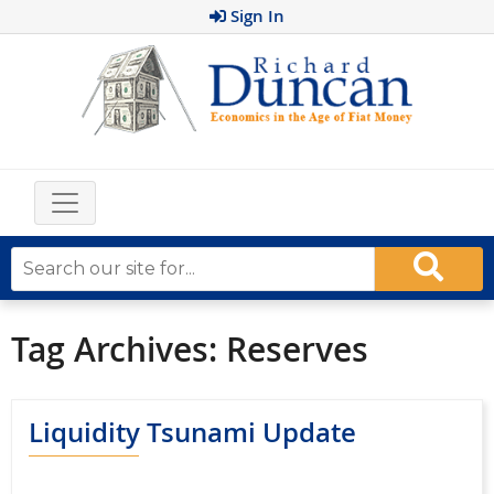
Sign In
Tag Archives:
Reserves
Liquidity Tsunami Update