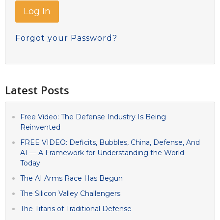
Forgot your Password?
Latest Posts
Free Video: The Defense Industry Is Being
Reinvented
FREE VIDEO: Deficits, Bubbles, China, Defense, And
AI — A Framework for Understanding the World
Today
The AI Arms Race Has Begun
The Silicon Valley Challengers
The Titans of Traditional Defense