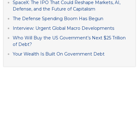
SpaceX: The IPO That Could Reshape Markets, AI,
Defense, and the Future of Capitalism
The Defense Spending Boom Has Begun
Interview: Urgent Global Macro Developments
Who Will Buy the US Government’s Next $25 Trillion
of Debt?
Your Wealth Is Built On Government Debt