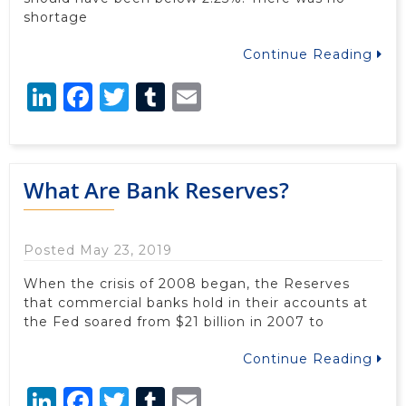
shortage
Continue Reading
LinkedIn
Facebook
Twitter
Tumblr
Email
What Are Bank Reserves?
Posted May 23, 2019
When the crisis of 2008 began, the Reserves
that commercial banks hold in their accounts at
the Fed soared from $21 billion in 2007 to
Continue Reading
LinkedIn
Facebook
Twitter
Tumblr
Email