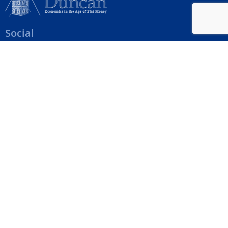
Social
Help Menu
How To Change Your Payment Method
How to Cancel Your Subscription
Web Site Agreement
Site Map
We accept