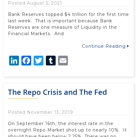
Posted August 5, 2021
Bank Reserves topped $4 trillion for the first time
last week. That is important because Bank
Reserves are one measure of Liquidity in the
Financial Markets. And
Continue Reading
LinkedIn
Facebook
Twitter
Tumblr
Email
The Repo Crisis and The Fed
Posted November 13, 2019
On September 16th, the interest rate in the
overnight Repo Market shot up to nearly 10%. It
should have been below 2.25%. There was no