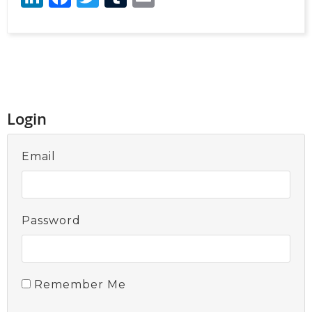
Login
Email
Password
Remember Me