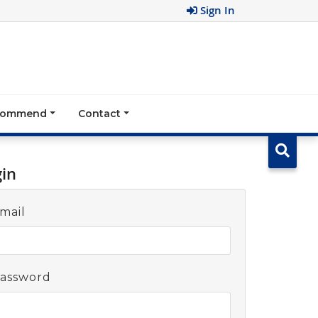
Sign In
ecommend
Contact
gin
mail
assword