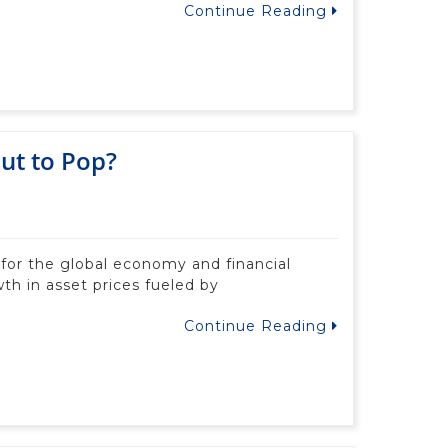
Continue Reading
ut to Pop?
 for the global economy and financial
th in asset prices fueled by
Continue Reading