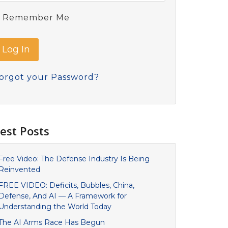
Remember Me
orgot your Password?
est Posts
Free Video: The Defense Industry Is Being
Reinvented
FREE VIDEO: Deficits, Bubbles, China,
Defense, And AI — A Framework for
Understanding the World Today
The AI Arms Race Has Begun