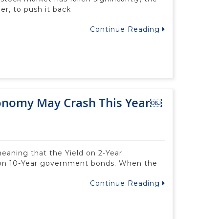
er, to push it back
Continue Reading
conomy May Crash This Year￼
meaning that the Yield on 2-Year
 on 10-Year government bonds. When the
Continue Reading