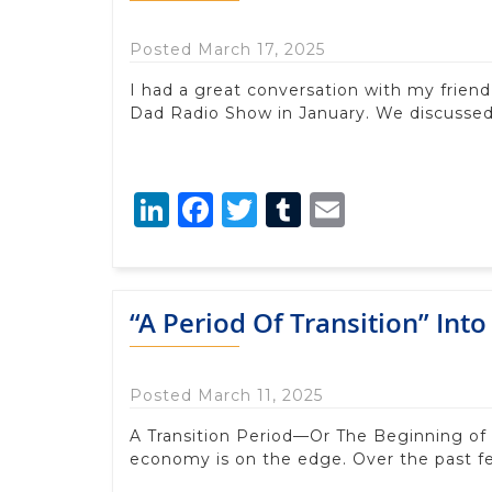
Posted March 17, 2025
I had a great conversation with my frien
Dad Radio Show in January. We discussed
LinkedIn
Facebook
Twitter
Tumblr
Email
“A Period Of Transition” Int
Posted March 11, 2025
A Transition Period—Or The Beginning of
economy is on the edge. Over the past 