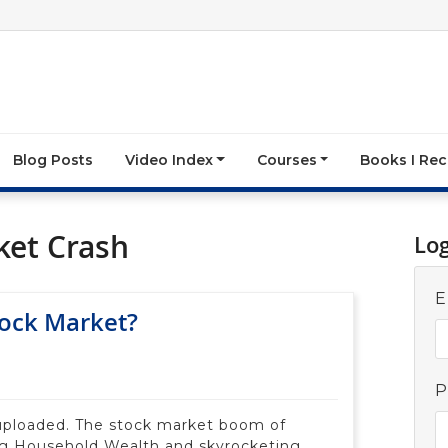
Blog Posts
Video Index
Courses
Books I R
ket Crash
Lo
E
tock Market?
P
uploaded. The stock market boom of
ng Household Wealth and skyrocketing