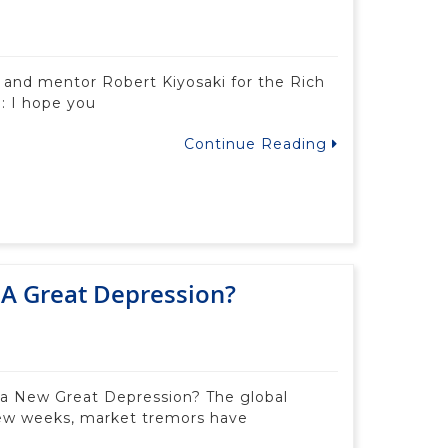
d and mentor Robert Kiyosaki for the Rich
: I hope you
Continue Reading
o A Great Depression?
 a New Great Depression? The global
few weeks, market tremors have