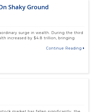
 On Shaky Ground
aordinary surge in wealth. During the third
th increased by $4.8 trillion, bringing
Continue Reading
tock market has fallen significantly, the