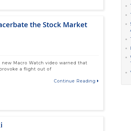
acerbate the Stock Market
a new Macro Watch video warned that
provoke a flight out of
Continue Reading
i