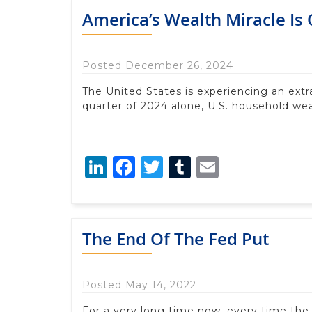
America’s Wealth Miracle Is
Posted December 26, 2024
The United States is experiencing an extr
quarter of 2024 alone, U.S. household weal
LinkedIn
Facebook
Twitter
Tumblr
Email
The End Of The Fed Put
Posted May 14, 2022
For a very long time now, every time the s