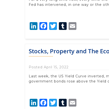
Fed has intervened, in one way or the oth
LinkedIn
Facebook
Twitter
Tumblr
Email
Stocks, Property and The E
Posted April 15, 2022
Last week, the US Yield Curve inverted, 
government bonds rose above the Yield
LinkedIn
Facebook
Twitter
Tumblr
Email