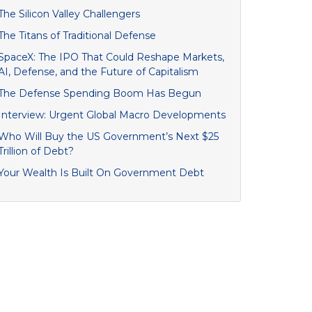
The Silicon Valley Challengers
The Titans of Traditional Defense
SpaceX: The IPO That Could Reshape Markets,
AI, Defense, and the Future of Capitalism
The Defense Spending Boom Has Begun
Interview: Urgent Global Macro Developments
Who Will Buy the US Government’s Next $25
Trillion of Debt?
Your Wealth Is Built On Government Debt