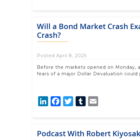
Will a Bond Market Crash Ex
Crash?
Posted April 8, 2025
Before the markets opened on Monday, 
fears of a major Dollar Devaluation could 
LinkedIn
Facebook
Twitter
Tumblr
Email
Podcast With Robert Kiyosak