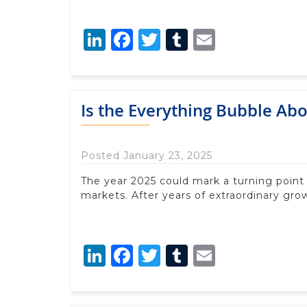
LinkedIn
Facebook
Twitter
Tumblr
Email
Is the Everything Bubble Abo
Posted January 23, 2025
The year 2025 could mark a turning point
markets. After years of extraordinary grow
LinkedIn
Facebook
Twitter
Tumblr
Email