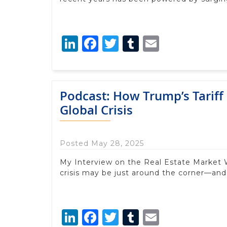
LinkedIn
Facebook
Twitter
Tumblr
Email
Podcast: How Trump’s Tariff 
Global Crisis
Posted May 28, 2025
My Interview on the Real Estate Market
crisis may be just around the corner—an
LinkedIn
Facebook
Twitter
Tumblr
Email