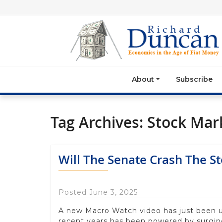
About
Subscribe
Tag Archives:
Stock Mar
Will The Senate Crash The S
Posted June 3, 2025
A new Macro Watch video has just been 
recent years has been powered by surgi