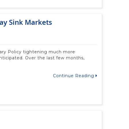
ay Sink Markets
tary Policy tightening much more
nticipated. Over the last few months,
Continue Reading