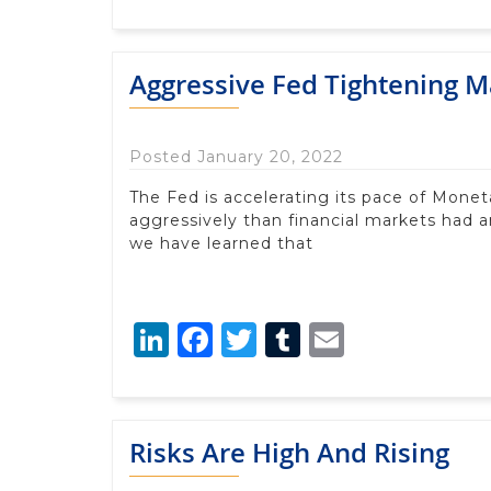
Aggressive Fed Tightening M
Posted January 20, 2022
The Fed is accelerating its pace of Mone
aggressively than financial markets had a
we have learned that
LinkedIn
Facebook
Twitter
Tumblr
Email
Risks Are High And Rising