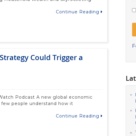
Continue Reading
F
Strategy Could Trigger a
Lat
 Watch Podcast A new global economic
d few people understand how it
Continue Reading