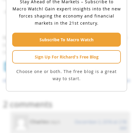
Stay Ahead of the Markets – Subscribe to
Macro Watch!
Gain expert insights into the new
-ends-
forces shaping the economy and financial
markets in the 21st century.
Note: the
video
accompanying this Open letter
Subscribe To Macro Watch
is available for posting on websites free of
copyright.
Sign Up For Richard's Free Blog
LinkedIn
Facebook
Twitter
Tumblr
Email
Choose one or both. The free blog is a great
way to start.
Prev
next
2 comments
Charles
says:
December 2, 2016 at 2:18
AM