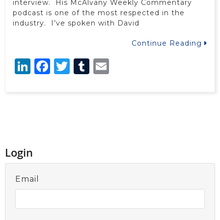
interview. His McAlvany Weekly Commentary
podcast is one of the most respected in the
industry. I’ve spoken with David
Continue Reading
LinkedIn
Facebook
Twitter
Tumblr
Email
Login
Email