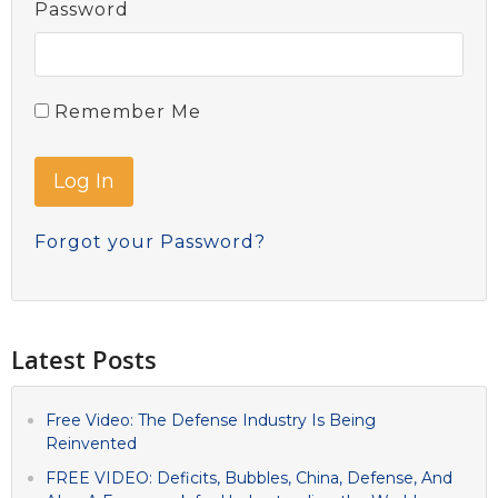
Password
Remember Me
Forgot your Password?
Latest Posts
Free Video: The Defense Industry Is Being
Reinvented
FREE VIDEO: Deficits, Bubbles, China, Defense, And