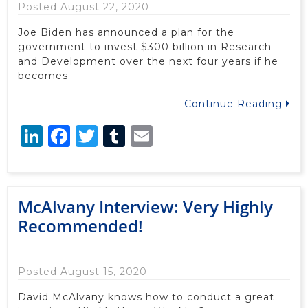
Posted August 22, 2020
Joe Biden has announced a plan for the
government to invest $300 billion in Research
and Development over the next four years if he
becomes
Continue Reading
LinkedIn
Facebook
Twitter
Tumblr
Email
McAlvany Interview: Very Highly
Recommended!
Posted August 15, 2020
David McAlvany knows how to conduct a great