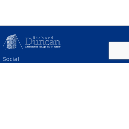
Social
Help Menu
How To Change Your Payment Method
How to Cancel Your Subscription