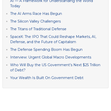
AI — A Framework for Understanding the World
Today
The AI Arms Race Has Begun
The Silicon Valley Challengers
The Titans of Traditional Defense
SpaceX: The IPO That Could Reshape Markets, AI,
Defense, and the Future of Capitalism
The Defense Spending Boom Has Begun
Interview: Urgent Global Macro Developments
Who Will Buy the US Government’s Next $25 Trillion
of Debt?
Your Wealth Is Built On Government Debt