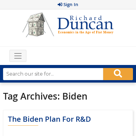
Sign In
Tag Archives:
Biden
The Biden Plan For R&D