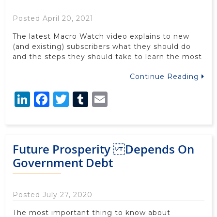
Posted April 20, 2021
The latest Macro Watch video explains to new
(and existing) subscribers what they should do
and the steps they should take to learn the most
Continue Reading
LinkedIn
Facebook
Twitter
Tumblr
Email
Future Prosperity Depends On
Government Debt
Posted July 27, 2020
The most important thing to know about