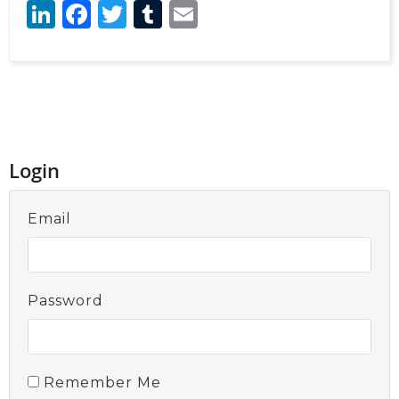
LinkedIn
Facebook
Twitter
Tumblr
Email
Login
Email
Password
Remember Me