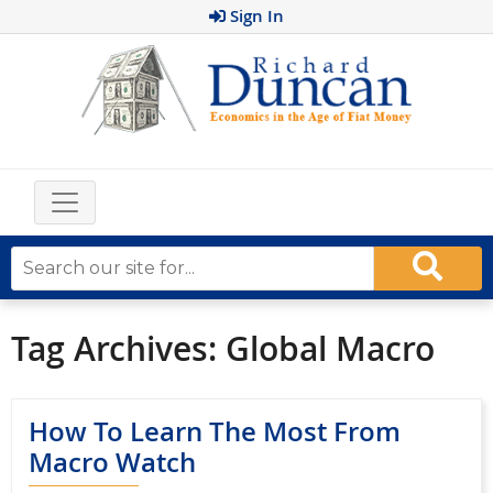
Sign In
Tag Archives:
Global Macro
How To Learn The Most From
Macro Watch