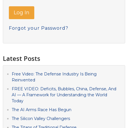
Forgot your Password?
Latest Posts
Free Video: The Defense Industry Is Being
Reinvented
FREE VIDEO: Deficits, Bubbles, China, Defense, And
AI — A Framework for Understanding the World
Today
The AI Arms Race Has Begun
The Silicon Valley Challengers
The Titans of Traditional Defense