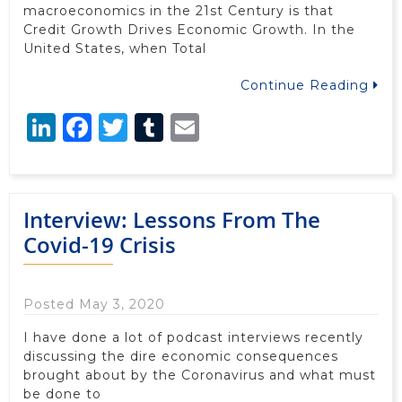
macroeconomics in the 21st Century is that
Credit Growth Drives Economic Growth. In the
United States, when Total
Continue Reading
LinkedIn
Facebook
Twitter
Tumblr
Email
Interview: Lessons From The
Covid-19 Crisis
Posted May 3, 2020
I have done a lot of podcast interviews recently
discussing the dire economic consequences
brought about by the Coronavirus and what must
be done to