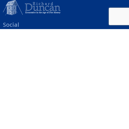
Social
Help Menu
How To Change Your Payment Method
How to Cancel Your Subscription
Web Site Agreement
Site Map
We accept