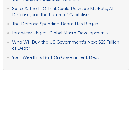
SpaceX: The IPO That Could Reshape Markets, AI,
Defense, and the Future of Capitalism
The Defense Spending Boom Has Begun
Interview: Urgent Global Macro Developments
Who Will Buy the US Government’s Next $25 Trillion
of Debt?
Your Wealth Is Built On Government Debt