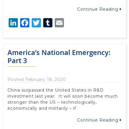
Continue Reading
LinkedIn
Facebook
Twitter
Tumblr
Email
America’s National Emergency:
Part 3
Posted February 18, 2020
China surpassed the United States in R&D
investment last year. It will soon become much
stronger than the US – technologically,
economically and militarily – if
Continue Reading