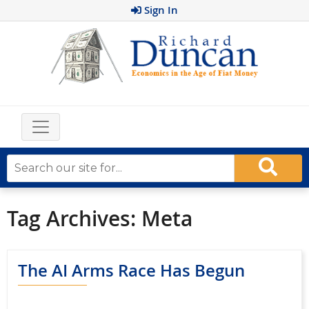
Sign In
Tag Archives:
Meta
The AI Arms Race Has Begun