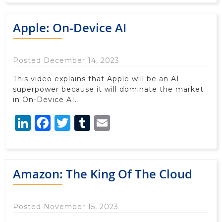
Apple: On-Device AI
Posted December 14, 2023
This video explains that Apple will be an AI
superpower because it will dominate the market
in On-Device AI.
LinkedIn
Facebook
Twitter
Tumblr
Email
Amazon: The King Of The Cloud
Posted November 15, 2023