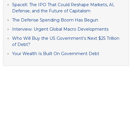
SpaceX: The IPO That Could Reshape Markets, AI,
Defense, and the Future of Capitalism
The Defense Spending Boom Has Begun
Interview: Urgent Global Macro Developments
Who Will Buy the US Government’s Next $25 Trillion
of Debt?
Your Wealth Is Built On Government Debt