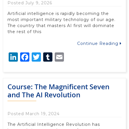
Posted July 9, 2026
Artificial intelligence is rapidly becoming the
most important military technology of our age.
The country that masters AI first will dominate
the rest of this
Continue Reading
LinkedIn
Facebook
Twitter
Tumblr
Email
Course: The Magnificent Seven
and The AI Revolution
Posted March 19, 2024
The Artificial Intelligence Revolution has