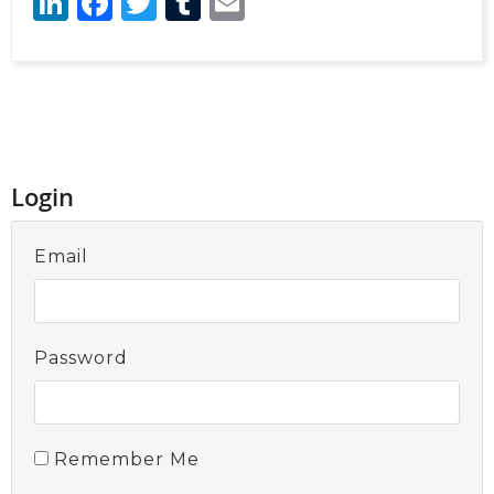
LinkedIn
Facebook
Twitter
Tumblr
Email
Login
Email
Password
Remember Me