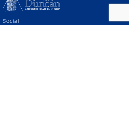
Social
Help Menu
How To Change Your Payment Method
How to Cancel Your Subscription
Web Site Agreement
Site Map
We accept