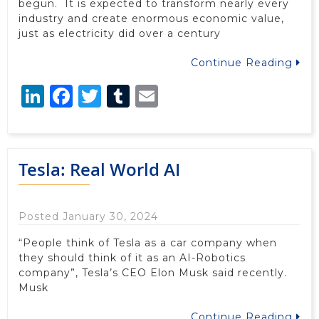
begun. It is expected to transform nearly every
industry and create enormous economic value,
just as electricity did over a century
Continue Reading
LinkedIn
Facebook
Twitter
Tumblr
Email
Tesla: Real World AI
Posted January 30, 2024
“People think of Tesla as a car company when
they should think of it as an AI-Robotics
company”, Tesla’s CEO Elon Musk said recently.
Musk
Continue Reading