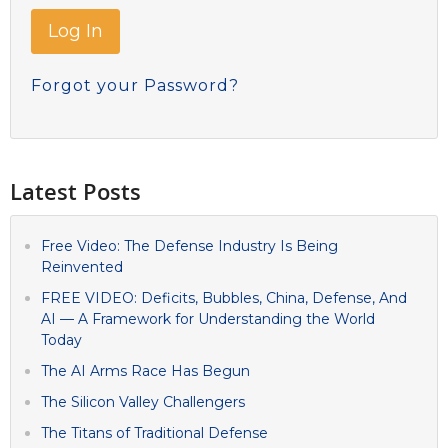
Forgot your Password?
Latest Posts
Free Video: The Defense Industry Is Being
Reinvented
FREE VIDEO: Deficits, Bubbles, China, Defense, And
AI — A Framework for Understanding the World
Today
The AI Arms Race Has Begun
The Silicon Valley Challengers
The Titans of Traditional Defense