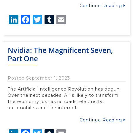
Continue Reading
LinkedIn
Facebook
Twitter
Tumblr
Email
Nvidia: The Magnificent Seven,
Part One
Posted September 1, 2023
The Artificial Intelligence Revolution has begun.
Over the next decades, AI is likely to transform
the economy just as railroads, electricity,
automobiles and the internet
Continue Reading