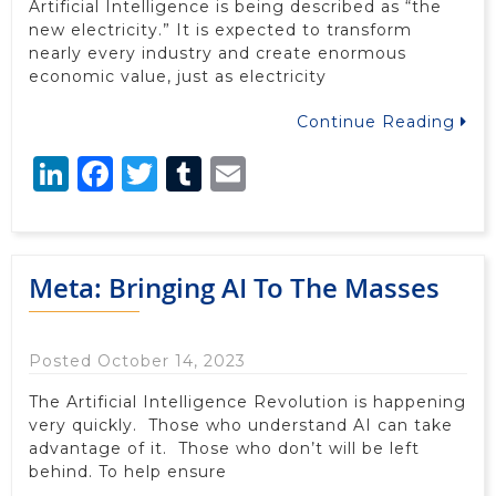
Artificial Intelligence is being described as “the
new electricity.” It is expected to transform
nearly every industry and create enormous
economic value, just as electricity
Continue Reading
LinkedIn
Facebook
Twitter
Tumblr
Email
Meta: Bringing AI To The Masses
Posted October 14, 2023
The Artificial Intelligence Revolution is happening
very quickly. Those who understand AI can take
advantage of it. Those who don’t will be left
behind. To help ensure