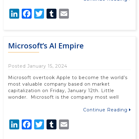
LinkedIn
Facebook
Twitter
Tumblr
Email
Microsoft’s AI Empire
Posted January 15, 2024
Microsoft overtook Apple to become the world’s
most valuable company based on market
capitalization on Friday, January 12th. Little
wonder. Microsoft is the company most well
Continue Reading
LinkedIn
Facebook
Twitter
Tumblr
Email