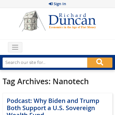
Sign In
Tag Archives:
Nanotech
Podcast: Why Biden and Trump
Both Support a U.S. Sovereign
Wealth Fund