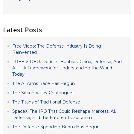
Latest Posts
Free Video: The Defense Industry Is Being
Reinvented
FREE VIDEO: Deficits, Bubbles, China, Defense, And
AI — A Framework for Understanding the World
Today
The AI Arms Race Has Begun
The Silicon Valley Challengers
The Titans of Traditional Defense
SpaceX: The IPO That Could Reshape Markets, AI,
Defense, and the Future of Capitalism
The Defense Spending Boom Has Begun