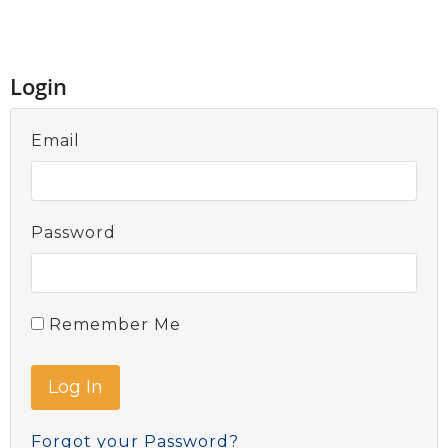
Login
Email
Password
Remember Me
Forgot your Password?