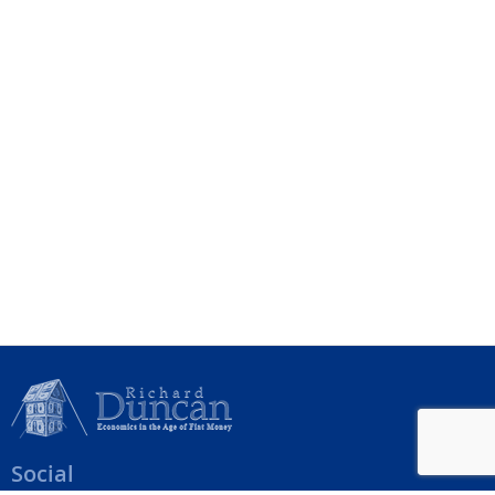
Social