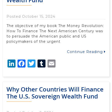
Posted October 15, 2024
The objective of my book The Money Revolution:
How To Finance The Next American Century was
to persuade the American public and US
policymakers of the urgent
Continue Reading
LinkedIn
Facebook
Twitter
Tumblr
Email
Why Other Countries Will Finance
The U.S. Sovereign Wealth Fund