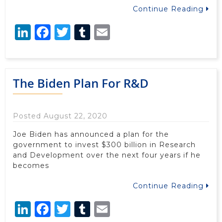
Continue Reading
LinkedIn
Facebook
Twitter
Tumblr
Email
The Biden Plan For R&D
Posted August 22, 2020
Joe Biden has announced a plan for the
government to invest $300 billion in Research
and Development over the next four years if he
becomes
Continue Reading
LinkedIn
Facebook
Twitter
Tumblr
Email