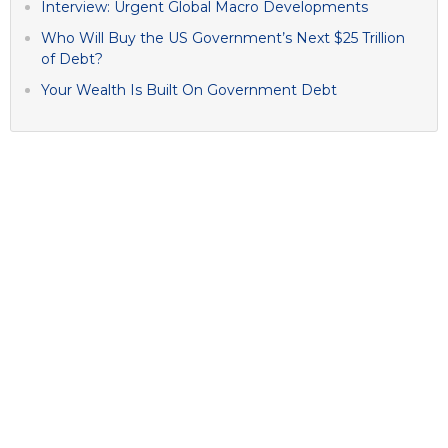
Interview: Urgent Global Macro Developments
Who Will Buy the US Government’s Next $25 Trillion
of Debt?
Your Wealth Is Built On Government Debt