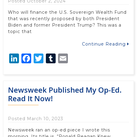
Posted October 2, 2024
Who will finance the U.S. Sovereign Wealth Fund
that was recently proposed by both President
Biden and former President Trump? This was a
topic that
Continue Reading
LinkedIn
Facebook
Twitter
Tumblr
Email
Newsweek Published My Op-Ed.
Read It Now!
Posted March 10, 2023
Newsweek ran an op-ed piece I wrote this
morning. Its title is, “Ronald Reagan Knew