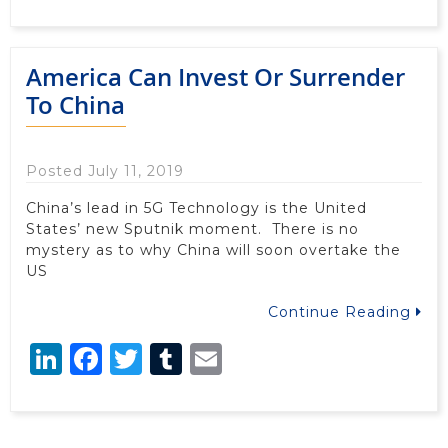
America Can Invest Or Surrender
To China
Posted July 11, 2019
China’s lead in 5G Technology is the United
States’ new Sputnik moment. There is no
mystery as to why China will soon overtake the
US
Continue Reading
LinkedIn
Facebook
Twitter
Tumblr
Email