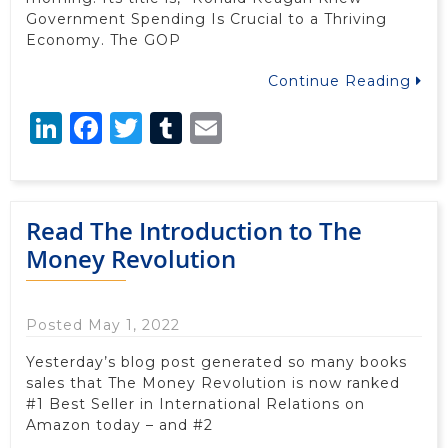
Government Spending Is Crucial to a Thriving
Economy. The GOP
Continue Reading
LinkedIn
Facebook
Twitter
Tumblr
Email
Read The Introduction to The
Money Revolution
Posted May 1, 2022
Yesterday’s blog post generated so many books
sales that The Money Revolution is now ranked
#1 Best Seller in International Relations on
Amazon today – and #2