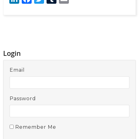
Login
Email
Password
Remember Me