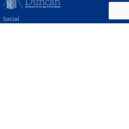
Social
Help Menu
How To Change Your Payment Method
How to Cancel Your Subscription
Web Site Agreement
Site Map
We accept