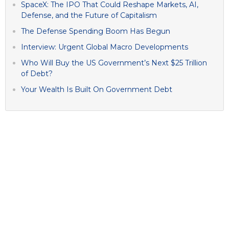
SpaceX: The IPO That Could Reshape Markets, AI,
Defense, and the Future of Capitalism
The Defense Spending Boom Has Begun
Interview: Urgent Global Macro Developments
Who Will Buy the US Government’s Next $25 Trillion
of Debt?
Your Wealth Is Built On Government Debt