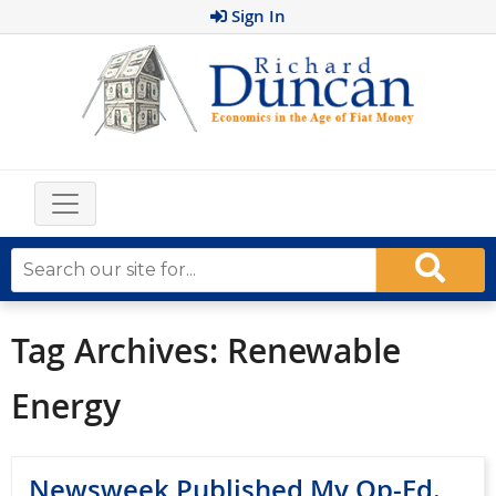
Sign In
Tag Archives:
Renewable
Energy
Newsweek Published My Op-Ed.