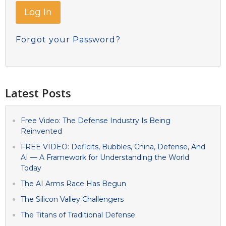
Forgot your Password?
Latest Posts
Free Video: The Defense Industry Is Being
Reinvented
FREE VIDEO: Deficits, Bubbles, China, Defense, And
AI — A Framework for Understanding the World
Today
The AI Arms Race Has Begun
The Silicon Valley Challengers
The Titans of Traditional Defense