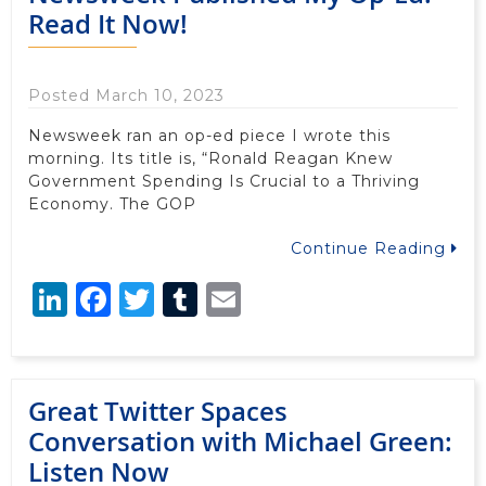
Read It Now!
Posted March 10, 2023
Newsweek ran an op-ed piece I wrote this
morning. Its title is, “Ronald Reagan Knew
Government Spending Is Crucial to a Thriving
Economy. The GOP
Continue Reading
LinkedIn
Facebook
Twitter
Tumblr
Email
Great Twitter Spaces
Conversation with Michael Green:
Listen Now