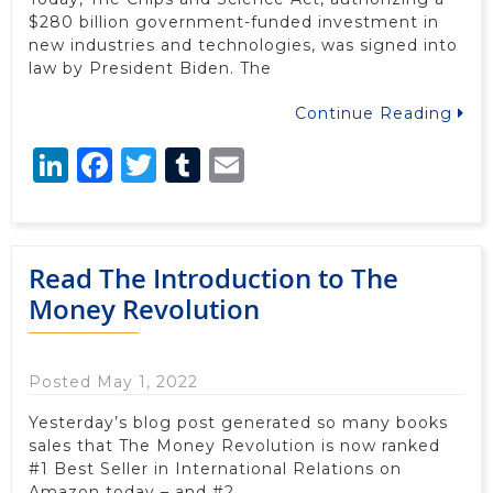
$280 billion government-funded investment in
new industries and technologies, was signed into
law by President Biden. The
Continue Reading
LinkedIn
Facebook
Twitter
Tumblr
Email
Read The Introduction to The
Money Revolution
Posted May 1, 2022
Yesterday’s blog post generated so many books
sales that The Money Revolution is now ranked
#1 Best Seller in International Relations on
Amazon today – and #2