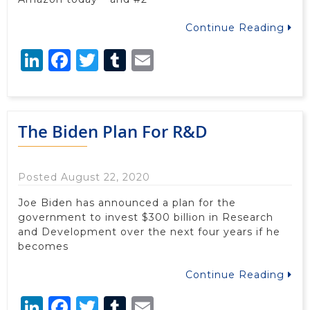
Continue Reading
LinkedIn
Facebook
Twitter
Tumblr
Email
The Biden Plan For R&D
Posted August 22, 2020
Joe Biden has announced a plan for the
government to invest $300 billion in Research
and Development over the next four years if he
becomes
Continue Reading
LinkedIn
Facebook
Twitter
Tumblr
Email