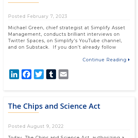
Posted February 7, 2023
Michael Green, chief strategist at Simplify Asset
Management, conducts brilliant interviews on
Twitter Spaces, on Simplify’s YouTube channel,
and on Substack. If you don’t already follow
Continue Reading
LinkedIn
Facebook
Twitter
Tumblr
Email
The Chips and Science Act
Posted August 9, 2022
Today, The Chips and Science Act, authorizing a