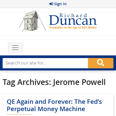
Sign In
Tag Archives:
Jerome Powell
QE Again and Forever: The Fed’s
Perpetual Money Machine