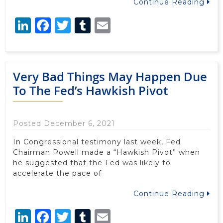
Continue Reading
LinkedIn
Facebook
Twitter
Tumblr
Email
Very Bad Things May Happen Due
To The Fed’s Hawkish Pivot
Posted December 6, 2021
In Congressional testimony last week, Fed
Chairman Powell made a “Hawkish Pivot” when
he suggested that the Fed was likely to
accelerate the pace of
Continue Reading
LinkedIn
Facebook
Twitter
Tumblr
Email