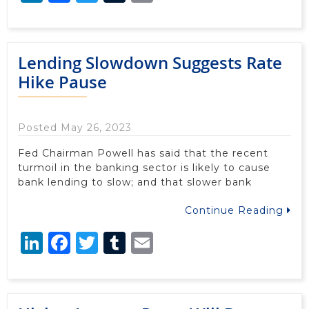
Lending Slowdown Suggests Rate
Hike Pause
Posted May 26, 2023
Fed Chairman Powell has said that the recent
turmoil in the banking sector is likely to cause
bank lending to slow; and that slower bank
Continue Reading
LinkedIn
Facebook
Twitter
Tumblr
Email