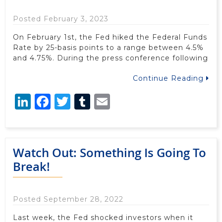
Posted February 3, 2023
On February 1st, the Fed hiked the Federal Funds
Rate by 25-basis points to a range between 4.5%
and 4.75%. During the press conference following
Continue Reading
LinkedIn
Facebook
Twitter
Tumblr
Email
Watch Out: Something Is Going To
Break!
Posted September 28, 2022
Last week, the Fed shocked investors when it