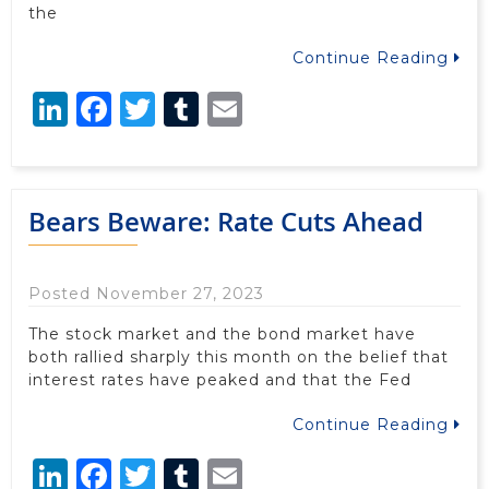
the
Continue Reading
LinkedIn
Facebook
Twitter
Tumblr
Email
Bears Beware: Rate Cuts Ahead
Posted November 27, 2023
The stock market and the bond market have
both rallied sharply this month on the belief that
interest rates have peaked and that the Fed
Continue Reading
LinkedIn
Facebook
Twitter
Tumblr
Email