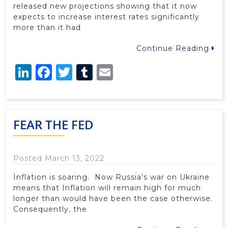
released new projections showing that it now
expects to increase interest rates significantly
more than it had
Continue Reading
LinkedIn
Facebook
Twitter
Tumblr
Email
FEAR THE FED
Posted March 13, 2022
Inflation is soaring. Now Russia’s war on Ukraine
means that Inflation will remain high for much
longer than would have been the case otherwise.
Consequently, the