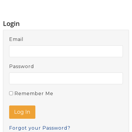
Login
Email
Password
Remember Me
Forgot your Password?