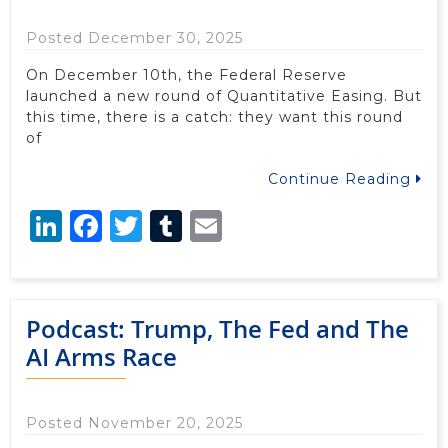
Posted December 30, 2025
On December 10th, the Federal Reserve
launched a new round of Quantitative Easing. But
this time, there is a catch: they want this round
of
Continue Reading
LinkedIn
Facebook
Twitter
Tumblr
Email
Podcast: Trump, The Fed and The
AI Arms Race
Posted November 20, 2025