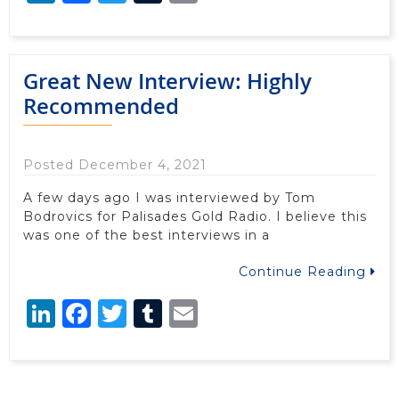
Great New Interview: Highly
Recommended
Posted December 4, 2021
A few days ago I was interviewed by Tom
Bodrovics for Palisades Gold Radio. I believe this
was one of the best interviews in a
Continue Reading
LinkedIn
Facebook
Twitter
Tumblr
Email