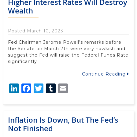
Higher Interest Rates Will Destroy
Wealth
Posted March 10, 2023
Fed Chairman Jerome Powell’s remarks before
the Senate on March 7th were very hawkish and
suggest the Fed will raise the Federal Funds Rate
significantly
Continue Reading
LinkedIn
Facebook
Twitter
Tumblr
Email
Inflation Is Down, But The Fed’s
Not Finished