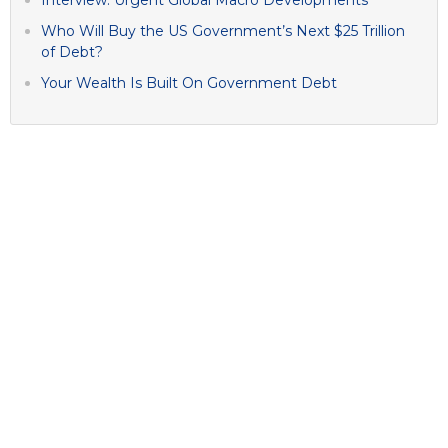
Who Will Buy the US Government’s Next $25 Trillion
of Debt?
Your Wealth Is Built On Government Debt