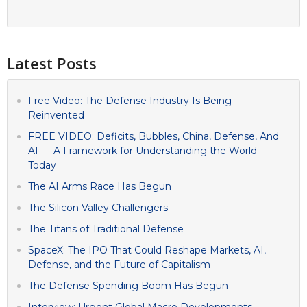
Latest Posts
Free Video: The Defense Industry Is Being
Reinvented
FREE VIDEO: Deficits, Bubbles, China, Defense, And
AI — A Framework for Understanding the World
Today
The AI Arms Race Has Begun
The Silicon Valley Challengers
The Titans of Traditional Defense
SpaceX: The IPO That Could Reshape Markets, AI,
Defense, and the Future of Capitalism
The Defense Spending Boom Has Begun
Interview: Urgent Global Macro Developments