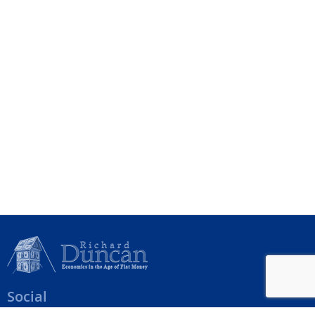
Social