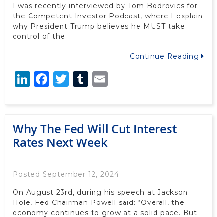
I was recently interviewed by Tom Bodrovics for
the Competent Investor Podcast, where I explain
why President Trump believes he MUST take
control of the
Continue Reading
LinkedIn
Facebook
Twitter
Tumblr
Email
Why The Fed Will Cut Interest
Rates Next Week
Posted September 12, 2024
On August 23rd, during his speech at Jackson
Hole, Fed Chairman Powell said: “Overall, the
economy continues to grow at a solid pace. But