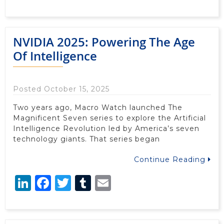
NVIDIA 2025: Powering The Age
Of Intelligence
Posted October 15, 2025
Two years ago, Macro Watch launched The
Magnificent Seven series to explore the Artificial
Intelligence Revolution led by America’s seven
technology giants. That series began
Continue Reading
LinkedIn
Facebook
Twitter
Tumblr
Email