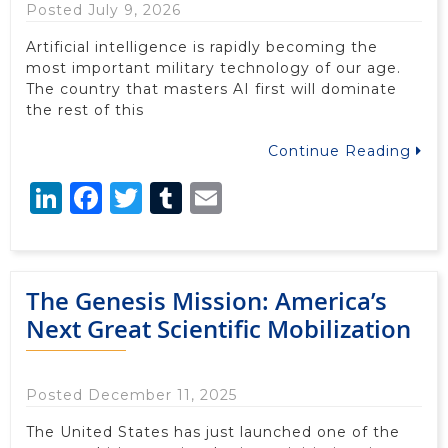
Posted July 9, 2026
Artificial intelligence is rapidly becoming the
most important military technology of our age.
The country that masters AI first will dominate
the rest of this
Continue Reading
LinkedIn
Facebook
Twitter
Tumblr
Email
The Genesis Mission: America’s
Next Great Scientific Mobilization
Posted December 11, 2025
The United States has just launched one of the