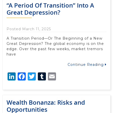
“A Period Of Transition” Into A
Great Depression?
Posted March 11, 2025
A Transition Period—Or The Beginning of a New
Great Depression? The global economy is on the
edge. Over the past few weeks, market tremors
have
Continue Reading
LinkedIn
Facebook
Twitter
Tumblr
Email
Wealth Bonanza: Risks and
Opportunities