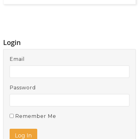
Login
Email
Password
Remember Me