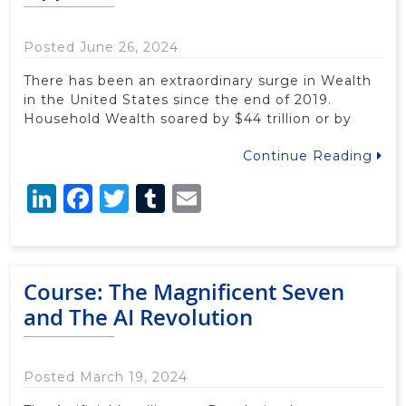
Posted June 26, 2024
There has been an extraordinary surge in Wealth
in the United States since the end of 2019.
Household Wealth soared by $44 trillion or by
Continue Reading
LinkedIn
Facebook
Twitter
Tumblr
Email
Course: The Magnificent Seven
and The AI Revolution
Posted March 19, 2024