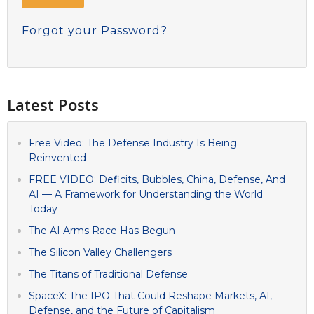
Forgot your Password?
Latest Posts
Free Video: The Defense Industry Is Being
Reinvented
FREE VIDEO: Deficits, Bubbles, China, Defense, And
AI — A Framework for Understanding the World
Today
The AI Arms Race Has Begun
The Silicon Valley Challengers
The Titans of Traditional Defense
SpaceX: The IPO That Could Reshape Markets, AI,
Defense, and the Future of Capitalism