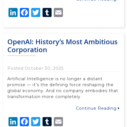
LinkedIn
Facebook
Twitter
Tumblr
Email
OpenAI: History’s Most Ambitious
Corporation
Posted October 30, 2025
Artificial Intelligence is no longer a distant
promise — it’s the defining force reshaping the
global economy. And no company embodies that
transformation more completely
Continue Reading
LinkedIn
Facebook
Twitter
Tumblr
Email