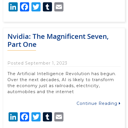
LinkedIn
Facebook
Twitter
Tumblr
Email
Nvidia: The Magnificent Seven,
Part One
Posted September 1, 2023
The Artificial Intelligence Revolution has begun.
Over the next decades, AI is likely to transform
the economy just as railroads, electricity,
automobiles and the internet
Continue Reading
LinkedIn
Facebook
Twitter
Tumblr
Email