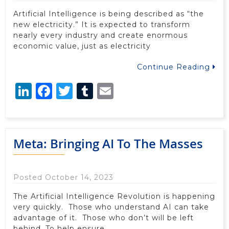
Artificial Intelligence is being described as “the
new electricity.” It is expected to transform
nearly every industry and create enormous
economic value, just as electricity
Continue Reading
LinkedIn
Facebook
Twitter
Tumblr
Email
Meta: Bringing AI To The Masses
Posted October 14, 2023
The Artificial Intelligence Revolution is happening
very quickly. Those who understand AI can take
advantage of it. Those who don’t will be left
behind. To help ensure