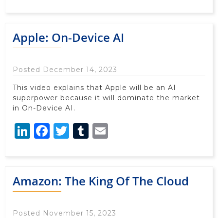
Apple: On-Device AI
Posted December 14, 2023
This video explains that Apple will be an AI
superpower because it will dominate the market
in On-Device AI.
LinkedIn
Facebook
Twitter
Tumblr
Email
Amazon: The King Of The Cloud
Posted November 15, 2023