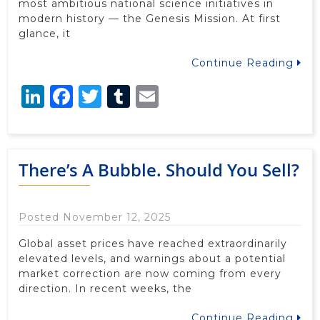
most ambitious national science initiatives in
modern history — the Genesis Mission. At first
glance, it
Continue Reading
LinkedIn
Facebook
Twitter
Tumblr
Email
There’s A Bubble. Should You Sell?
Posted November 12, 2025
Global asset prices have reached extraordinarily
elevated levels, and warnings about a potential
market correction are now coming from every
direction. In recent weeks, the
Continue Reading