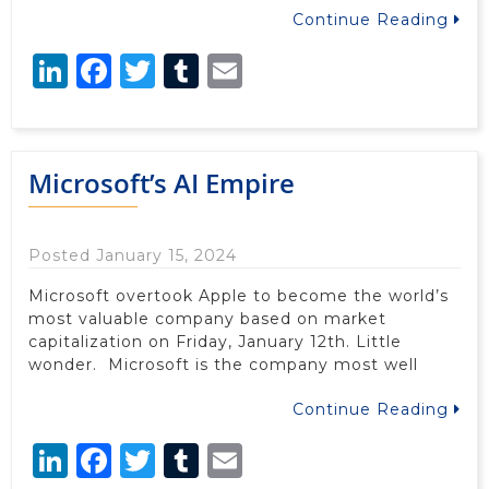
Continue Reading
LinkedIn
Facebook
Twitter
Tumblr
Email
Microsoft’s AI Empire
Posted January 15, 2024
Microsoft overtook Apple to become the world’s
most valuable company based on market
capitalization on Friday, January 12th. Little
wonder. Microsoft is the company most well
Continue Reading
LinkedIn
Facebook
Twitter
Tumblr
Email