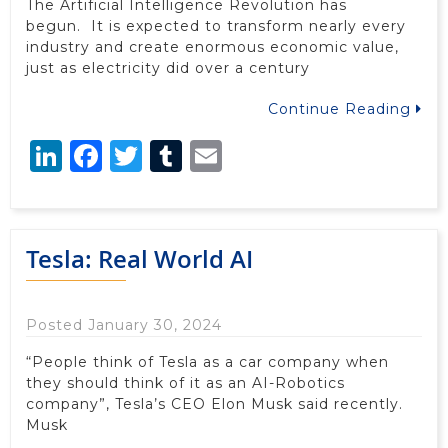
The Artificial Intelligence Revolution has
begun. It is expected to transform nearly every
industry and create enormous economic value,
just as electricity did over a century
Continue Reading
LinkedIn
Facebook
Twitter
Tumblr
Email
Tesla: Real World AI
Posted January 30, 2024
“People think of Tesla as a car company when
they should think of it as an AI-Robotics
company”, Tesla’s CEO Elon Musk said recently.
Musk