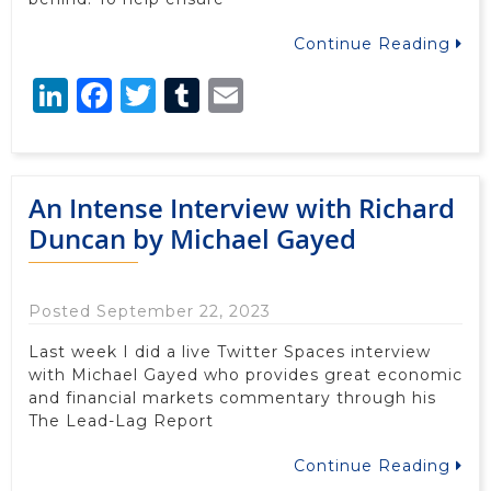
Continue Reading
LinkedIn
Facebook
Twitter
Tumblr
Email
An Intense Interview with Richard
Duncan by Michael Gayed
Posted September 22, 2023
Last week I did a live Twitter Spaces interview
with Michael Gayed who provides great economic
and financial markets commentary through his
The Lead-Lag Report
Continue Reading