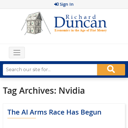
Sign In
Tag Archives:
Nvidia
The AI Arms Race Has Begun