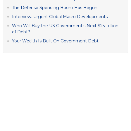
The Defense Spending Boom Has Begun
Interview: Urgent Global Macro Developments
Who Will Buy the US Government’s Next $25 Trillion
of Debt?
Your Wealth Is Built On Government Debt