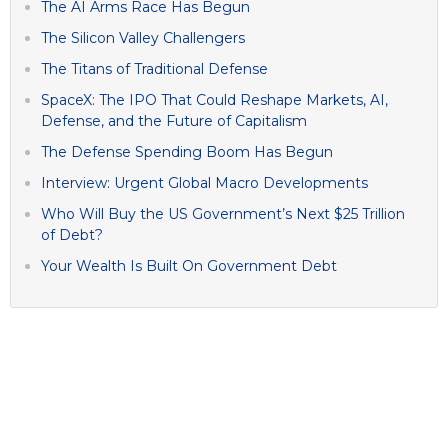
The AI Arms Race Has Begun
The Silicon Valley Challengers
The Titans of Traditional Defense
SpaceX: The IPO That Could Reshape Markets, AI,
Defense, and the Future of Capitalism
The Defense Spending Boom Has Begun
Interview: Urgent Global Macro Developments
Who Will Buy the US Government’s Next $25 Trillion
of Debt?
Your Wealth Is Built On Government Debt