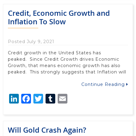
Credit, Economic Growth and
Inflation To Slow
Posted July 9, 2021
Credit growth in the United States has
peaked. Since Credit Growth drives Economic
Growth, that means economic growth has also
peaked. This strongly suggests that Inflation will
Continue Reading
LinkedIn
Facebook
Twitter
Tumblr
Email
Will Gold Crash Again?