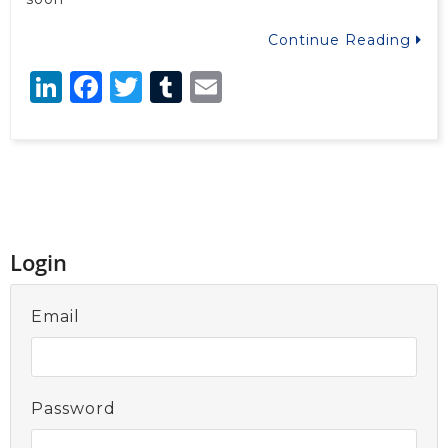
Continue Reading
LinkedIn
Facebook
Twitter
Tumblr
Email
Login
Email
Password