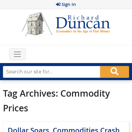
Sign In
Tag Archives:
Commodity
Prices
Dollar Soars, Commodities Crash