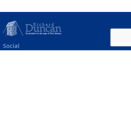
Social
Help Menu
How To Change Your Payment Method
How to Cancel Your Subscription
Web Site Agreement
Site Map