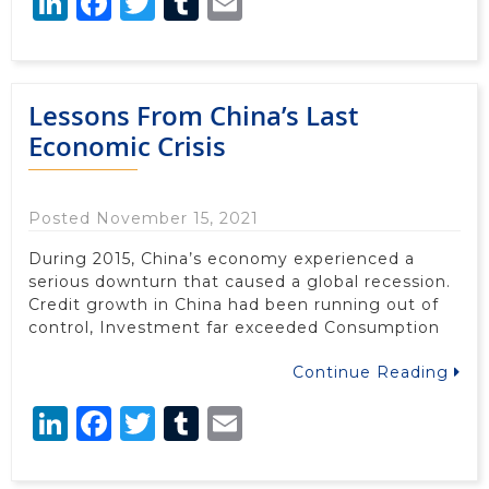
LinkedIn
Facebook
Twitter
Tumblr
Email
Lessons From China’s Last
Economic Crisis
Posted November 15, 2021
During 2015, China’s economy experienced a
serious downturn that caused a global recession.
Credit growth in China had been running out of
control, Investment far exceeded Consumption
Continue Reading
LinkedIn
Facebook
Twitter
Tumblr
Email