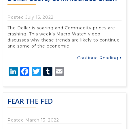
Posted July 15, 2022
The Dollar is soaring and Commodity prices are
crashing. This week’s Macro Watch video
discusses why these trends are likely to continue
and some of the economic
Continue Reading
LinkedIn
Facebook
Twitter
Tumblr
Email
FEAR THE FED
Posted March 13, 2022