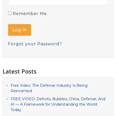
Remember Me
Forgot your Password?
Latest Posts
Free Video: The Defense Industry Is Being
Reinvented
FREE VIDEO: Deficits, Bubbles, China, Defense, And
AI — A Framework for Understanding the World
Today