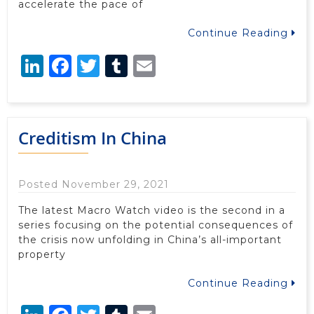
accelerate the pace of
Continue Reading
LinkedIn
Facebook
Twitter
Tumblr
Email
Creditism In China
Posted November 29, 2021
The latest Macro Watch video is the second in a
series focusing on the potential consequences of
the crisis now unfolding in China’s all-important
property
Continue Reading