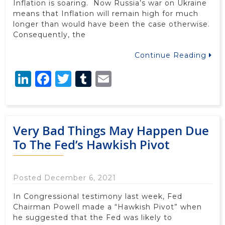
Inflation is soaring. Now Russia’s war on Ukraine
means that Inflation will remain high for much
longer than would have been the case otherwise.
Consequently, the
Continue Reading
LinkedIn
Facebook
Twitter
Tumblr
Email
Very Bad Things May Happen Due
To The Fed’s Hawkish Pivot
Posted December 6, 2021
In Congressional testimony last week, Fed
Chairman Powell made a “Hawkish Pivot” when
he suggested that the Fed was likely to