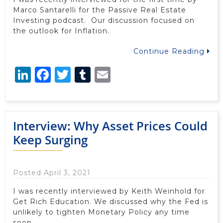
Marco Santarelli for the Passive Real Estate
Investing podcast. Our discussion focused on
the outlook for Inflation.
Continue Reading
LinkedIn
Facebook
Twitter
Tumblr
Email
Interview: Why Asset Prices Could
Keep Surging
Posted April 3, 2021
I was recently interviewed by Keith Weinhold for
Get Rich Education. We discussed why the Fed is
unlikely to tighten Monetary Policy any time
soon