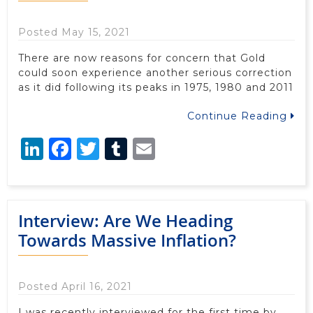
Posted May 15, 2021
There are now reasons for concern that Gold
could soon experience another serious correction
as it did following its peaks in 1975, 1980 and 2011
Continue Reading
LinkedIn
Facebook
Twitter
Tumblr
Email
Interview: Are We Heading
Towards Massive Inflation?
Posted April 16, 2021
I was recently interviewed for the first time by