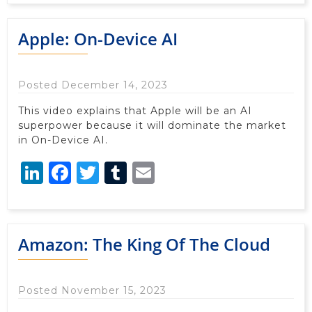
Apple: On-Device AI
Posted December 14, 2023
This video explains that Apple will be an AI
superpower because it will dominate the market
in On-Device AI.
LinkedIn
Facebook
Twitter
Tumblr
Email
Amazon: The King Of The Cloud
Posted November 15, 2023