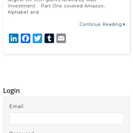
Investment. Part One covered Amazon,
Alphabet and
Continue Reading
LinkedIn
Facebook
Twitter
Tumblr
Email
Login
Email