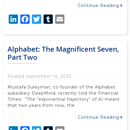
Continue Reading
LinkedIn
Facebook
Twitter
Tumblr
Email
Alphabet: The Magnificent Seven,
Part Two
Posted September 14, 2023
Mustafa Suleyman, co-founder of the Alphabet
subsidiary DeepMind, recently told the Financial
Times: “The “exponential trajectory” of AI meant
that two years from now, the
Continue Reading