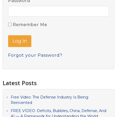
Password
Remember Me
Forgot your Password?
Latest Posts
Free Video: The Defense Industry Is Being
Reinvented
FREE VIDEO: Deficits, Bubbles, China, Defense, And
AI — A Framework for Understanding the World