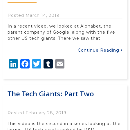
Posted March 14, 2019
In a recent video, we looked at Alphabet, the
parent company of Google, along with the five
other US tech giants. There we saw that
Continue Reading
LinkedIn
Facebook
Twitter
Tumblr
Email
The Tech Giants: Part Two
Posted February 28, 2019
This video is the second in a series looking at the
largest US tech giants ranked by R&D