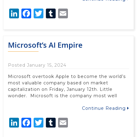
LinkedIn
Facebook
Twitter
Tumblr
Email
Microsoft’s AI Empire
Posted January 15, 2024
Microsoft overtook Apple to become the world’s
most valuable company based on market
capitalization on Friday, January 12th. Little
wonder. Microsoft is the company most well
Continue Reading
LinkedIn
Facebook
Twitter
Tumblr
Email