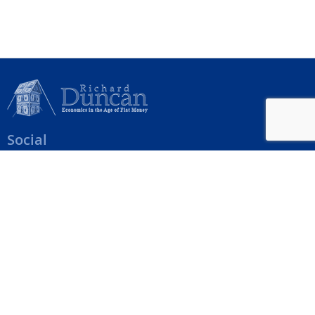
Social
Help Menu
How To Change Your Payment Method
How to Cancel Your Subscription