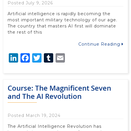
Posted July 9, 2026
Artificial intelligence is rapidly becoming the
most important military technology of our age.
The country that masters AI first will dominate
the rest of this
Continue Reading
LinkedIn
Facebook
Twitter
Tumblr
Email
Course: The Magnificent Seven
and The AI Revolution
Posted March 19, 2024
The Artificial Intelligence Revolution has