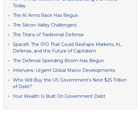
Today
The AI Arms Race Has Begun
The Silicon Valley Challengers
The Titans of Traditional Defense
SpaceX: The IPO That Could Reshape Markets, AI,
Defense, and the Future of Capitalism
The Defense Spending Boom Has Begun
Interview: Urgent Global Macro Developments
Who Will Buy the US Government’s Next $25 Trillion
of Debt?
Your Wealth Is Built On Government Debt