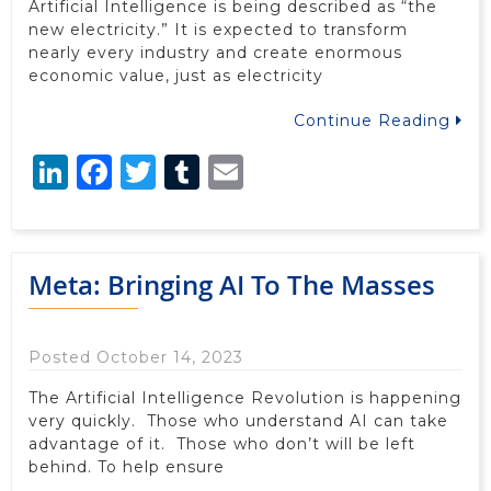
Artificial Intelligence is being described as “the
new electricity.” It is expected to transform
nearly every industry and create enormous
economic value, just as electricity
Continue Reading
LinkedIn
Facebook
Twitter
Tumblr
Email
Meta: Bringing AI To The Masses
Posted October 14, 2023
The Artificial Intelligence Revolution is happening
very quickly. Those who understand AI can take
advantage of it. Those who don’t will be left
behind. To help ensure