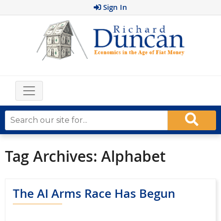
Sign In
Tag Archives:
Alphabet
The AI Arms Race Has Begun