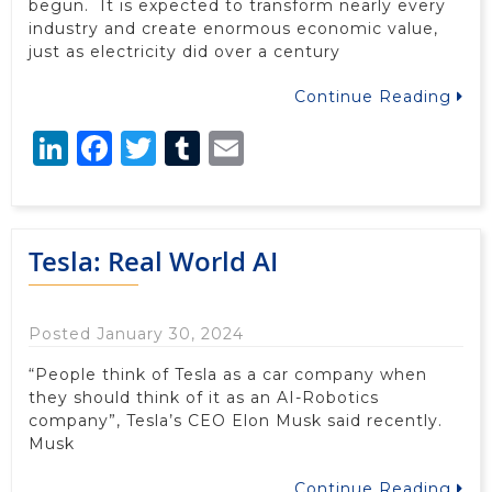
begun. It is expected to transform nearly every
industry and create enormous economic value,
just as electricity did over a century
Continue Reading
LinkedIn
Facebook
Twitter
Tumblr
Email
Tesla: Real World AI
Posted January 30, 2024
“People think of Tesla as a car company when
they should think of it as an AI-Robotics
company”, Tesla’s CEO Elon Musk said recently.
Musk
Continue Reading