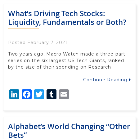
What’s Driving Tech Stocks:
Liquidity, Fundamentals or Both?
Posted February 7, 2021
Two years ago, Macro Watch made a three-part
series on the six largest US Tech Giants, ranked
by the size of their spending on Research
Continue Reading
LinkedIn
Facebook
Twitter
Tumblr
Email
Alphabet’s World Changing “Other
Bets”