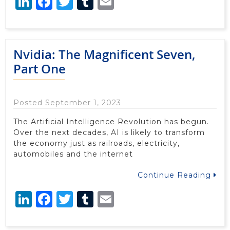
LinkedIn
Facebook
Twitter
Tumblr
Email
Nvidia: The Magnificent Seven,
Part One
Posted September 1, 2023
The Artificial Intelligence Revolution has begun.
Over the next decades, AI is likely to transform
the economy just as railroads, electricity,
automobiles and the internet
Continue Reading
LinkedIn
Facebook
Twitter
Tumblr
Email