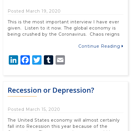
Posted March 19, 2020
This is the most important interview I have ever
given. Listen to it now. The global economy is
being crushed by the Coronavirus. Chaos reigns
Continue Reading
LinkedIn
Facebook
Twitter
Tumblr
Email
Recession or Depression?
Posted March 15, 2020
The United States economy will almost certainly
fall into Recession this year because of the