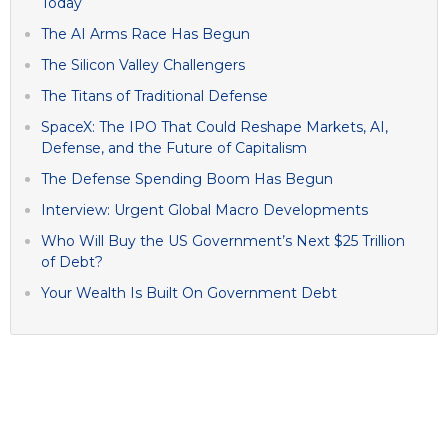
Today
The AI Arms Race Has Begun
The Silicon Valley Challengers
The Titans of Traditional Defense
SpaceX: The IPO That Could Reshape Markets, AI,
Defense, and the Future of Capitalism
The Defense Spending Boom Has Begun
Interview: Urgent Global Macro Developments
Who Will Buy the US Government’s Next $25 Trillion
of Debt?
Your Wealth Is Built On Government Debt