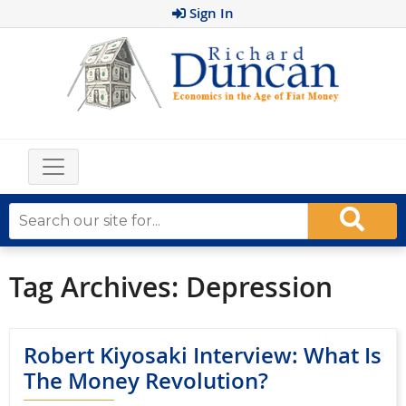
Sign In
Tag Archives:
Depression
Robert Kiyosaki Interview: What Is
The Money Revolution?