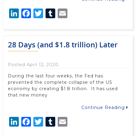
LinkedIn
Facebook
Twitter
Tumblr
Email
28 Days (and $1.8 trillion) Later
Posted April 12, 2020
During the last four weeks, the Fed has
prevented the complete collapse of the US
economy by creating $1.8 trillion. It has used
that new money
Continue Reading
LinkedIn
Facebook
Twitter
Tumblr
Email