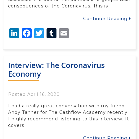
consequences of the Coronavirus. This is
Continue Reading
LinkedIn
Facebook
Twitter
Tumblr
Email
Interview: The Coronavirus
Economy
Posted April 16, 2020
I had a really great conversation with my friend
Andy Tanner for The Cashflow Academy recently.
I highly recommend listening to this interview. It
covers
Continue Reading