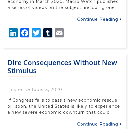
economy in March 2020, Macro Watch published
a series of videos on the subject, including one
Continue Reading
LinkedIn
Facebook
Twitter
Tumblr
Email
Dire Consequences Without New
Stimulus
Posted October 3, 2020
If Congress fails to pass a new economic rescue
bill soon, the United States is likely to experience
a new severe economic downturn that could
Continue Reading