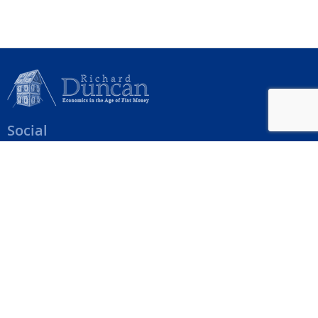
Social
Help Menu
How To Change Your Payment Method
How to Cancel Your Subscription
Web Site Agreement