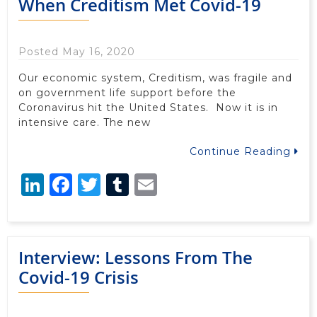
When Creditism Met Covid-19
Posted May 16, 2020
Our economic system, Creditism, was fragile and
on government life support before the
Coronavirus hit the United States. Now it is in
intensive care. The new
Continue Reading
LinkedIn
Facebook
Twitter
Tumblr
Email
Interview: Lessons From The
Covid-19 Crisis