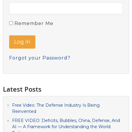
Remember Me
Forgot your Password?
Latest Posts
Free Video: The Defense Industry Is Being
Reinvented
FREE VIDEO: Deficits, Bubbles, China, Defense, And
AI — A Framework for Understanding the World