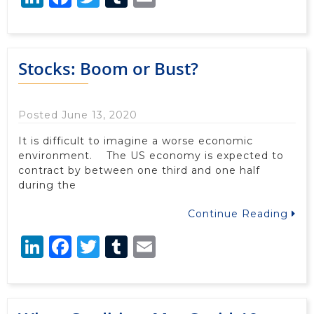
Stocks: Boom or Bust?
Posted June 13, 2020
It is difficult to imagine a worse economic
environment. The US economy is expected to
contract by between one third and one half
during the
Continue Reading
LinkedIn
Facebook
Twitter
Tumblr
Email