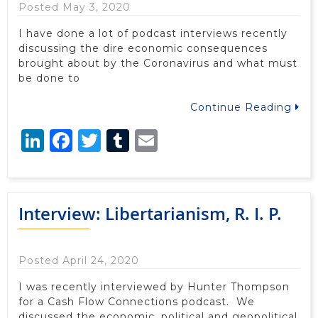
Posted May 3, 2020
I have done a lot of podcast interviews recently
discussing the dire economic consequences
brought about by the Coronavirus and what must
be done to
Continue Reading
LinkedIn
Facebook
Twitter
Tumblr
Email
Interview: Libertarianism, R. I. P.
Posted April 24, 2020
I was recently interviewed by Hunter Thompson
for a Cash Flow Connections podcast. We
discussed the economic, political and geopolitical