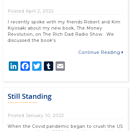
Posted April 2, 2022
I recently spoke with my friends Robert and Kim
Kiyosaki about my new book, The Money
Revolution, on The Rich Dad Radio Show. We
discussed the book’s
Continue Reading
LinkedIn
Facebook
Twitter
Tumblr
Email
Still Standing
Posted January 10, 2022
When the Covid pandemic began to crush the US