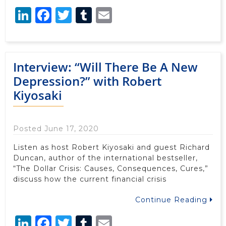
LinkedIn
Facebook
Twitter
Tumblr
Email
Interview: “Will There Be A New
Depression?” with Robert
Kiyosaki
Posted June 17, 2020
Listen as host Robert Kiyosaki and guest Richard
Duncan, author of the international bestseller,
“The Dollar Crisis: Causes, Consequences, Cures,”
discuss how the current financial crisis
Continue Reading
LinkedIn
Facebook
Twitter
Tumblr
Email