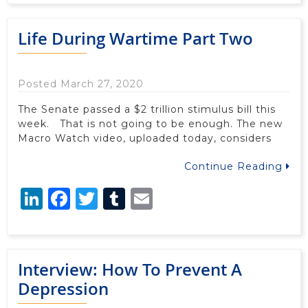
Life During Wartime Part Two
Posted March 27, 2020
The Senate passed a $2 trillion stimulus bill this
week. That is not going to be enough. The new
Macro Watch video, uploaded today, considers
Continue Reading
LinkedIn
Facebook
Twitter
Tumblr
Email
Interview: How To Prevent A
Depression