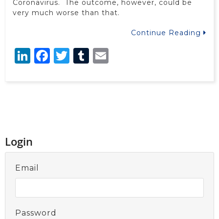
Coronavirus. The outcome, however, could be
very much worse than that.
Continue Reading
LinkedIn
Facebook
Twitter
Tumblr
Email
Login
Email
Password