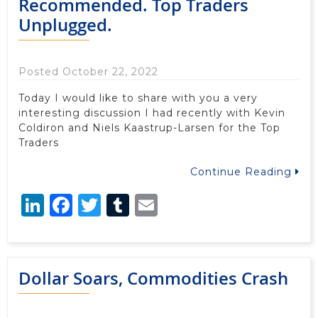
Recommended. Top Traders
Unplugged.
Posted October 22, 2022
Today I would like to share with you a very
interesting discussion I had recently with Kevin
Coldiron and Niels Kaastrup-Larsen for the Top
Traders
Continue Reading
LinkedIn
Facebook
Twitter
Tumblr
Email
Dollar Soars, Commodities Crash