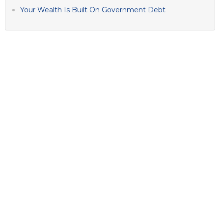
Your Wealth Is Built On Government Debt