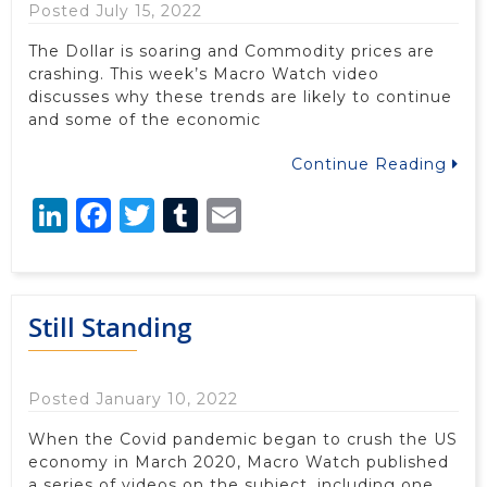
Posted July 15, 2022
The Dollar is soaring and Commodity prices are
crashing. This week’s Macro Watch video
discusses why these trends are likely to continue
and some of the economic
Continue Reading
LinkedIn
Facebook
Twitter
Tumblr
Email
Still Standing
Posted January 10, 2022
When the Covid pandemic began to crush the US
economy in March 2020, Macro Watch published
a series of videos on the subject, including one