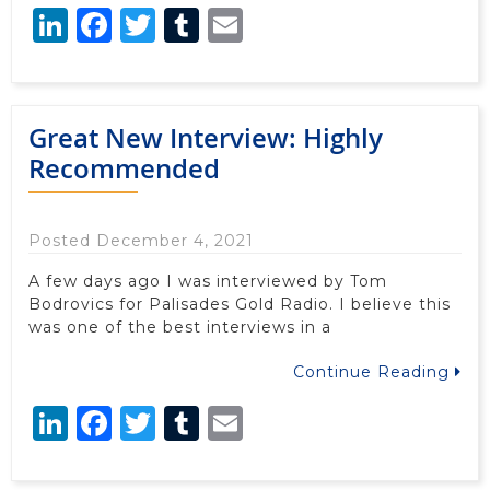
LinkedIn
Facebook
Twitter
Tumblr
Email
Great New Interview: Highly
Recommended
Posted December 4, 2021
A few days ago I was interviewed by Tom
Bodrovics for Palisades Gold Radio. I believe this
was one of the best interviews in a
Continue Reading
LinkedIn
Facebook
Twitter
Tumblr
Email