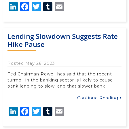
LinkedIn
Facebook
Twitter
Tumblr
Email
Lending Slowdown Suggests Rate
Hike Pause
Posted May 26, 2023
Fed Chairman Powell has said that the recent
turmoil in the banking sector is likely to cause
bank lending to slow; and that slower bank
Continue Reading
LinkedIn
Facebook
Twitter
Tumblr
Email