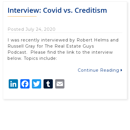
Interview: Covid vs. Creditism
Posted July 24, 2020
I was recently interviewed by Robert Helms and
Russell Gray for The Real Estate Guys
Podcast. Please find the link to the interview
below. Topics include:
Continue Reading
LinkedIn
Facebook
Twitter
Tumblr
Email