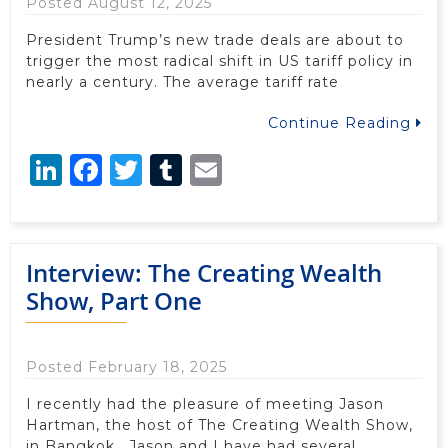
Posted August 12, 2025
President Trump’s new trade deals are about to
trigger the most radical shift in US tariff policy in
nearly a century. The average tariff rate
Continue Reading
LinkedIn
Facebook
Twitter
Tumblr
Email
Interview: The Creating Wealth
Show, Part One
Posted February 18, 2025
I recently had the pleasure of meeting Jason
Hartman, the host of The Creating Wealth Show,
in Bangkok. Jason and I have had several