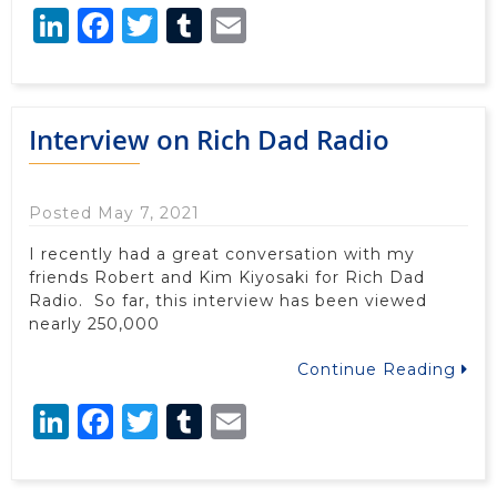
LinkedIn
Facebook
Twitter
Tumblr
Email
Interview on Rich Dad Radio
Posted May 7, 2021
I recently had a great conversation with my
friends Robert and Kim Kiyosaki for Rich Dad
Radio. So far, this interview has been viewed
nearly 250,000
Continue Reading
LinkedIn
Facebook
Twitter
Tumblr
Email