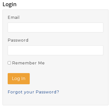
Login
Email
Password
Remember Me
Forgot your Password?