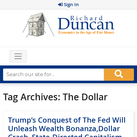
Sign In
Tag Archives:
The Dollar
Trump’s Conquest of The Fed Will
Unleash Wealth Bonanza,Dollar
Crash, State-Directed Capitalism