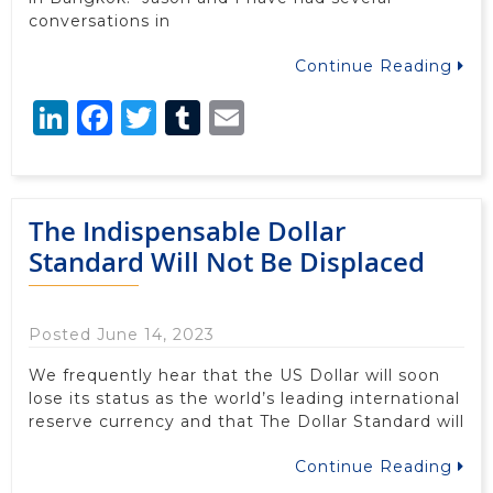
conversations in
Continue Reading
LinkedIn
Facebook
Twitter
Tumblr
Email
The Indispensable Dollar
Standard Will Not Be Displaced
Posted June 14, 2023
We frequently hear that the US Dollar will soon
lose its status as the world’s leading international
reserve currency and that The Dollar Standard will
Continue Reading