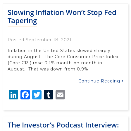
Slowing Inflation Won’t Stop Fed
Tapering
Posted September 18, 2021
Inflation in the United States slowed sharply
during August. The Core Consumer Price Index
(Core CPI) rose 0.1% month-on-month in
August. That was down from 0.9%
Continue Reading
LinkedIn
Facebook
Twitter
Tumblr
Email
The Investor’s Podcast Interview: