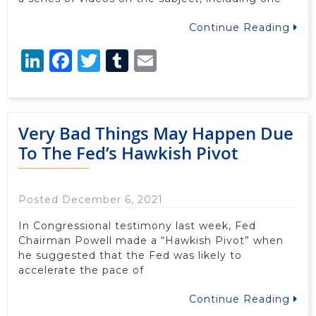
Continue Reading
LinkedIn
Facebook
Twitter
Tumblr
Email
Very Bad Things May Happen Due
To The Fed’s Hawkish Pivot
Posted December 6, 2021
In Congressional testimony last week, Fed
Chairman Powell made a “Hawkish Pivot” when
he suggested that the Fed was likely to
accelerate the pace of
Continue Reading