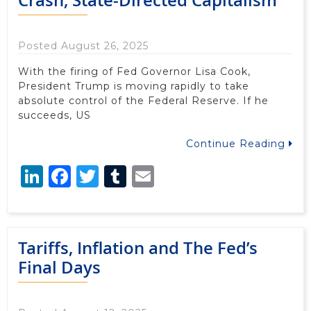
Posted August 26, 2025
With the firing of Fed Governor Lisa Cook,
President Trump is moving rapidly to take
absolute control of the Federal Reserve. If he
succeeds, US
Continue Reading
LinkedIn
Facebook
Twitter
Tumblr
Email
Tariffs, Inflation and The Fed’s
Final Days