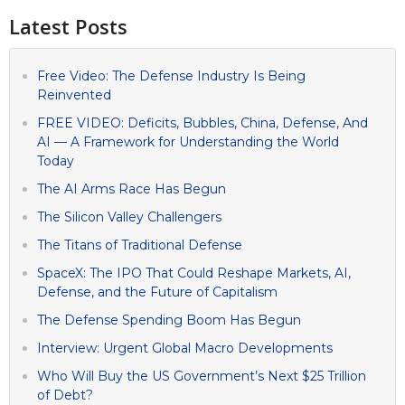
Latest Posts
Free Video: The Defense Industry Is Being
Reinvented
FREE VIDEO: Deficits, Bubbles, China, Defense, And
AI — A Framework for Understanding the World
Today
The AI Arms Race Has Begun
The Silicon Valley Challengers
The Titans of Traditional Defense
SpaceX: The IPO That Could Reshape Markets, AI,
Defense, and the Future of Capitalism
The Defense Spending Boom Has Begun
Interview: Urgent Global Macro Developments
Who Will Buy the US Government’s Next $25 Trillion
of Debt?