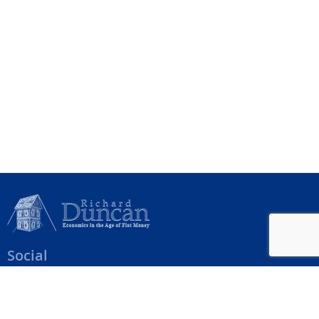
Social