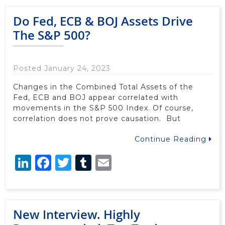
Do Fed, ECB & BOJ Assets Drive
The S&P 500?
Posted January 24, 2023
Changes in the Combined Total Assets of the
Fed, ECB and BOJ appear correlated with
movements in the S&P 500 Index. Of course,
correlation does not prove causation. But
Continue Reading
LinkedIn
Facebook
Twitter
Tumblr
Email
New Interview. Highly