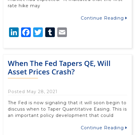
rate hike may
Continue Reading
LinkedIn
Facebook
Twitter
Tumblr
Email
When The Fed Tapers QE, Will
Asset Prices Crash?
Posted May 28, 2021
The Fed is now signaling that it will soon begin to
discuss when to Taper Quantitative Easing. This is
an important policy development that could
Continue Reading