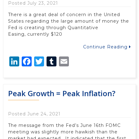
Posted July 23, 2021
There is a great deal of concern in the United
States regarding the large amount of money the
Fed is creating through Quantitative
Easing, currently $120
Continue Reading
LinkedIn
Facebook
Twitter
Tumblr
Email
Peak Growth = Peak Inflation?
Posted June 24, 2021
The message from the Fed’s June 16th FOMC
meeting was slightly more hawkish than the
market had expected. It indicated that the first