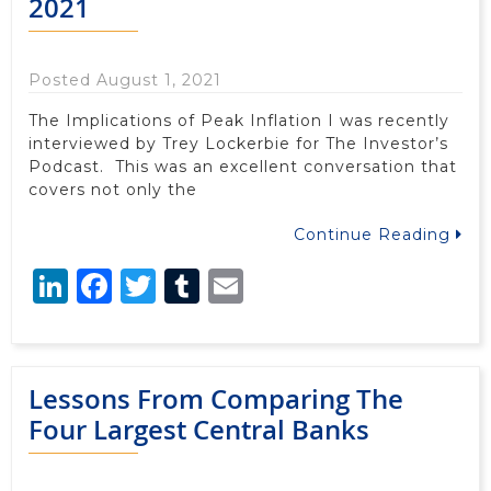
2021
Posted August 1, 2021
The Implications of Peak Inflation I was recently
interviewed by Trey Lockerbie for The Investor’s
Podcast. This was an excellent conversation that
covers not only the
Continue Reading
LinkedIn
Facebook
Twitter
Tumblr
Email
Lessons From Comparing The
Four Largest Central Banks